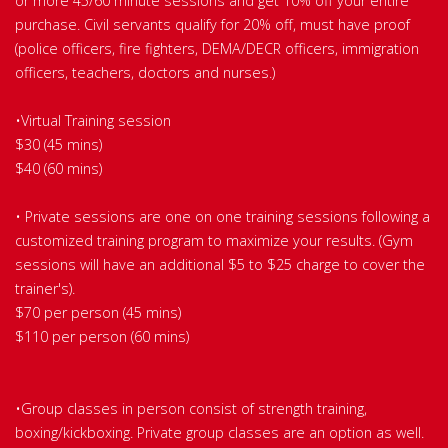
or more 45/60 minute sessions and get 10% off your entire
purchase. Civil servants qualify for 20% off, must have proof
(police officers, fire fighters, DEMA/DECR officers, immigration
officers, teachers, doctors and nurses.)
•Virtual Training session
$30 (45 mins)
$40 (60 mins)
• Private sessions are one on one training sessions following a
customized training program to maximize your results. (Gym
sessions will have an additional $5 to $25 charge to cover the
trainer's).
$70 per person (45 mins)
$110 per person (60 mins)
•Group classes in person consist of strength training,
boxing/kickboxing. Private group classes are an option as well.