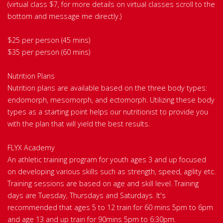
(virtual class $7, for more details on virtual classes scroll to the
bottom and message me directly.)
$25 per person (45 mins)
$35 per person (60 mins)
Nutrition Plans
Nutrition plans are available based on the three body types:
endomorph, mesomorph, and ectomorph. Utilizing these body
types as a starting point helps our nutritionist to provide you
with the plan that will yield the best results.
FLYX Academy
An athletic training program for youth ages 3 and up focused
on developing various skills such as strength, speed, agility etc.
Training sessions are based on age and skill level. Training
days are Tuesday, Thursdays and Saturdays. It's
recommended that ages 5 to 12 train for 60 mins 5pm to 6pm
and age 13 and up train for 90mins 5pm to 6:30pm.