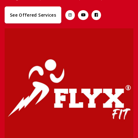
See Offered Services