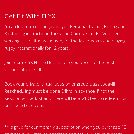
Get Fit With FLYX
I’m an International Rugby player, Personal Trainer, Boxing and
Kickboxing instructor in Turks and Caicos Islands. I’ve been
working in the fitness industry for the last 5 years and playing
rugby internationally for 12 years.
Join team FLYX FIT and let us help you become the best
version of yourself.
Book your private, virtual session or group class today!!!
Rescheduling must be done 24hrs in advance, if not the
session will be lost and there will be a $10 fee to redeem lost
or missed sessions.
** signup for our monthly subscription when you purchase 12