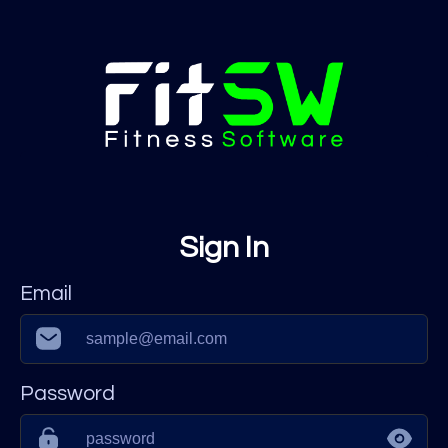
Sign In
Email
Password