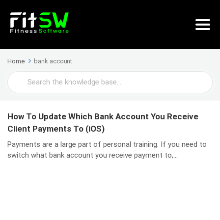
Home
bank account
Search
For
How To Update Which Bank Account You Receive
Client Payments To (iOS)
Payments are a large part of personal training. If you need to
switch what bank account you receive payment to,...