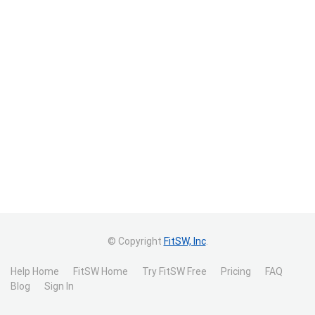
© Copyright
FitSW, Inc
.
Help Home
FitSW Home
Try FitSW Free
Pricing
FAQ
Blog
Sign In