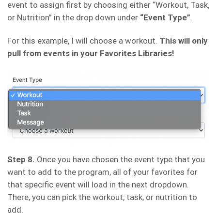
event to assign first by choosing either “Workout, Task,
or Nutrition” in the drop down under
“Event Type”
.
For this example, I will choose a workout.
This will only
pull from events in your Favorites Libraries!
Step 8.
Once you have chosen the event type that you
want to add to the program, all of your favorites for
that specific event will load in the next dropdown.
There, you can pick the workout, task, or nutrition to
add.