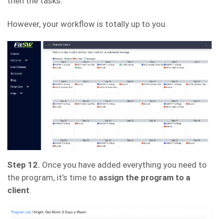
then the tasks.
However, your workflow is totally up to you.
Step 12.
Once you have added everything you need to
the program, it’s time to
assign the program to a
client
.