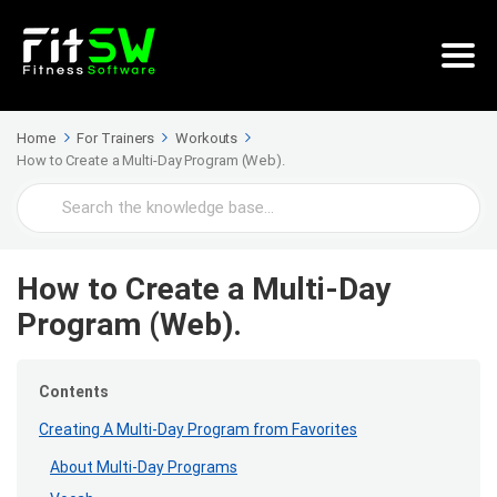
Home
For Trainers
Workouts
How to Create a Multi-Day Program (Web).
Search
For
How to Create a Multi-Day
Program (Web).
Contents
Creating A Multi-Day Program from Favorites
About Multi-Day Programs