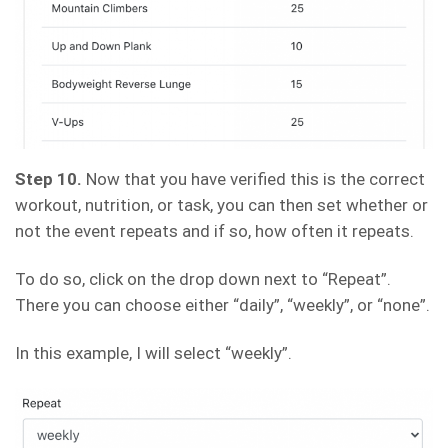
Step 10.
Now that you have verified this is the correct
workout, nutrition, or task, you can then set whether or
not the event repeats and if so, how often it repeats.
To do so, click on the drop down next to “Repeat”.
There you can choose either “daily”, “weekly”, or “none”.
In this example, I will select “weekly”.