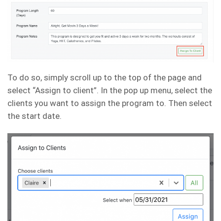
To do so, simply scroll up to the top of the page and
select “Assign to client”. In the pop up menu, select the
clients you want to assign the program to. Then select
the start date.