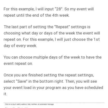
For this example, I will input “28”. So my event will
repeat until the end of the 4th week.
The last part of setting the “Repeat” settings is
choosing what day or days of the week the event will
repeat on. For this example, I will just choose the 1st
day of every week.
You can choose multiple days of the week to have the
event repeat on.
Once you are finished setting the repeat settings,
select “Save” in the bottom right. Then, you will see
your event load in your program as you have scheduled
it.