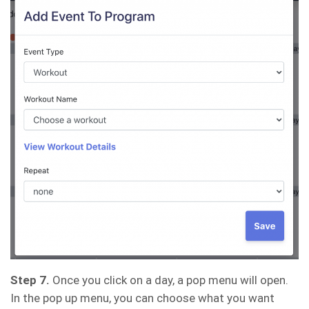
Step 7.
Once you click on a day, a pop menu will open.
In the pop up menu, you can choose what you want