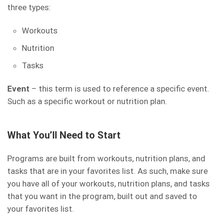
three types:
Workouts
Nutrition
Tasks
Event
– this term is used to reference a specific event.
Such as a specific workout or nutrition plan.
What You’ll Need to Start
Programs are built from workouts, nutrition plans, and
tasks that are in your favorites list. As such, make sure
you have all of your workouts, nutrition plans, and tasks
that you want in the program, built out and saved to
your favorites list.