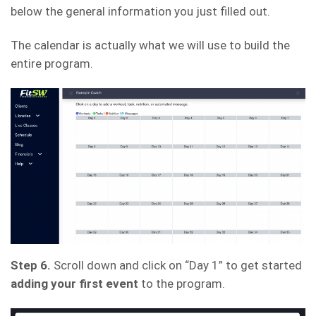
below the general information you just filled out.
The calendar is actually what we will use to build the
entire program.
Step 6.
Scroll down and click on “Day 1” to get started
adding your first event
to the program.