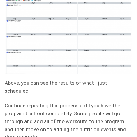
Above, you can see the results of what I just
scheduled.
Continue repeating this process until you have the
program built out completely. Some people will go
through and add all of the workouts to the program
and then move on to adding the nutrition events and