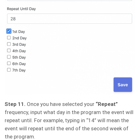
Step 11.
Once you have selected your
“Repeat”
frequency, input what day in the program the event will
repeat until. For example, typing in “14” will mean the
event will repeat until the end of the second week of
the program.