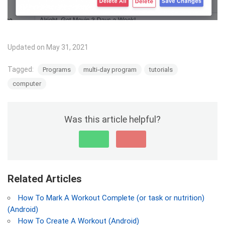
Updated on May 31, 2021
Tagged:
Programs
multi-day program
tutorials
computer
Was this article helpful?
Related Articles
How To Mark A Workout Complete (or task or nutrition)
(Android)
How To Create A Workout (Android)