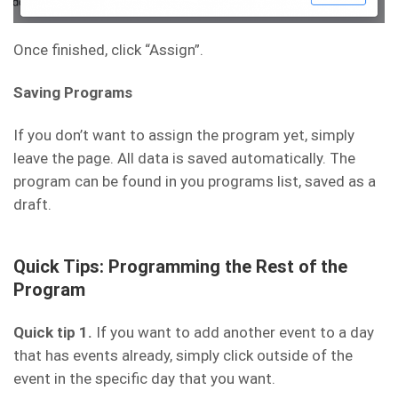
Once finished, click “Assign”.
Saving Programs
If you don’t want to assign the program yet, simply
leave the page. All data is saved automatically. The
program can be found in you programs list, saved as a
draft.
Quick Tips: Programming the Rest of the
Program
Quick tip 1.
If you want to add another event to a day
that has events already, simply click outside of the
event in the specific day that you want.