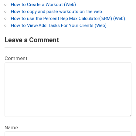
How to Create a Workout (Web)
How to copy and paste workouts on the web.
How to use the Percent Rep Max Calculator(%RM) (Web).
How to View/Add Tasks For Your Clients (Web)
Leave a Comment
Comment
Name