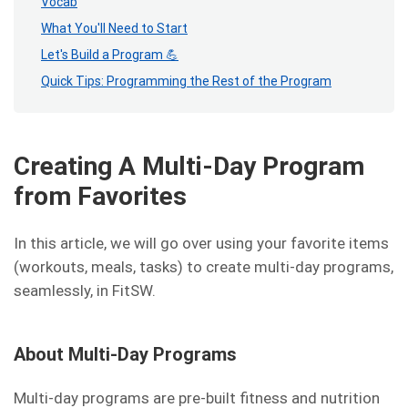
Vocab
What You'll Need to Start
Let's Build a Program 💪
Quick Tips: Programming the Rest of the Program
Creating A Multi-Day Program
from Favorites
In this article, we will go over using your favorite items
(workouts, meals, tasks) to create multi-day programs,
seamlessly, in FitSW.
About Multi-Day Programs
Multi-day programs are pre-built fitness and nutrition