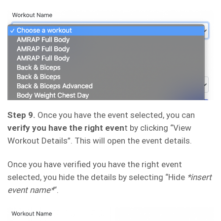
Step 9.
Once you have the event selected, you can
verify you have the right even
t by clicking “View
Workout Details”. This will open the event details.
Once you have verified you have the right event
selected, you hide the details by selecting “Hide
*insert
event name*
“.