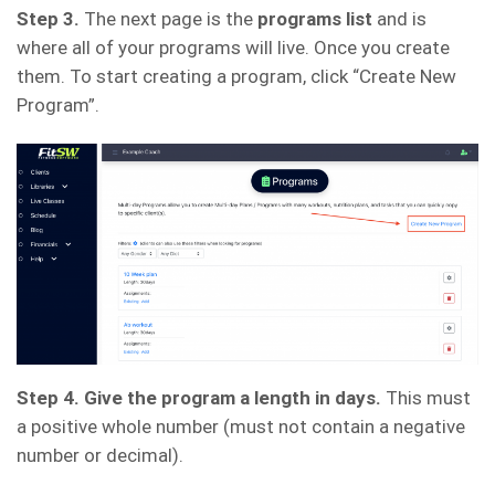
Step 3.
The next page is the
programs list
and is
where all of your programs will live. Once you create
them. To start creating a program, click “Create New
Program”.
Step 4. Give the program a length in days.
This must
a positive whole number (must not contain a negative
number or decimal).