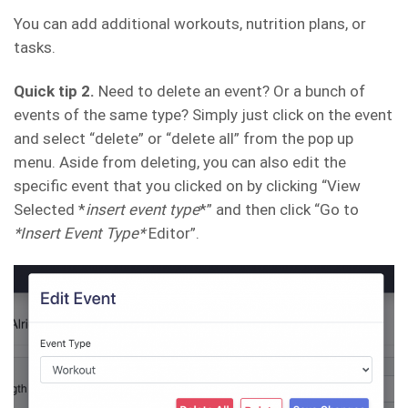
You can add additional workouts, nutrition plans, or
tasks.
Quick tip 2.
Need to delete an event? Or a bunch of
events of the same type? Simply just click on the event
and select “delete” or “delete all” from the pop up
menu. Aside from deleting, you can also edit the
specific event that you clicked on by clicking “View
Selected *
insert event type
*” and then click “Go to
*Insert Event Type*
Editor”.