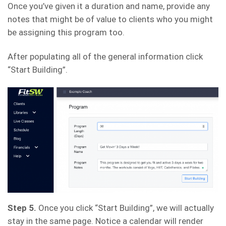
Once you’ve given it a duration and name, provide any
notes that might be of value to clients who you might
be assigning this program too.
After populating all of the general information click
“Start Building”.
Step 5.
Once you click “Start Building”, we will actually
stay in the same page. Notice a calendar will render