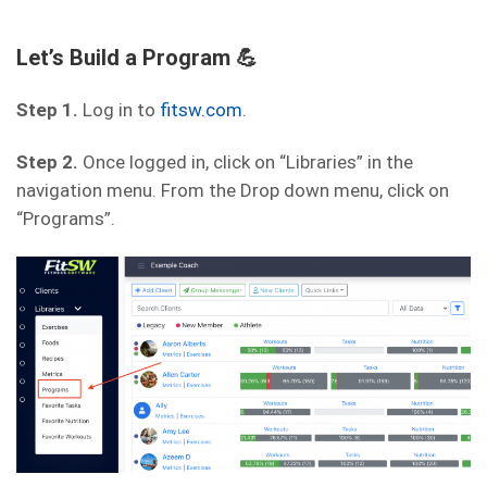
Let’s Build a Program 💪
Step 1.
Log in to
fitsw.com
.
Step 2.
Once logged in, click on “Libraries” in the
navigation menu. From the Drop down menu, click on
“Programs”.