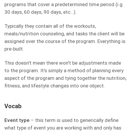
programs that cover a predetermined time period (i.g.
30 days, 60 days, 90 days, etc…).
Typically they contain all of the workouts,
meals/nutrition counseling, and tasks the client will be
assigned over the course of the program. Everything is
pre-built.
This doesn’t mean there won’t be adjustments made
to the program. It’s simply a method of planning every
aspect of the program and tying together the nutrition,
fitness, and lifestyle changes into one object.
Vocab
Event type
– this term is used to generically define
what type of event you are working with and only has