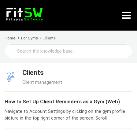
Home
For Gyms
Clients
Search
For
Clients
Client management
How to Set Up Client Reminders as a Gym (Web)
Navigate to Account Settings by clicking on the gym profile
picture in the top right corner of the screen. Scroll...