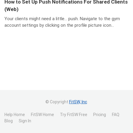
How to Set Up Push Notifications For Shared Clients
(Web)
Your clients might need a little… push. Navigate to the gym
account settings by clicking on the profile picture icon...
© Copyright
FitSW, Inc
.
Help Home
FitSW Home
Try FitSW Free
Pricing
FAQ
Blog
Sign In