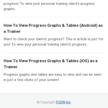
progress! To view your personal training client’s progress
graphs...
How To View Progress Graphs & Tables (Android) as
a Trainer
Want to check your clients’ progress? This is article is just for
you! To view your personal training client’s progress...
How To View Progress Graphs & Tables (iOS) as a
Trainer
Progress graphs and tables are easy to view and can be seen
in just a few clicks of your screen!...
© Copyright
FitSW, Inc
.