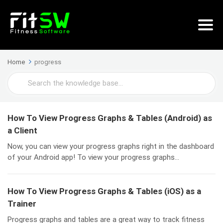
Home
progress
Search
For
How To View Progress Graphs & Tables (Android) as
a Client
Now, you can view your progress graphs right in the dashboard
of your Android app! To view your progress graphs...
How To View Progress Graphs & Tables (iOS) as a
Trainer
Progress graphs and tables are a great way to track fitness