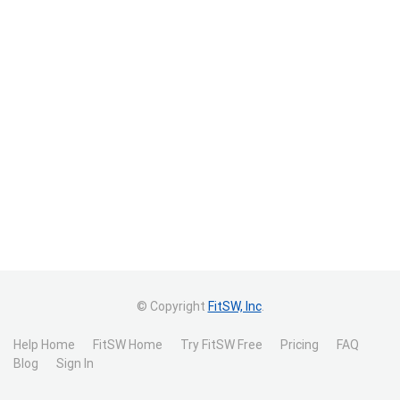
© Copyright
FitSW, Inc
.
Help Home
FitSW Home
Try FitSW Free
Pricing
FAQ
Blog
Sign In