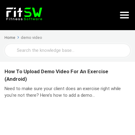
Home
demo video
Search
For
How To Upload Demo Video For An Exercise
(Android)
Need to make sure your client does an exercise right while
you’re not there? Here’s how to add a demo...