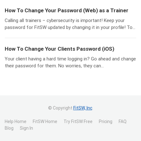
How To Change Your Password (Web) as a Trainer
Calling all trainers – cybersecurity is important! Keep your
password for FitSW updated by changing it in your profile! To...
How To Change Your Clients Password (iOS)
Your client having a hard time logging in? Go ahead and change
their password for them. No worries, they can...
© Copyright
FitSW, Inc
.
Help Home
FitSW Home
Try FitSW Free
Pricing
FAQ
Blog
Sign In