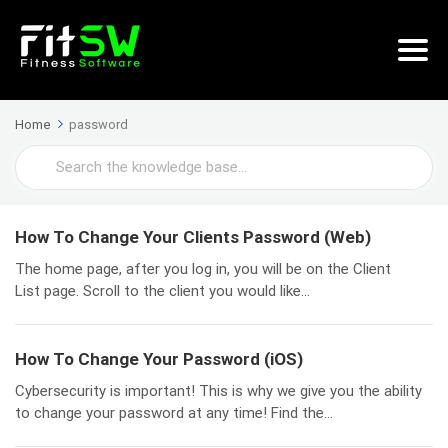
Home
password
Search
For
How To Change Your Clients Password (Web)
The home page, after you log in, you will be on the Client
List page. Scroll to the client you would like...
How To Change Your Password (iOS)
Cybersecurity is important! This is why we give you the ability
to change your password at any time! Find the...