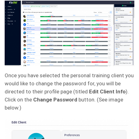
Once you have selected the personal training client you
would like to change the password for, you will be
directed to their profile page (titled
Edit Client Info
).
Click on the
Change Password
button. (See image
below.)