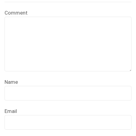
Comment
Name
Email