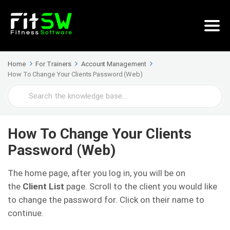
Home
For Trainers
Account Management
How To Change Your Clients Password (Web)
Search
For
How To Change Your Clients
Password (Web)
The home page, after you log in, you will be on
the
Client List
page. Scroll to the client you would like
to change the password for. Click on their name to
continue.