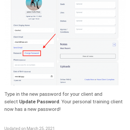
Type in the new password for your client and
select
Update Password
. Your personal training client
now has a new password!
Updated on March 25, 2021