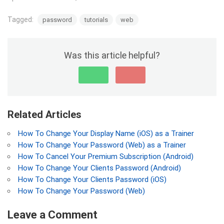
Tagged:
password
tutorials
web
Was this article helpful?
Related Articles
How To Change Your Display Name (iOS) as a Trainer
How To Change Your Password (Web) as a Trainer
How To Cancel Your Premium Subscription (Android)
How To Change Your Clients Password (Android)
How To Change Your Clients Password (iOS)
How To Change Your Password (Web)
Leave a Comment