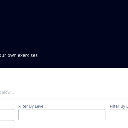
your own exercises
Filter By Level:
Filter By