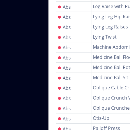
●
Leg Raise with P
Abs
●
Lying Leg Hip Rai
Abs
●
Lying Leg Raises
Abs
●
Lying Twist
Abs
●
Machine Abdomi
Abs
●
Medicine Ball Fl
Abs
●
Medicine Ball Ro
Abs
●
Medicine Ball Sit
Abs
●
Oblique Cable C
Abs
●
Oblique Crunch 
Abs
●
Oblique Crunche
Abs
●
Otis-Up
Abs
●
Palloff Press
Abs