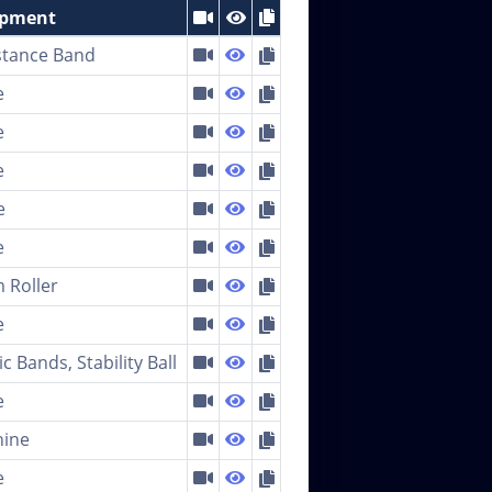
ipment
stance Band
e
e
e
e
e
 Roller
e
ic Bands, Stability Ball
e
ine
e