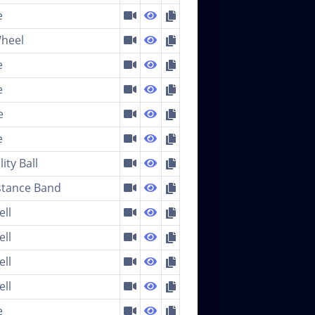
e
heel
e
e
e
e
lity Ball
stance Band
ell
ell
ell
ell
e