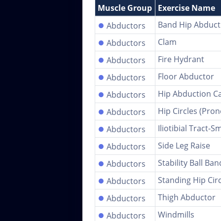
Muscle Group
Exercise Name
●
Band Hip Abduct
Abductors
●
Clam
Abductors
●
Fire Hydrant
Abductors
●
Floor Abductor
Abductors
●
Hip Abduction C
Abductors
●
Hip Circles (Pron
Abductors
●
Iliotibial Tract-S
Abductors
●
Side Leg Raise
Abductors
●
Stability Ball Ba
Abductors
●
Standing Hip Cir
Abductors
●
Thigh Abductor
Abductors
●
Windmills
Abductors