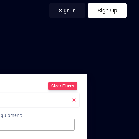
Sign in
Sign Up
Clear Filters
 Equipment: