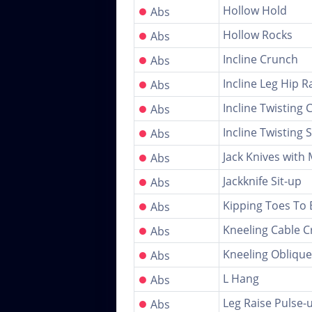
●
Hollow Hold
Abs
●
Hollow Rocks
Abs
●
Incline Crunch
Abs
●
Incline Leg Hip R
Abs
●
Incline Twisting
Abs
●
Incline Twisting S
Abs
●
Jack Knives with
Abs
●
Jackknife Sit-up
Abs
●
Kipping Toes To 
Abs
●
Kneeling Cable C
Abs
●
Kneeling Oblique
Abs
●
L Hang
Abs
●
Leg Raise Pulse-
Abs