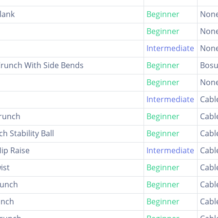
lank
Beginner
Non
Beginner
Non
Intermediate
Non
Crunch With Side Bends
Beginner
Bosu
Beginner
Non
Intermediate
Cabl
Crunch
Beginner
Cabl
h Stability Ball
Beginner
Cabl
Hip Raise
Intermediate
Cabl
ist
Beginner
Cabl
runch
Beginner
Cabl
unch
Beginner
Cabl