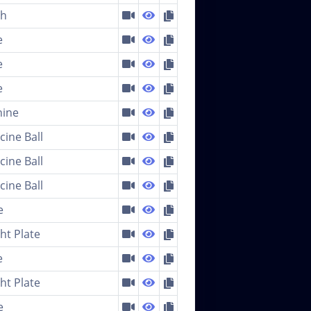
ch
e
e
e
ine
cine Ball
cine Ball
cine Ball
e
ht Plate
e
ht Plate
e