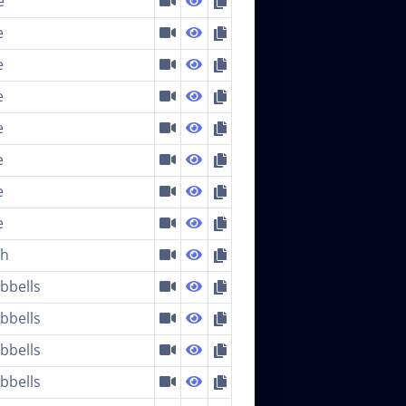
e
e
e
e
e
e
e
e
ch
bells
bells
bells
bells