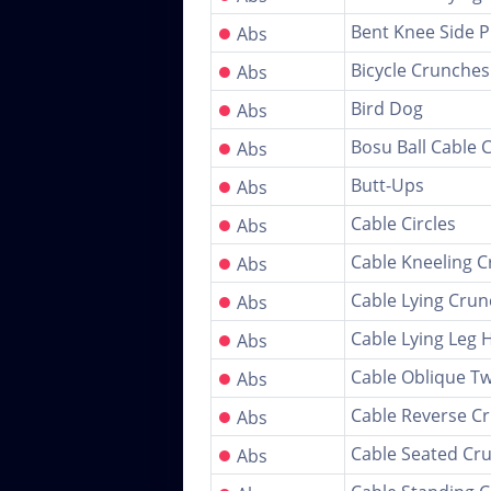
●
Bent Knee Side P
Abs
●
Bicycle Crunches
Abs
●
Bird Dog
Abs
●
Bosu Ball Cable 
Abs
●
Butt-Ups
Abs
●
Cable Circles
Abs
●
Cable Kneeling 
Abs
●
Cable Lying Crunc
Abs
●
Cable Lying Leg 
Abs
●
Cable Oblique Tw
Abs
●
Cable Reverse C
Abs
●
Cable Seated Cr
Abs