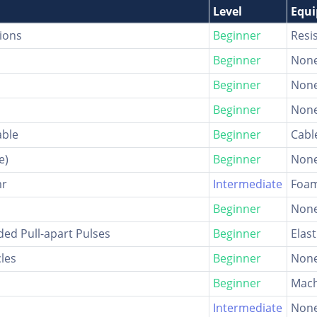
Level
Equ
ions
Beginner
Resi
Beginner
Non
Beginner
Non
Beginner
Non
able
Beginner
Cabl
e)
Beginner
Non
mr
Intermediate
Foam
Beginner
Non
nded Pull-apart Pulses
Beginner
Elast
cles
Beginner
Non
Beginner
Mach
Intermediate
Non