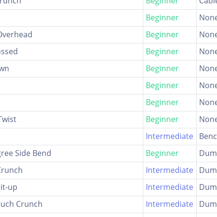
Crunch
Beginner
Cabl
Beginner
Non
Overhead
Beginner
Non
ossed
Beginner
Non
own
Beginner
Non
Beginner
Non
Beginner
Non
Twist
Beginner
Non
Intermediate
Ben
ree Side Bend
Beginner
Dumb
Crunch
Intermediate
Dumb
it-up
Intermediate
Dumb
ouch Crunch
Intermediate
Dumb