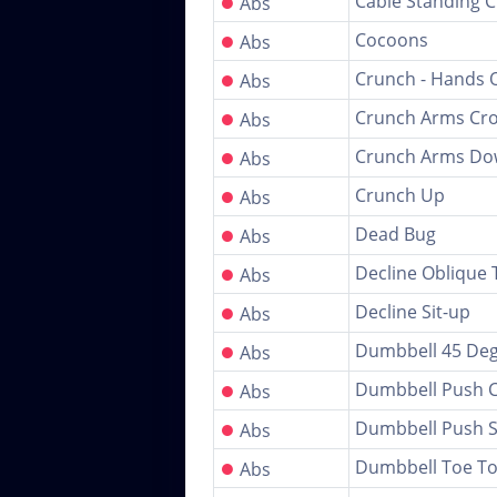
●
Cable Standing 
Abs
●
Cocoons
Abs
●
Crunch - Hands 
Abs
●
Crunch Arms Cr
Abs
●
Crunch Arms D
Abs
●
Crunch Up
Abs
●
Dead Bug
Abs
●
Decline Oblique 
Abs
●
Decline Sit-up
Abs
●
Dumbbell 45 Deg
Abs
●
Dumbbell Push 
Abs
●
Dumbbell Push S
Abs
●
Dumbbell Toe T
Abs