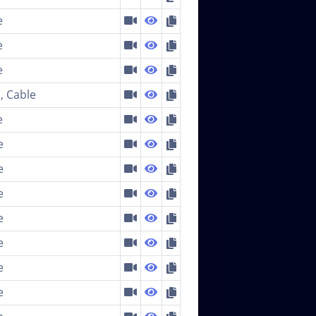
e
e
e
, Cable
e
e
e
e
e
e
e
e