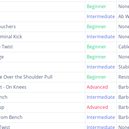
Beginner
Non
Intermediate
Ab W
ouchers
Beginner
Non
minal Kick
Intermediate
Non
 Twist
Beginner
Cabl
ge
Beginner
Non
Intermediate
Stabi
 Over the Shoulder Pull
Beginner
Resi
ut - On Knees
Advanced
Barb
unch
Intermediate
Barb
up
Advanced
Barb
From Bench
Intermediate
Barb
Twist
Intermediate
Non