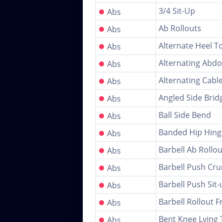
●
3/4 Sit-Up
Abs
●
Ab Rollouts
Abs
●
Alternate Heel T
Abs
●
Alternating Abdo
Abs
●
Alternating Cable
Abs
●
Angled Side Brid
Abs
●
Ball Side Bend
Abs
●
Banded Hip Hinge
Abs
●
Barbell Ab Rollo
Abs
●
Barbell Push Cr
Abs
●
Barbell Push Sit-
Abs
●
Barbell Rollout 
Abs
●
Bent Knee Lying 
Abs