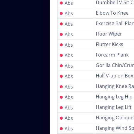
●
Dumbbell V-Sit C
Abs
●
Elbow To Knee
Abs
●
Exercise Ball Pla
Abs
●
Floor Wiper
Abs
●
Flutter Kicks
Abs
●
Forearm Plank
Abs
●
Gorilla Chin/Cru
Abs
●
Half V-up on Box
Abs
●
Hanging Knee Ra
Abs
●
Hanging Leg Hip 
Abs
●
Hanging Leg Lift
Abs
●
Hanging Oblique
Abs
●
Hanging Wind Sp
Abs