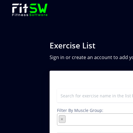
Exercise List
Sign in or create an account to add 
Filter By Muscle Group:
×