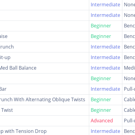
Intermediate
Non
Intermediate
Non
Beginner
Ben
aise
Beginner
Ben
 Crunch
Intermediate
Ben
it-up
Intermediate
Ben
 Med Ball Balance
Intermediate
Medi
Beginner
Non
Bar
Intermediate
Pull
runch With Alternating Oblique Twists
Beginner
Cabl
 Twist
Beginner
Cabl
Advanced
Pull
up with Tension Drop
Intermediate
Ben