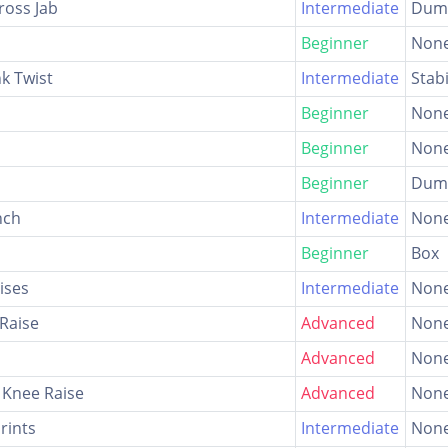
ross Jab
Intermediate
Dumb
Beginner
Non
nk Twist
Intermediate
Stabi
Beginner
Non
Beginner
Non
Beginner
Dumb
nch
Intermediate
Non
Beginner
Box
ises
Intermediate
Non
Raise
Advanced
Non
Advanced
Non
 Knee Raise
Advanced
Non
rints
Intermediate
Non