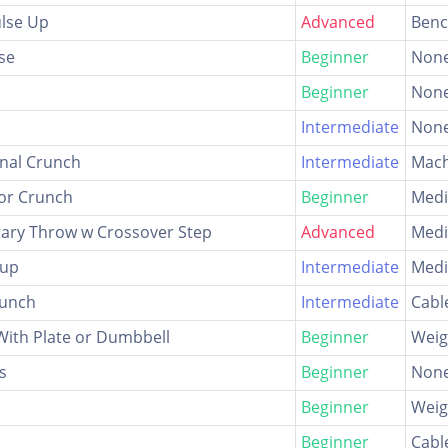
ulse Up
Advanced
Ben
se
Beginner
Non
Beginner
Non
Intermediate
Non
nal Crunch
Intermediate
Mach
oor Crunch
Beginner
Medi
tary Throw w Crossover Step
Advanced
Medi
-up
Intermediate
Medi
runch
Intermediate
Cabl
With Plate or Dumbbell
Beginner
Weig
s
Beginner
Non
Beginner
Weig
Beginner
Cabl