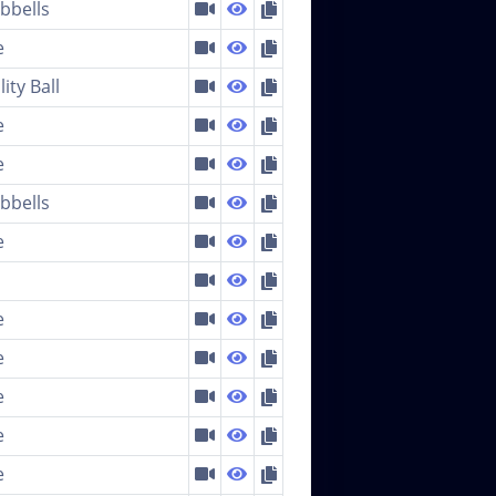
bells
e
lity Ball
e
e
bells
e
e
e
e
e
e