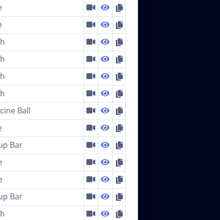
e
e
ch
ch
ch
ch
cine Ball
e
-up Bar
e
e
-up Bar
ch