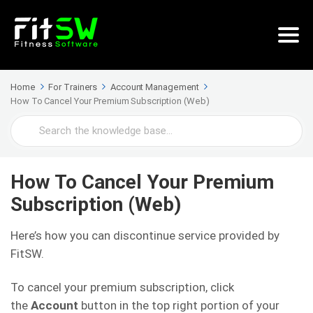
Home
For Trainers
Account Management
How To Cancel Your Premium Subscription (Web)
Search
For
How To Cancel Your Premium
Subscription (Web)
Here’s how you can discontinue service provided by
FitSW.
To cancel your premium subscription, click
the
Account
button in the top right portion of your