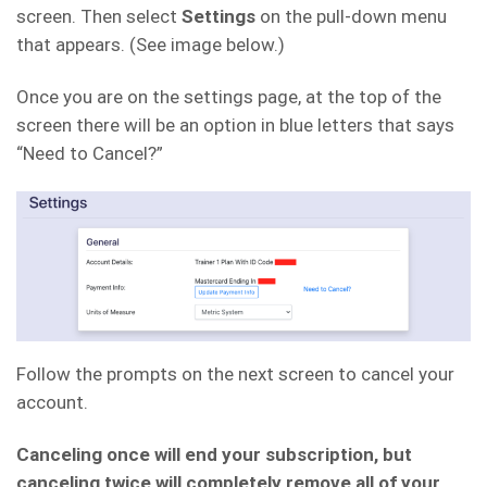
screen. Then select
Settings
on the pull-down menu
that appears. (See image below.)
Once you are on the settings page, at the top of the
screen there will be an option in blue letters that says
“Need to Cancel?”
Follow the prompts on the next screen to cancel your
account.
Canceling once will end your subscription, but
canceling twice will completely remove all of your