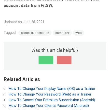
account data from FitSW.
Updated on June 28, 2021
Tagged:
cancel subscription
computer
web
Was this article helpful?
Related Articles
How To Change Your Display Name (iOS) as a Trainer
How To Change Your Password (Web) as a Trainer
How To Cancel Your Premium Subscription (Android)
How To Change Your Clients Password (Android)