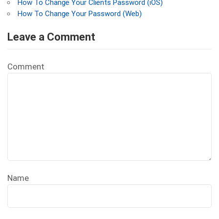
How To Change Your Clients Password (iOS)
How To Change Your Password (Web)
Leave a Comment
Comment
Name