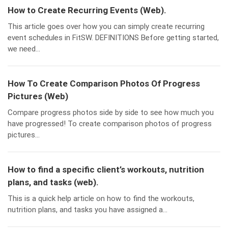
How to Create Recurring Events (Web).
This article goes over how you can simply create recurring
event schedules in FitSW. DEFINITIONS Before getting started,
we need...
How To Create Comparison Photos Of Progress
Pictures (Web)
Compare progress photos side by side to see how much you
have progressed! To create comparison photos of progress
pictures...
How to find a specific client’s workouts, nutrition
plans, and tasks (web).
This is a quick help article on how to find the workouts,
nutrition plans, and tasks you have assigned a...