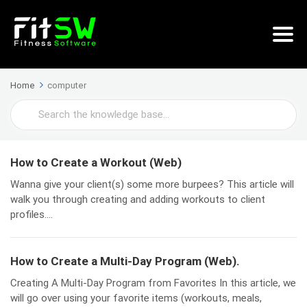
Home
computer
Search
For
How to Create a Workout (Web)
Wanna give your client(s) some more burpees? This article will
walk you through creating and adding workouts to client
profiles....
How to Create a Multi-Day Program (Web).
Creating A Multi-Day Program from Favorites In this article, we
will go over using your favorite items (workouts, meals,