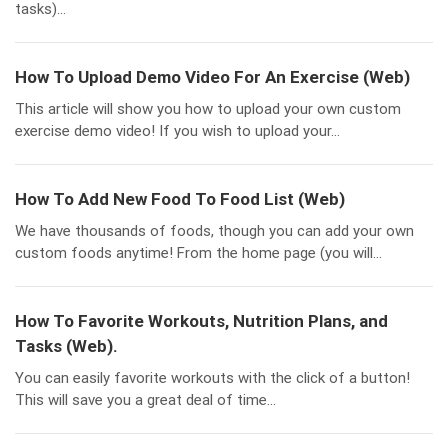
tasks)...
How To Upload Demo Video For An Exercise (Web)
This article will show you how to upload your own custom
exercise demo video! If you wish to upload your...
How To Add New Food To Food List (Web)
We have thousands of foods, though you can add your own
custom foods anytime! From the home page (you will...
How To Favorite Workouts, Nutrition Plans, and
Tasks (Web).
You can easily favorite workouts with the click of a button!
This will save you a great deal of time...