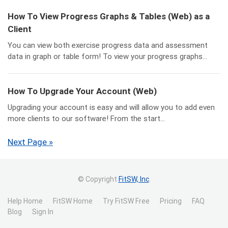
How To View Progress Graphs & Tables (Web) as a
Client
You can view both exercise progress data and assessment
data in graph or table form! To view your progress graphs...
How To Upgrade Your Account (Web)
Upgrading your account is easy and will allow you to add even
more clients to our software! From the start...
Next Page »
© Copyright
FitSW, Inc
.
Help Home
FitSW Home
Try FitSW Free
Pricing
FAQ
Blog
Sign In