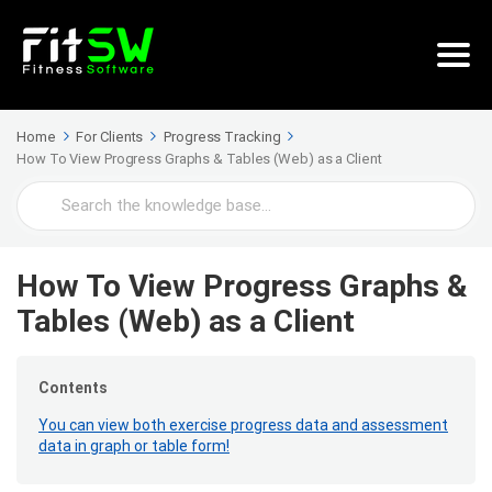
Home
For Clients
Progress Tracking
How To View Progress Graphs & Tables (Web) as a Client
Search
For
How To View Progress Graphs &
Tables (Web) as a Client
Contents
You can view both exercise progress data and assessment
data in graph or table form!