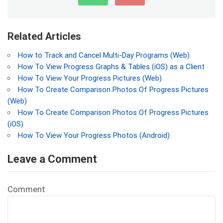
Related Articles
How to Track and Cancel Multi-Day Programs (Web)
How To View Progress Graphs & Tables (iOS) as a Client
How To View Your Progress Pictures (Web)
How To Create Comparison Photos Of Progress Pictures
(Web)
How To Create Comparison Photos Of Progress Pictures
(iOS)
How To View Your Progress Photos (Android)
Leave a Comment
Comment