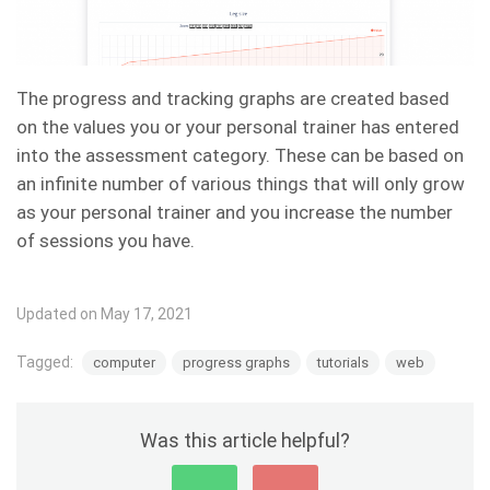
The progress and tracking graphs are created based
on the values you or your personal trainer has entered
into the assessment category. These can be based on
an infinite number of various things that will only grow
as your personal trainer and you increase the number
of sessions you have.
Updated on May 17, 2021
Tagged:
computer
progress graphs
tutorials
web
Was this article helpful?