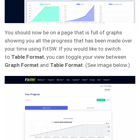
You should now be on a page that is full of graphs
showing you all the progress that has been made over
your time using FitSW. If you would like to switch
to
Table Format
, you can toggle your view between
Graph Format
and
Table Format
. (See image below.)