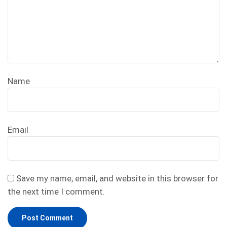
Name
Email
Save my name, email, and website in this browser for
the next time I comment.