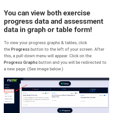
You can view both exercise
progress data and assessment
data in graph or table form!
To view your progress graphs & tables, click
the
Progress
button to the left of your screen. After
this, a pull-down menu will appear. Click on the
Progress Graphs
button and you will be redirected to
a new page. (See image below.)