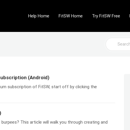
Help Home
FitSW Home
Try FitSW Free
Search
For
ubscription (Android)
ium subscription of FitSW, start off by clicking the
)
burpees? This article will walk you through creating and