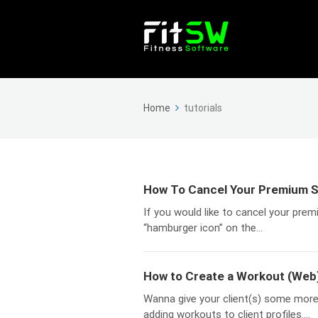
Home
tutorials
How To Cancel Your Premium S
If you would like to cancel your prem
“hamburger icon” on the...
How to Create a Workout (Web
Wanna give your client(s) some more 
adding workouts to client profiles....