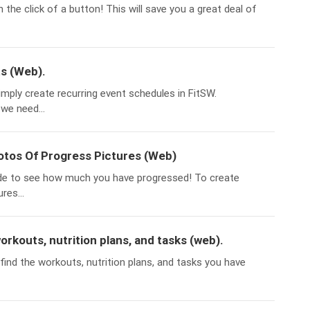
 the click of a button! This will save you a great deal of
s (Web).
imply create recurring event schedules in FitSW.
we need...
tos Of Progress Pictures (Web)
de to see how much you have progressed! To create
res...
workouts, nutrition plans, and tasks (web).
 find the workouts, nutrition plans, and tasks you have