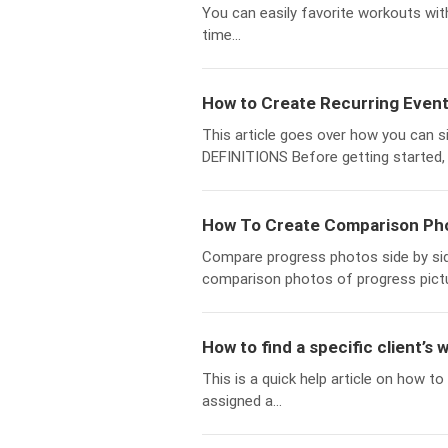
You can easily favorite workouts with
time...
How to Create Recurring Event
This article goes over how you can s
DEFINITIONS Before getting started, 
How To Create Comparison Pho
Compare progress photos side by si
comparison photos of progress pictu
How to find a specific client’s 
This is a quick help article on how to
assigned a...