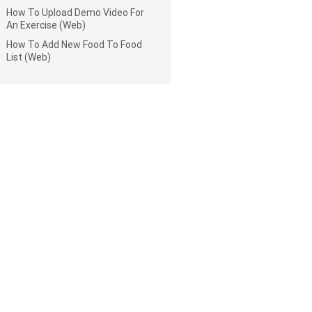
How To Upload Demo Video For
An Exercise (Web)
How To Add New Food To Food
List (Web)