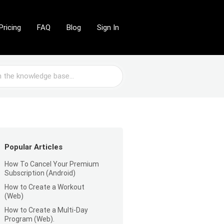
Pricing
FAQ
Blog
Sign In
Popular Articles
How To Cancel Your Premium
Subscription (Android)
How to Create a Workout
(Web)
How to Create a Multi-Day
Program (Web).