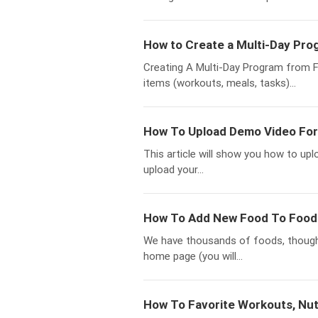
How to Create a Multi-Day Pro
Creating A Multi-Day Program from Fav
items (workouts, meals, tasks)...
How To Upload Demo Video For
This article will show you how to up
upload your...
How To Add New Food To Food 
We have thousands of foods, thoug
home page (you will...
How To Favorite Workouts, Nutr