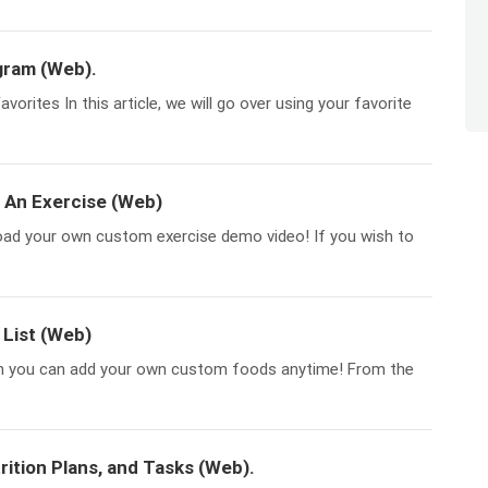
gram (Web).
orites In this article, we will go over using your favorite
 An Exercise (Web)
load your own custom exercise demo video! If you wish to
List (Web)
h you can add your own custom foods anytime! From the
ition Plans, and Tasks (Web).