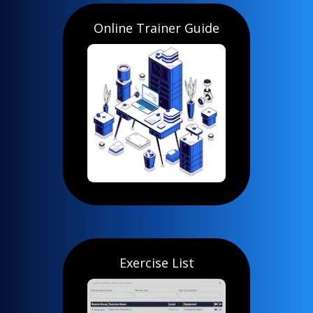
Online Trainer Guide
Exercise List