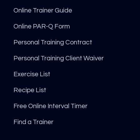
Online Trainer Guide
Online PAR-Q Form
Personal Training Contract
Personal Training Client Waiver
Exercise List
Recipe List
Free Online Interval Timer
Find a Trainer