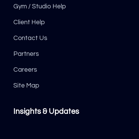
Gym / Studio Help
Client Help
Contact Us
Partners
Careers
Site Map
Insights & Updates