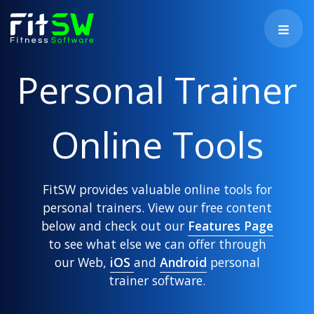
Personal Trainer
Online Tools
FitSW provides valuable online tools for
personal trainers. View our free content
below and check out our
Features Page
to see what else we can offer through
our Web,
iOS
and
Android
personal
trainer software.