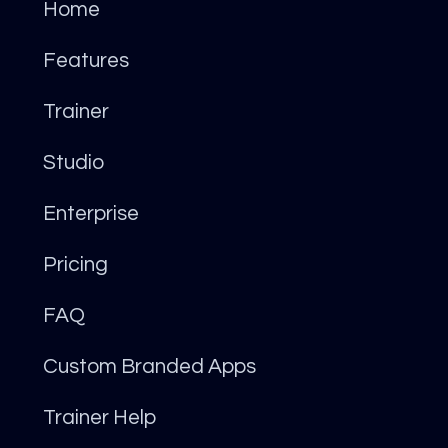
Home
Features
Trainer
Studio
Enterprise
Pricing
FAQ
Custom Branded Apps
Trainer Help