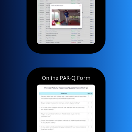
Online PAR-Q Form