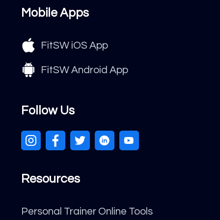
Mobile Apps
FitSW iOS App
FitSW Android App
Follow Us
Resources
Personal Trainer Online Tools