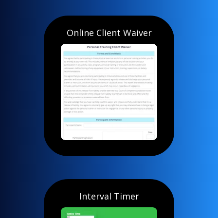
Online Client Waiver
Interval Timer