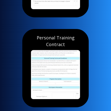
Personal Training
Contract