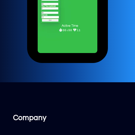
Company