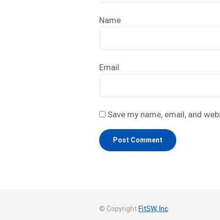
Name
Email
Save my name, email, and webs
© Copyright
FitSW, Inc
.