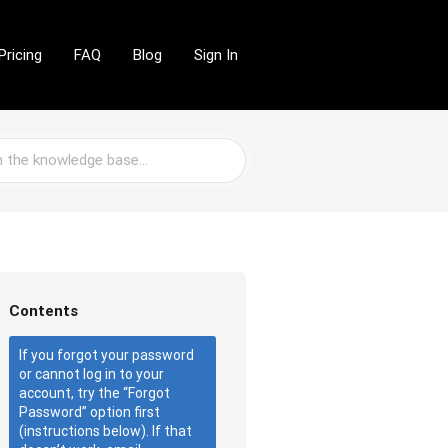
Pricing
FAQ
Blog
Sign In
Contents
If you forgot your password
or cannot log in to your
account, try the “Forgot
Password” option first
(instructions below). If that