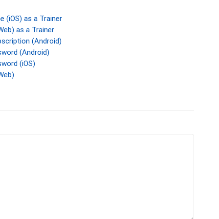
 (iOS) as a Trainer
eb) as a Trainer
cription (Android)
word (Android)
word (iOS)
Web)