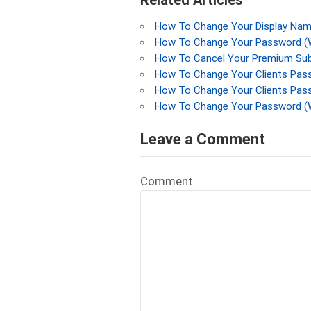
Related Articles
How To Change Your Display Name
How To Change Your Password (W
How To Cancel Your Premium Subs
How To Change Your Clients Pass
How To Change Your Clients Pass
How To Change Your Password (
Leave a Comment
Comment