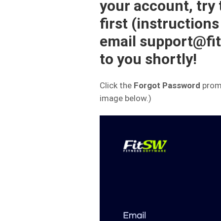
your account, try
first (instructions
email support@fit
to you shortly!
Click the
Forgot Password
promp
image below.)