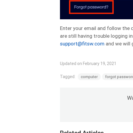
Enter your email and follow the d
are still having trouble logging
support@fitsw.com
and we will 
Updated on February 19, 2021
Tagged:
computer
forgot passwor
Wa