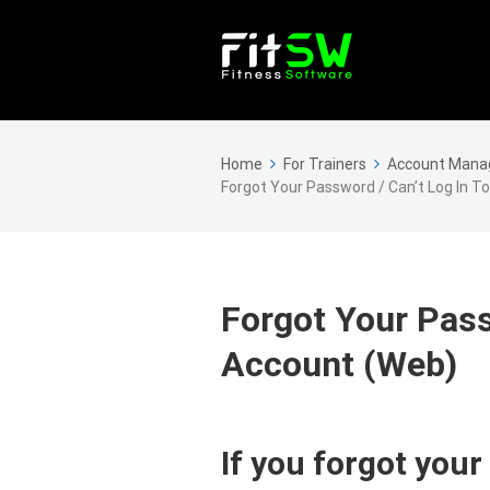
Home
For Trainers
Account Man
Forgot Your Password / Can’t Log In T
Forgot Your Pass
Account (Web)
If you forgot your