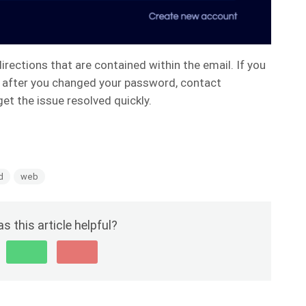
irections that are contained within the email. If you
 in after you changed your password, contact
get the issue resolved quickly.
d
web
s this article helpful?