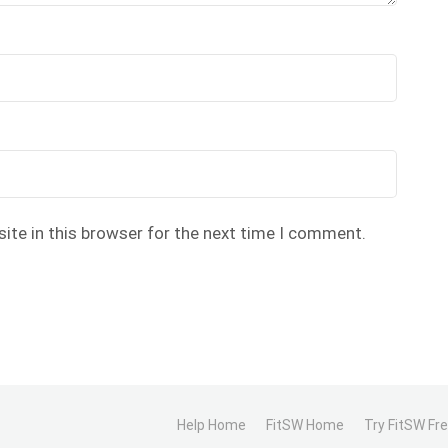
ite in this browser for the next time I comment.
Help Home
FitSW Home
Try FitSW Fr