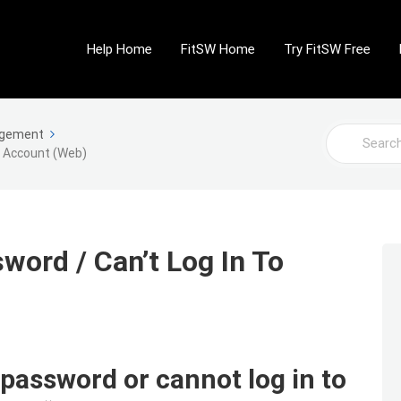
Help Home
FitSW Home
Try FitSW Free
Search
agement
o Account (Web)
For
word / Can’t Log In To
 password or cannot log in to