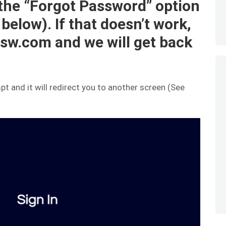
 the “Forgot Password” option
 below). If that doesn’t work,
sw.com and we will get back
t and it will redirect you to another screen (See