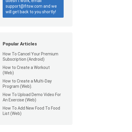
doesn’t work, email
support@fitsw.com and we
will get back to you shortly!
Popular Articles
How To Cancel Your Premium
Subscription (Android)
How to Create a Workout
(Web)
How to Create a Multi-Day
Program (Web).
How To Upload Demo Video For
An Exercise (Web)
How To Add New Food To Food
List (Web)