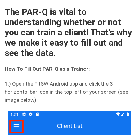
The PAR-Q is vital to
understanding whether or not
you can train a client! That’s why
we make it easy to fill out and
see the data.
How To Fill Out PAR-Q as a Trainer:
1.) Open the FitSW Android app and click the 3
horizontal bar icon in the top left of your screen (see
image below).