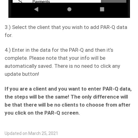
3.) Select the client that you wish to add PAR-Q data
for.
4.) Enter in the data for the PAR-Q and then it’s
complete. Please note that your info will be
automatically saved. There is no need to click any
update button!
If you are a client and you want to enter PAR-Q data,
the steps will be the same! The only difference will
be that there will be no clients to choose from after
you click on the PAR-Q screen.
Updated on March 25, 2021