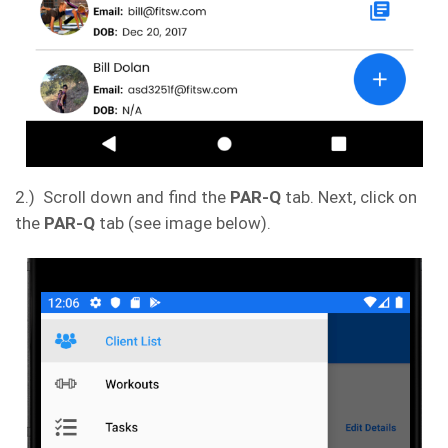
2.) Scroll down and find the
PAR-Q
tab. Next, click on
the
PAR-Q
tab (see image below).