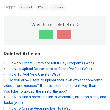
Tagged:
android
PARQ
tutorials
Was this article helpful?
Related Articles
How to Create Filters for Multi-Day Programs (Web)
How to Upload Documents to Client Profiles (Web)
How To Add New Clients (Web)
Do you allow users to upload their own explanation/demo
videos for exercises? If so, is there a different way than
YouTube to upload them into the app?
How to find a specific client’s workouts, nutrition plans, and
tasks (web).
How to Create Recurring Events (Web).