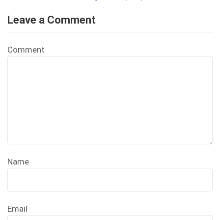
Leave a Comment
Comment
Name
Email