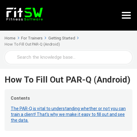
Home
For Trainers
Getting Started
How To Fill Out PAR-Q (Android)
Search
For
How To Fill Out PAR-Q (Android)
Contents
The PAR-Q is vital to understanding whether or not you can
train a client! That's why we make it easy to fill out and see
the data.