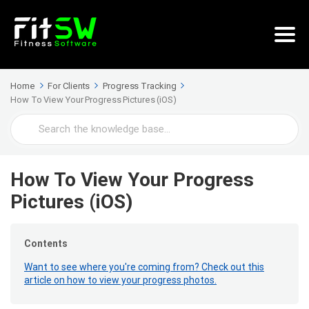
Home
For Clients
Progress Tracking
How To View Your Progress Pictures (iOS)
Search
For
How To View Your Progress
Pictures (iOS)
Contents
Want to see where you're coming from? Check out this
article on how to view your progress photos.