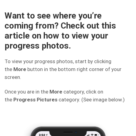
Want to see where you’re
coming from? Check out this
article on how to view your
progress photos.
To view your progress photos, start by clicking
the
More
button in the bottom right corner of your
screen.
Once you are in the
More
category, click on
the
Progress
Pictures
category. (See image below.)