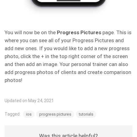
You will now be on the
Progress
Pictures
page. This is
where you can see all of your Progress Pictures and
add new ones. If you would like to add a new progress
photo, click the + in the top right corner of the screen
and then add an image. Your personal trainer can also
add progress photos of clients and create comparison
photos!
Updated on May 24, 2021
Tagged:
ios
progress pictures
tutorials
Was this article helpful?