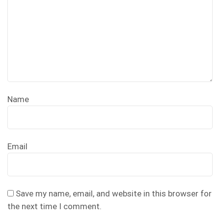
Name
Email
Save my name, email, and website in this browser for
the next time I comment.