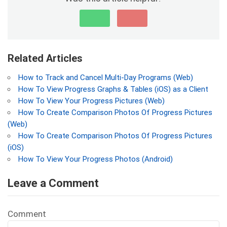
Related Articles
How to Track and Cancel Multi-Day Programs (Web)
How To View Progress Graphs & Tables (iOS) as a Client
How To View Your Progress Pictures (Web)
How To Create Comparison Photos Of Progress Pictures
(Web)
How To Create Comparison Photos Of Progress Pictures
(iOS)
How To View Your Progress Photos (Android)
Leave a Comment
Comment