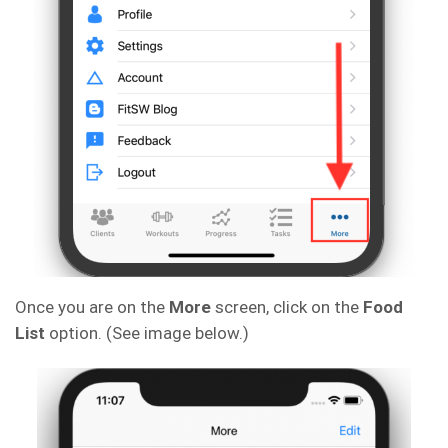
Once you are on the
More
screen, click on the
Food
List
option. (See image below.)