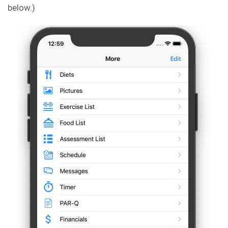
below.)