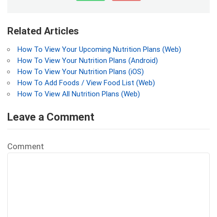
Related Articles
How To View Your Upcoming Nutrition Plans (Web)
How To View Your Nutrition Plans (Android)
How To View Your Nutrition Plans (iOS)
How To Add Foods / View Food List (Web)
How To View All Nutrition Plans (Web)
Leave a Comment
Comment