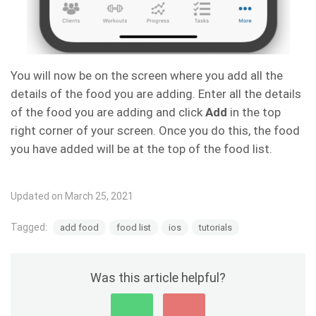
You will now be on the screen where you add all the
details of the food you are adding. Enter all the details
of the food you are adding and click
Add
in the top
right corner of your screen. Once you do this, the food
you have added will be at the top of the food list.
Updated on March 25, 2021
Tagged:
add food
food list
ios
tutorials
Was this article helpful?