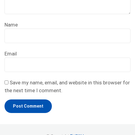
Name
Email
Save my name, email, and website in this browser for
the next time I comment.