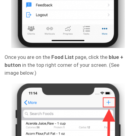
Once you are on the
Food List
page, click the
blue +
button
in the top right corner of your screen. (See
image below.)