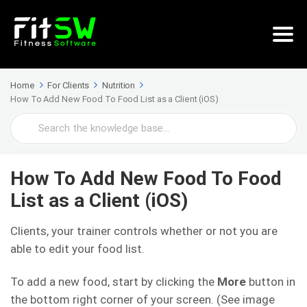
Home
For Clients
Nutrition
How To Add New Food To Food List as a Client (iOS)
Search
For
How To Add New Food To Food
List as a Client (iOS)
Clients, your trainer controls whether or not you are
able to edit your food list.
To add a new food, start by clicking the
More
button in
the bottom right corner of your screen. (See image