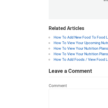
Related Articles
How To Add New Food To Food Lis
How To View Your Upcoming Nutri
How To View Your Nutrition Plans
How To View Your Nutrition Plans
How To Add Foods / View Food L
Leave a Comment
Comment