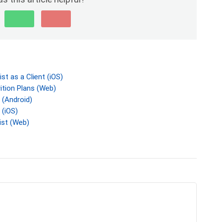
t as a Client (iOS)
tion Plans (Web)
 (Android)
 (iOS)
ist (Web)