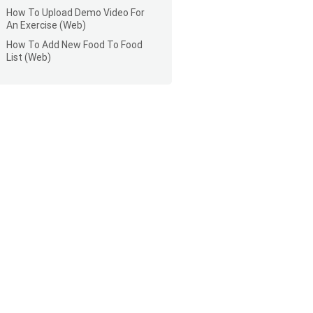
How To Upload Demo Video For
An Exercise (Web)
How To Add New Food To Food
List (Web)