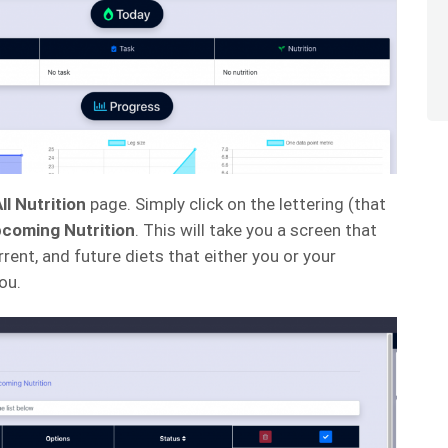
ll Nutrition
page. Simply click on the lettering (that
coming Nutrition
. This will take you a screen that
rrent, and future diets that either you or your
ou.