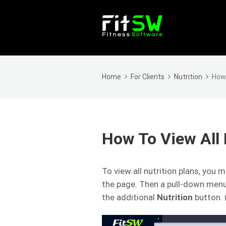
Home
For Clients
Nutrition
How 
How To View All 
To view all nutrition plans, you m
the page. Then a pull-down menu
the additional
Nutrition
button.