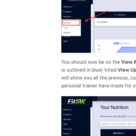
You should now be on the
View A
is outlined in blue) titled
View Up
will show you all the previous, cu
personal trainer have made for y