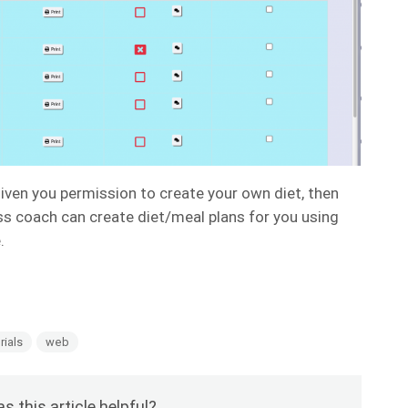
given you permission to create your own diet, then
ess coach can create diet/meal plans for you using
e.
rials
web
s this article helpful?