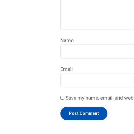
Name
Email
Save my name, email, and webs