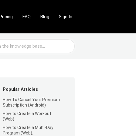
Pricing
FAQ
Blog
Sign In
Popular Articles
How To Cancel Your Premium
Subscription (Android)
How to Create a Workout
(Web)
How to Create a Multi-Day
Program (Web).