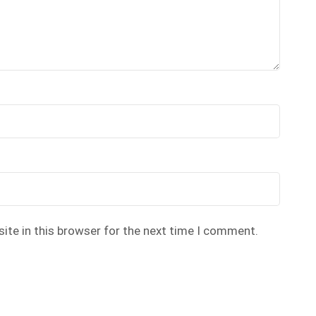
ite in this browser for the next time I comment.