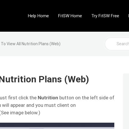
Help Home
FitSW Home
Try FitSW Free
Search
To View All Nutrition Plans (Web)
For
Nutrition Plans (Web)
ust first click the
Nutrition
button on the left side of
 will appear and you must client on
 (See image below.)