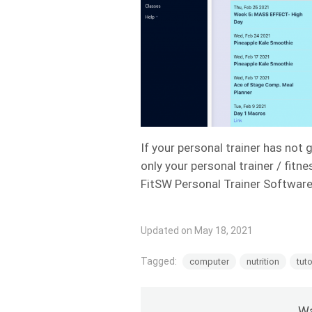
If your personal trainer has not 
only your personal trainer / fitn
FitSW Personal Trainer Softwar
Updated on May 18, 2021
Tagged:
computer
nutrition
tuto
Wa