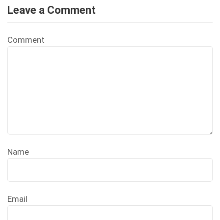
Leave a Comment
Comment
Name
Email