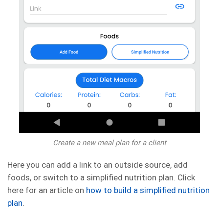
Create a new meal plan for a client
Here you can add a link to an outside source, add
foods, or switch to a simplified nutrition plan. Click
here for an article on
how to build a simplified nutrition
plan
.