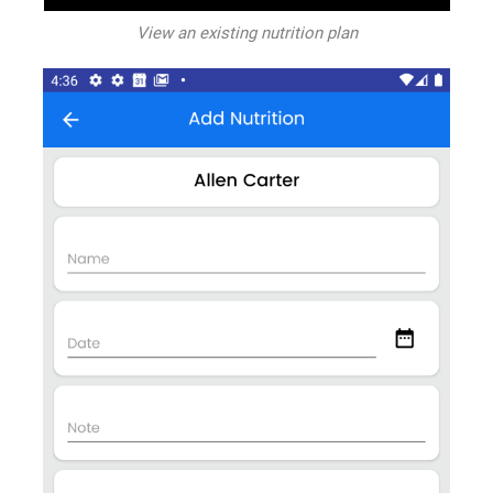
View an existing nutrition plan