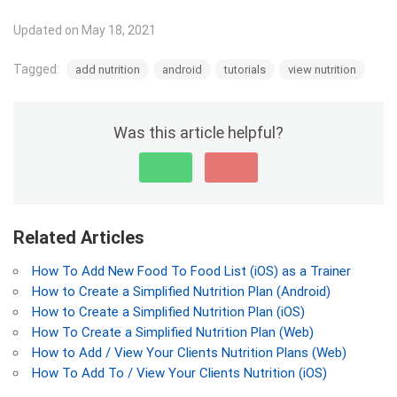
Updated on May 18, 2021
Tagged:
add nutrition
android
tutorials
view nutrition
Was this article helpful?
Related Articles
How To Add New Food To Food List (iOS) as a Trainer
How to Create a Simplified Nutrition Plan (Android)
How to Create a Simplified Nutrition Plan (iOS)
How To Create a Simplified Nutrition Plan (Web)
How to Add / View Your Clients Nutrition Plans (Web)
How To Add To / View Your Clients Nutrition (iOS)