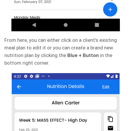
From here, you can either click on a client’s existing
meal plan to edit it or you can create a brand new
nutrition plan by clicking the
Blue + Button
in the
bottom right corner.