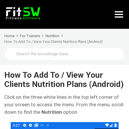
Home
For Trainers
Nutrition
How To Add To / View Your Clients Nutrition Plans (Android)
Search
For
How To Add To / View Your
Clients Nutrition Plans (Android)
Click on the three white lines in the top left corner of
your screen to access the menu. From the menu, scroll
down to find the
Nutrition
option.