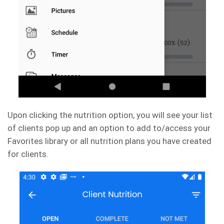
Upon clicking the nutrition option, you will see your list
of clients pop up and an option to add to/access your
Favorites library or all nutrition plans you have created
for clients.