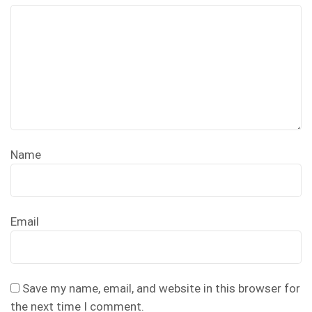
Name
Email
Save my name, email, and website in this browser for
the next time I comment.