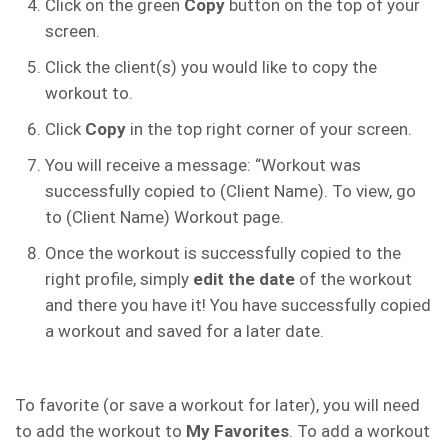
Click on the green
Copy
button on the top of your
screen.
Click the client(s) you would like to copy the
workout to.
Click
Copy
in the top right corner of your screen.
You will receive a message: “Workout was
successfully copied to (Client Name). To view, go
to (Client Name) Workout page.
Once the workout is successfully copied to the
right profile, simply
edit the date
of the workout
and there you have it! You have successfully copied
a workout and saved for a later date.
To favorite (or save a workout for later), you will need
to add the workout to
My Favorites
. To add a workout