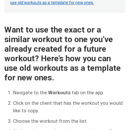
use old workouts as a template for new ones.
Want to use the exact or a
similar workout to one you’ve
already created for a future
workout? Here’s how you can
use old workouts as a template
for new ones.
Navigate to the
Workouts
tab on the app.
Click on the client that has the workout you would
like to copy.
Choose the workout from the list.