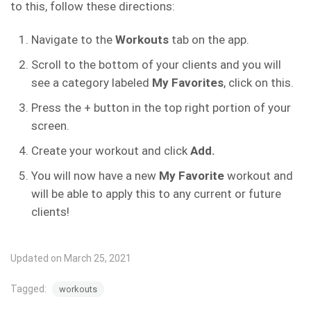
to this, follow these directions:
Navigate to the
Workouts
tab on the app.
Scroll to the bottom of your clients and you will
see a category labeled
My Favorites
, click on this.
Press the + button in the top right portion of your
screen.
Create your workout and click
Add.
You will now have a new
My Favorite
workout and
will be able to apply this to any current or future
clients!
Updated on March 25, 2021
Tagged:
workouts