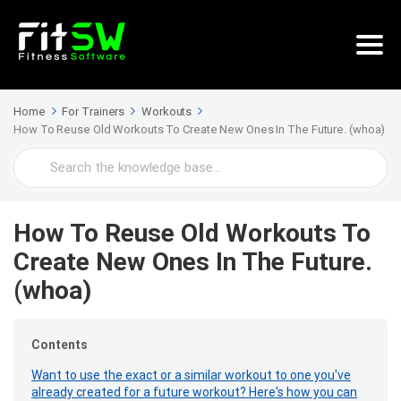
Home
For Trainers
Workouts
How To Reuse Old Workouts To Create New Ones In The Future. (whoa)
Search
For
How To Reuse Old Workouts To
Create New Ones In The Future.
(whoa)
Contents
Want to use the exact or a similar workout to one you've
already created for a future workout? Here's how you can