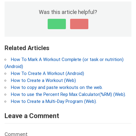
Was this article helpful?
Related Articles
How To Mark A Workout Complete (or task or nutrition)
(Android)
How To Create A Workout (Android)
How to Create a Workout (Web)
How to copy and paste workouts on the web.
How to use the Percent Rep Max Calculator(%RM) (Web).
How to Create a Multi-Day Program (Web).
Leave a Comment
Comment