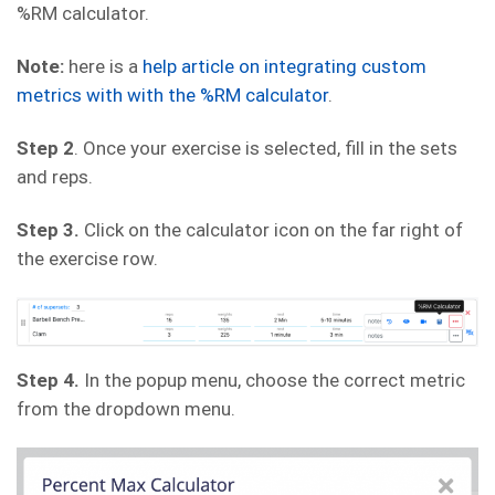
%RM calculator.
Note:
here is a
help article on integrating custom
metrics with with the %RM calculator
.
Step 2
. Once your exercise is selected, fill in the sets
and reps.
Step 3.
Click on the calculator icon on the far right of
the exercise row.
Step 4.
In the popup menu, choose the correct metric
from the dropdown menu.