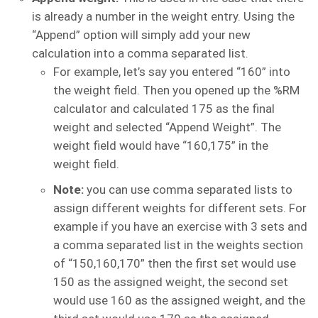
is already a number in the weight entry. Using the
“Append” option will simply add your new
calculation into a comma separated list.
For example, let’s say you entered “160” into
the weight field. Then you opened up the %RM
calculator and calculated 175 as the final
weight and selected “Append Weight”. The
weight field would have “160,175” in the
weight field.
Note:
you can use comma separated lists to
assign different weights for different sets. For
example if you have an exercise with 3 sets and
a comma separated list in the weights section
of “150,160,170” then the first set would use
150 as the assigned weight, the second set
would use 160 as the assigned weight, and the