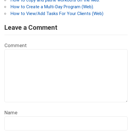
How to copy and paste workouts on the web.
How to Create a Multi-Day Program (Web).
How to View/Add Tasks For Your Clients (Web)
Leave a Comment
Comment
Name