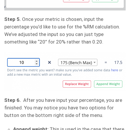
Step 5.
Once your metric is chosen, input the
percentage you’d like to use for the %RM calculation.
We’ve adjusted the input so you can just type
something like “20” for 20% rather than 0.20.
Step 6.
After you have input your percentage, you are
finished. You may notice you have two options for
button on the bottom right side of the menu.
Append weight:
This is used in the case that there