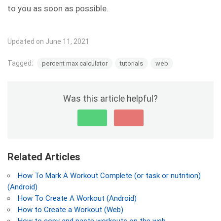
to you as soon as possible.
Updated on June 11, 2021
Tagged:
percent max calculator
tutorials
web
Was this article helpful?
Related Articles
How To Mark A Workout Complete (or task or nutrition)
(Android)
How To Create A Workout (Android)
How to Create a Workout (Web)