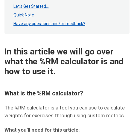
Let's Get Started...
Quick Note
Have any questions and/or feedback?
In this article we will go over
what the %RM calculator is and
how to use it.
What is the %RM calculator?
The %RM calculator is a tool you can use to calculate
weights for exercises through using custom metrics.
What you’ll need for this article: