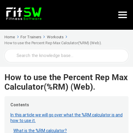
Home
For Trainers
Workouts
How to use the Percent Rep Max Calculator(%RM) (Web).
Search
For
How to use the Percent Rep Max
Calculator(%RM) (Web).
Contents
In this article we will go over what the %RM calculator is and
how to use it.
What is the %RM calculator?