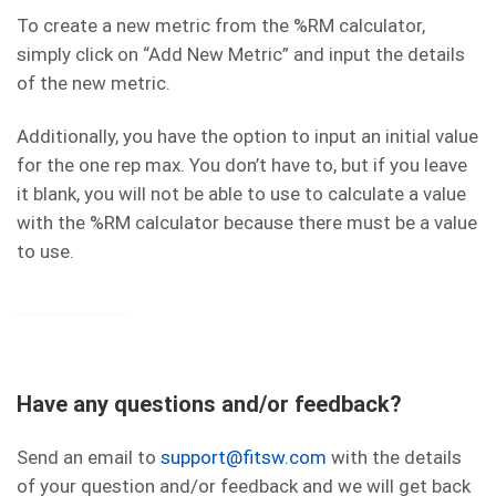
To create a new metric from the %RM calculator,
simply click on “Add New Metric” and input the details
of the new metric.
Additionally, you have the option to input an initial value
for the one rep max. You don’t have to, but if you leave
it blank, you will not be able to use to calculate a value
with the %RM calculator because there must be a value
to use.
Have any questions and/or feedback?
Send an email to
support@fitsw.com
with the details
of your question and/or feedback and we will get back