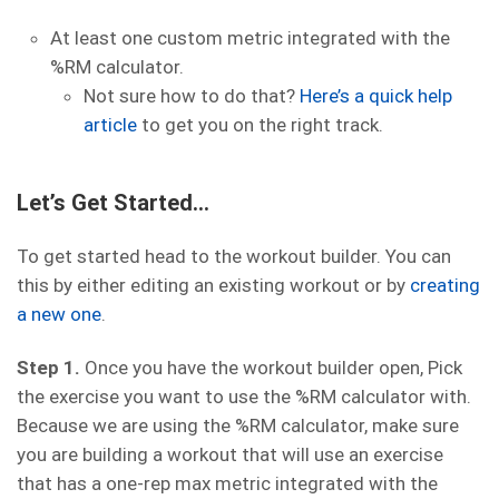
At least one custom metric integrated with the
%RM calculator.
Not sure how to do that?
Here’s a quick help
article
to get you on the right track.
Let’s Get Started…
To get started head to the workout builder. You can
this by either editing an existing workout or by
creating
a new one
.
Step 1.
Once you have the workout builder open, Pick
the exercise you want to use the %RM calculator with.
Because we are using the %RM calculator, make sure
you are building a workout that will use an exercise
that has a one-rep max metric integrated with the