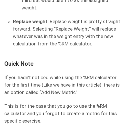
third set would use 170 as the assigned
weight.
Replace weight:
Replace weight is pretty straight
forward. Selecting “Replace Weight” will replace
whatever was in the weight entry with the new
calculation from the %RM calculator.
Quick Note
If you hadn’t noticed while using the %RM calculator
for the first time (Like we have in this article), there is
an option called “Add New Metric”.
This is for the case that you go to use the %RM
calculator and you forgot to create a metric for this
specific exercise.