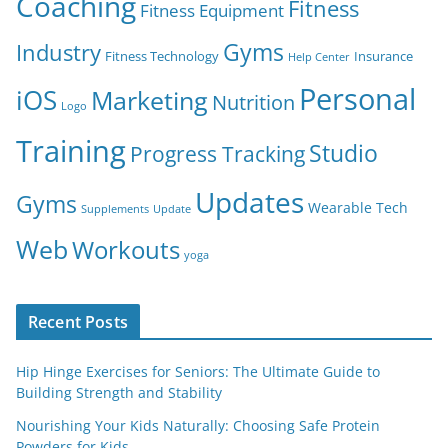
Coaching
Fitness
Fitness Equipment
Gyms
Industry
Fitness Technology
Insurance
Help Center
Personal
iOS
Marketing
Nutrition
Logo
Training
Studio
Progress Tracking
Updates
Gyms
Wearable Tech
Supplements
Update
Web
Workouts
yoga
Recent Posts
Hip Hinge Exercises for Seniors: The Ultimate Guide to
Building Strength and Stability
Nourishing Your Kids Naturally: Choosing Safe Protein
Powders for Kids