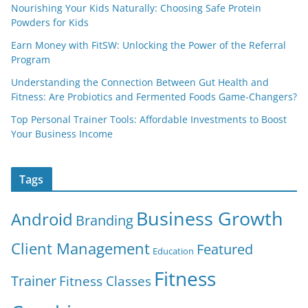
Nourishing Your Kids Naturally: Choosing Safe Protein
Powders for Kids
Earn Money with FitSW: Unlocking the Power of the Referral
Program
Understanding the Connection Between Gut Health and
Fitness: Are Probiotics and Fermented Foods Game-Changers?
Top Personal Trainer Tools: Affordable Investments to Boost
Your Business Income
Tags
Business Growth
Android
Branding
Client Management
Featured
Education
Fitness
Trainer
Fitness Classes