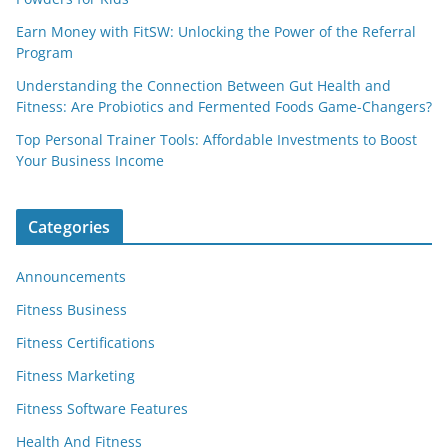
Earn Money with FitSW: Unlocking the Power of the Referral
Program
Understanding the Connection Between Gut Health and
Fitness: Are Probiotics and Fermented Foods Game-Changers?
Top Personal Trainer Tools: Affordable Investments to Boost
Your Business Income
Categories
Announcements
Fitness Business
Fitness Certifications
Fitness Marketing
Fitness Software Features
Health And Fitness