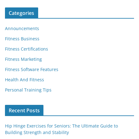
Categories
Announcements
Fitness Business
Fitness Certifications
Fitness Marketing
Fitness Software Features
Health And Fitness
Personal Training Tips
Recent Posts
Hip Hinge Exercises for Seniors: The Ultimate Guide to
Building Strength and Stability