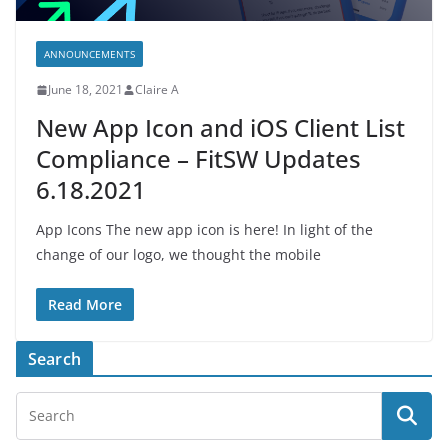
ANNOUNCEMENTS
June 18, 2021
Claire A
New App Icon and iOS Client List
Compliance – FitSW Updates
6.18.2021
App Icons The new app icon is here! In light of the
change of our logo, we thought the mobile
Read More
Search