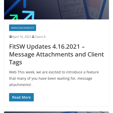
ANNOUNCEMENTS
April 16, 2021
Claire A
FitSW Updates 4.16.2021 –
Message Attachments and Client
Tags
Web This week, we are excited to introduce a feature
that many of you have been waiting for, message
attachments!
Read More