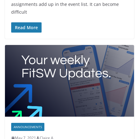
assignments add up in the event list. It can become
difficult
Read More
ANNOUNCEMENTS
May 7, 2021
Claire A