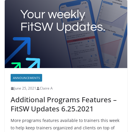
ANNOUNCEMENTS
June 25, 2021
Claire A
Additional Programs Features –
FitSW Updates 6.25.2021
More programs features available to trainers this week
to help keep trainers organized and clients on top of