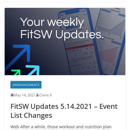
ANNOUNCEMENTS
May 14, 2021
Claire A
FitSW Updates 5.14.2021 – Event
List Changes
Web After a while, those workout and nutrition plan