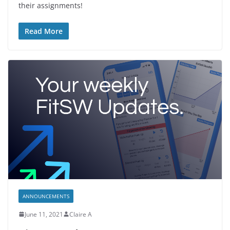
their assignments!
Read More
ANNOUNCEMENTS
June 11, 2021
Claire A