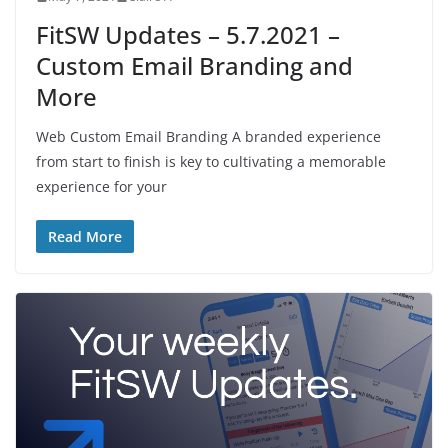
FitSW Updates – 5.7.2021 –
Custom Email Branding and
More
Web Custom Email Branding A branded experience
from start to finish is key to cultivating a memorable
experience for your
Read More