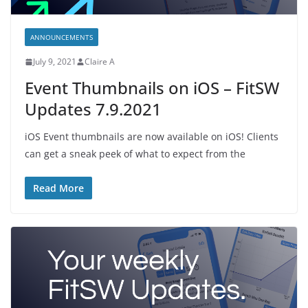
ANNOUNCEMENTS
July 9, 2021
Claire A
Event Thumbnails on iOS – FitSW
Updates 7.9.2021
iOS Event thumbnails are now available on iOS! Clients
can get a sneak peek of what to expect from the
Read More