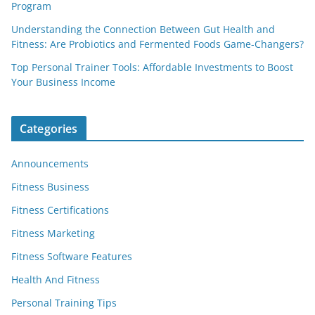
Program
Understanding the Connection Between Gut Health and
Fitness: Are Probiotics and Fermented Foods Game-Changers?
Top Personal Trainer Tools: Affordable Investments to Boost
Your Business Income
Categories
Announcements
Fitness Business
Fitness Certifications
Fitness Marketing
Fitness Software Features
Health And Fitness
Personal Training Tips