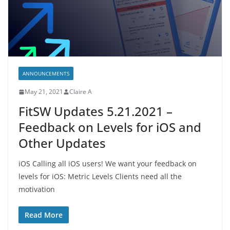
ANNOUNCEMENTS
May 21, 2021
Claire A
FitSW Updates 5.21.2021 –
Feedback on Levels for iOS and
Other Updates
iOS Calling all iOS users! We want your feedback on
levels for iOS: Metric Levels Clients need all the
motivation
Read More