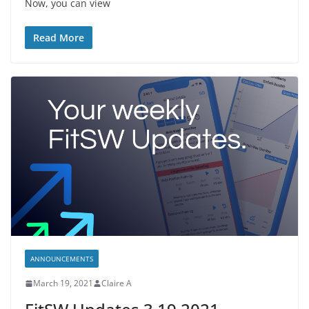
Now, you can view
Read More
ANNOUNCEMENTS
March 19, 2021
Claire A