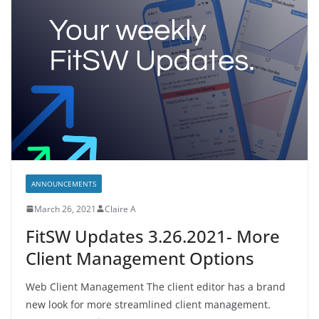
ANNOUNCEMENTS
March 26, 2021
Claire A
FitSW Updates 3.26.2021- More
Client Management Options
Web Client Management The client editor has a brand
new look for more streamlined client management.