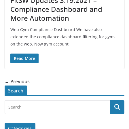
FitSW Updates 3.19.2021 –
Compliance Dashboard and
More Automation
Web Gym Compliance Dashboard We have also
extended the compliance dashboard filtering for gyms
on the web. Now gym account
Read More
← Previous
Search
Categories