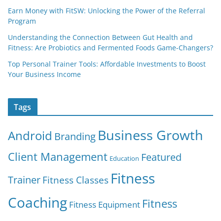
Earn Money with FitSW: Unlocking the Power of the Referral
Program
Understanding the Connection Between Gut Health and
Fitness: Are Probiotics and Fermented Foods Game-Changers?
Top Personal Trainer Tools: Affordable Investments to Boost
Your Business Income
Tags
Business Growth
Android
Branding
Client Management
Featured
Education
Fitness
Trainer
Fitness Classes
Coaching
Fitness
Fitness Equipment