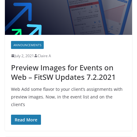
ANNOUNCEMENTS
July 2, 2021
Claire A
Preview Images for Events on
Web – FitSW Updates 7.2.2021
Web Add some flavor to your client’s assignments with
preview images. Now, in the event list and on the
client’s
Read More