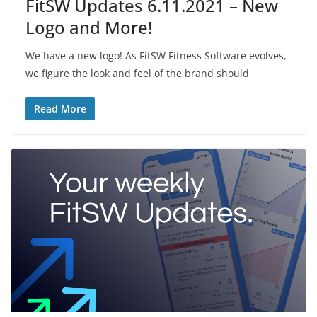
FitSW Updates 6.11.2021 – New
Logo and More!
We have a new logo! As FitSW Fitness Software evolves,
we figure the look and feel of the brand should
Read More