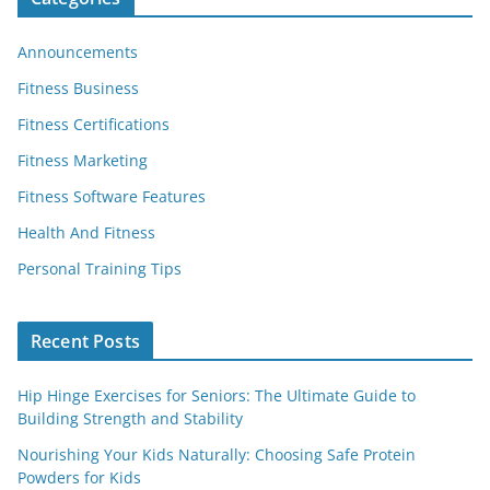
Announcements
Fitness Business
Fitness Certifications
Fitness Marketing
Fitness Software Features
Health And Fitness
Personal Training Tips
Recent Posts
Hip Hinge Exercises for Seniors: The Ultimate Guide to
Building Strength and Stability
Nourishing Your Kids Naturally: Choosing Safe Protein
Powders for Kids