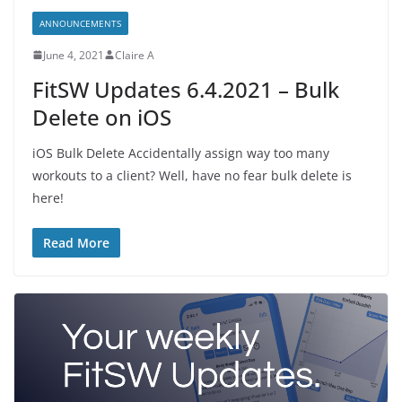
ANNOUNCEMENTS
June 4, 2021
Claire A
FitSW Updates 6.4.2021 – Bulk
Delete on iOS
iOS Bulk Delete Accidentally assign way too many
workouts to a client? Well, have no fear bulk delete is
here!
Read More