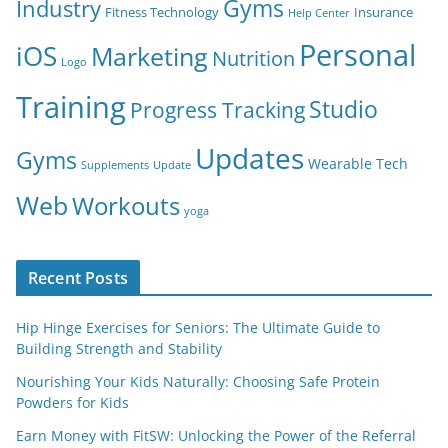
Gyms
Industry
Fitness Technology
Insurance
Help Center
Personal
iOS
Marketing
Nutrition
Logo
Training
Studio
Progress Tracking
Updates
Gyms
Wearable Tech
Supplements
Update
Web
Workouts
yoga
Recent Posts
Hip Hinge Exercises for Seniors: The Ultimate Guide to
Building Strength and Stability
Nourishing Your Kids Naturally: Choosing Safe Protein
Powders for Kids
Earn Money with FitSW: Unlocking the Power of the Referral