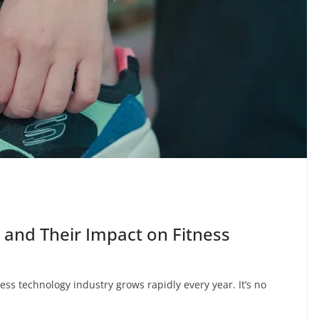
 and Their Impact on Fitness
ness technology industry grows rapidly every year. It’s no