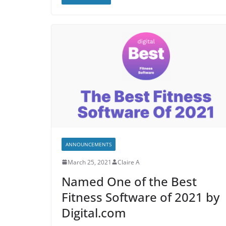
ANNOUNCEMENTS
March 25, 2021
Claire A
Named One of the Best
Fitness Software of 2021 by
Digital.com