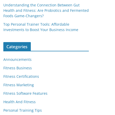
Understanding the Connection Between Gut
Health and Fitness: Are Probiotics and Fermented
Foods Game-Changers?
Top Personal Trainer Tools: Affordable
Investments to Boost Your Business Income
Categories
Announcements
Fitness Business
Fitness Certifications
Fitness Marketing
Fitness Software Features
Health And Fitness
Personal Training Tips