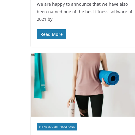
We are happy to announce that we have also
been named one of the best fitness software of
2021 by
Read More
FITNESS CERTIFICATIONS