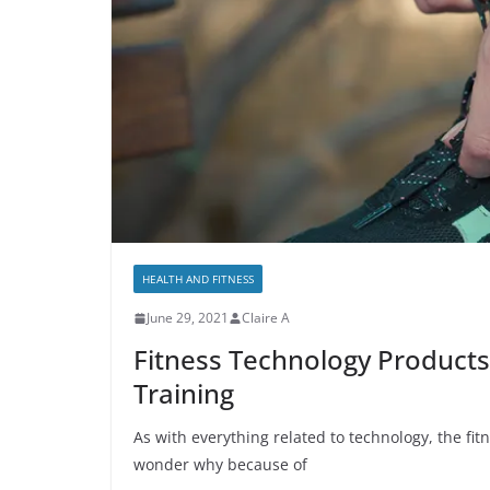
HEALTH AND FITNESS
June 29, 2021
Claire A
Fitness Technology Products
Training
As with everything related to technology, the fit
wonder why because of