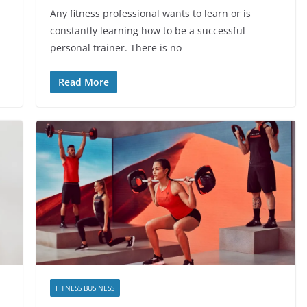
Any fitness professional wants to learn or is
constantly learning how to be a successful
personal trainer. There is no
Read More
FITNESS BUSINESS