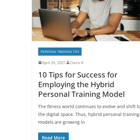
PERSONAL TRAINING TIPS
April 26, 2021
Claire A
10 Tips for Success for
Employing the Hybrid
Personal Training Model
The fitness world continues to evolve and shift t
the digital space. Thus, hybrid personal training
models are growing in
Read More