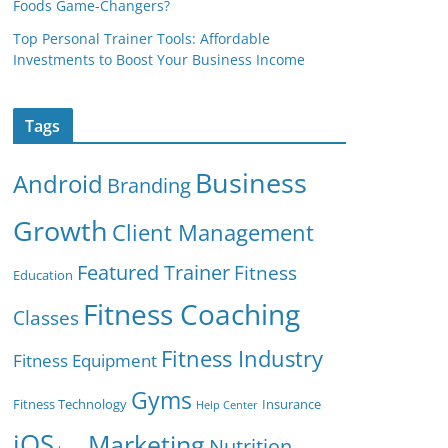
Foods Game-Changers?
Top Personal Trainer Tools: Affordable
Investments to Boost Your Business Income
Tags
Business
Android
Branding
Growth
Client Management
Featured Trainer
Fitness
Education
Fitness Coaching
Classes
Fitness Industry
Fitness Equipment
Gyms
Fitness Technology
Insurance
Help Center
iOS
Marketing
Nutrition