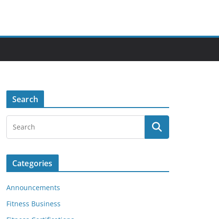
Search
Categories
Announcements
Fitness Business