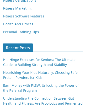
Fitness Certifications
Fitness Marketing
Fitness Software Features
Health And Fitness
Personal Training Tips
Recent Posts
Hip Hinge Exercises for Seniors: The Ultimate
Guide to Building Strength and Stability
Nourishing Your Kids Naturally: Choosing Safe
Protein Powders for Kids
Earn Money with FitSW: Unlocking the Power of
the Referral Program
Understanding the Connection Between Gut
Health and Fitness: Are Probiotics and Fermented