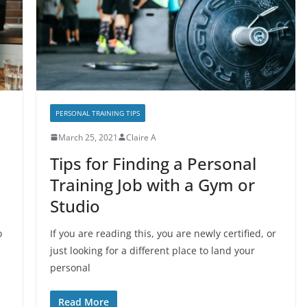
PERSONAL TRAINING TIPS
March 25, 2021
Claire A
Tips for Finding a Personal
Training Job with a Gym or
Studio
o
If you are reading this, you are newly certified, or
just looking for a different place to land your
personal
Read More