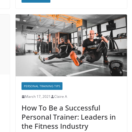
PERSONAL TRAINING TIPS
March 17, 2021
Claire A
How To Be a Successful
Personal Trainer: Leaders in
the Fitness Industry