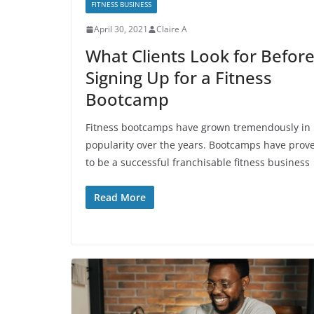
FITNESS BUSINESS
April 30, 2021
Claire A
What Clients Look for Befor
Signing Up for a Fitness
Bootcamp
Fitness bootcamps have grown tremendously in
popularity over the years. Bootcamps have prov
to be a successful franchisable fitness business
Read More