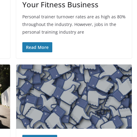
Your Fitness Business
Personal trainer turnover rates are as high as 80%
throughout the industry. However, jobs in the
personal training industry are
Read More