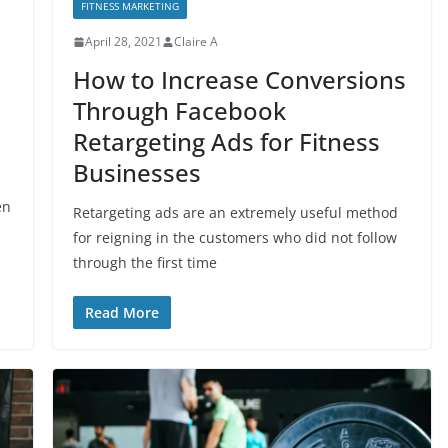
FITNESS MARKETING
April 28, 2021
Claire A
e
How to Increase Conversions
Through Facebook
Retargeting Ads for Fitness
Businesses
en
Retargeting ads are an extremely useful method
for reigning in the customers who did not follow
through the first time
Read More