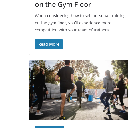
on the Gym Floor
When considering how to sell personal training
on the gym floor, you’ll experience more
competition with your team of trainers.
Read More