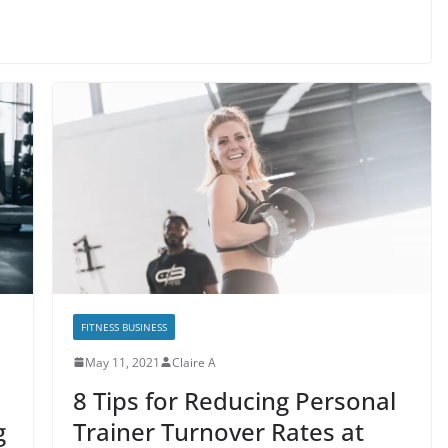
FITNESS BUSINESS
May 11, 2021
Claire A
8 Tips for Reducing Personal
g
Trainer Turnover Rates at