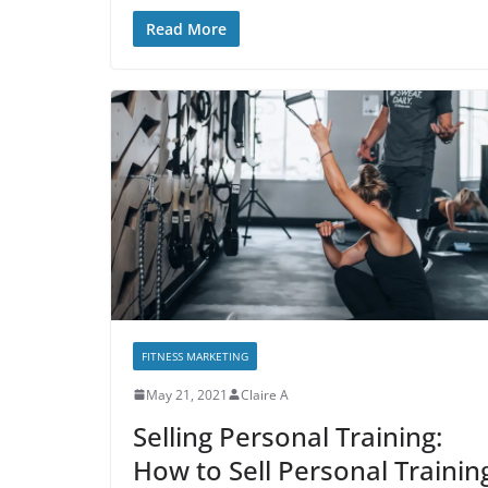
Read More
FITNESS MARKETING
May 21, 2021
Claire A
Selling Personal Training:
How to Sell Personal Trainin