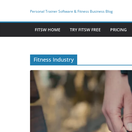
Skip
to
Personal Trainer Software & Fitness Business Blog
content
FITSW HOME
TRY FITSW FREE
PRICING
Fitness Industry