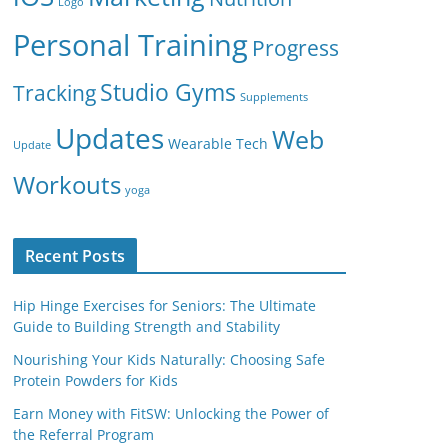
Logo
Personal Training
Progress
Studio Gyms
Tracking
Supplements
Updates
Web
Wearable Tech
Update
Workouts
yoga
Recent Posts
Hip Hinge Exercises for Seniors: The Ultimate
Guide to Building Strength and Stability
Nourishing Your Kids Naturally: Choosing Safe
Protein Powders for Kids
Earn Money with FitSW: Unlocking the Power of
the Referral Program