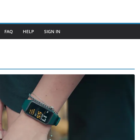
FAQ
HELP
SIGN IN