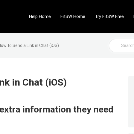
Help Home
FitSW Home
Try FitSW Free
Search
How to Send a Link in Chat (iOS)
For
nk in Chat (iOS)
 extra information they need