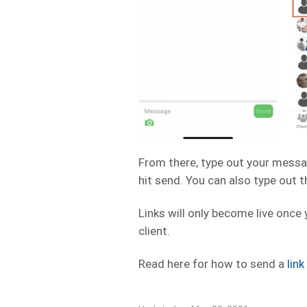
From there, type out your messa
hit send. You can also type out 
Links will only become live once
client.
Read here for how to send a
lin