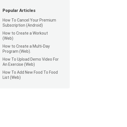
Popular Articles
How To Cancel Your Premium
Subscription (Android)
How to Create a Workout
(Web)
How to Create a Multi-Day
Program (Web).
How To Upload Demo Video For
An Exercise (Web)
How To Add New Food To Food
List (Web)