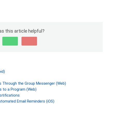
s this article helpful?
id)
 Through the Group Messenger (Web)
 to a Program (Web)
otifications
utomated Email Reminders (iOS)