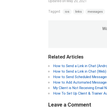
Updated on May 20, 2021
Tagged:
ios
links
messages
Wa
Related Articles
How to Send a Link in Chat (Andro
How to Send a Link in Chat (Web)
How to Send Scheduled Messages
How to Add Automated Messages
My Client is Not Receiving Email N
How To Set Up Client & Trainer A
Leave a Comment