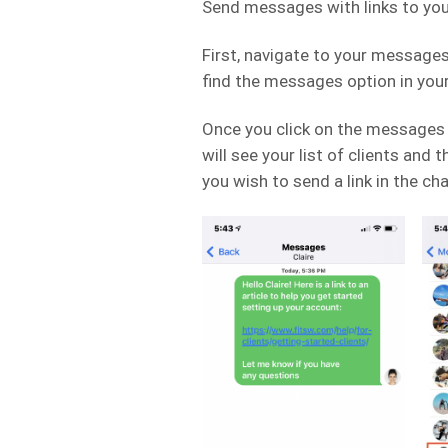
Send messages with links to your
First, navigate to your messages f
find the messages option in you
Once you click on the messages 
will see your list of clients and
you wish to send a link in the cha