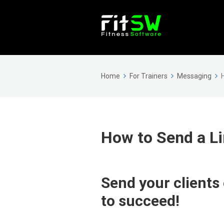
Home
For Trainers
Messaging
How to Send a Li
Send your clients
to succeed!