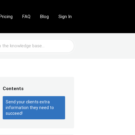
Pricing
FAQ
Blog
Sign In
Contents
Send your clients extra
information they need to
succeed!