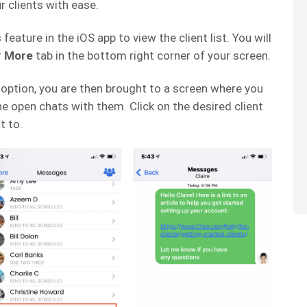
 clients with ease.
eature in the iOS app to view the client list. You will
r
More
tab in the bottom right corner of your screen.
option, you are then brought to a screen where you
 the open chats with them. Click on the desired client
t to.