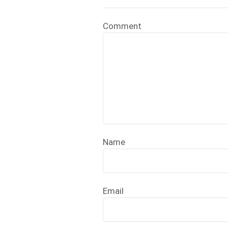
Comment
Name
Email