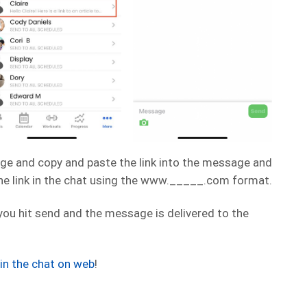
ge and copy and paste the link into the message and
the link in the chat using the www._____.com format.
 you hit send and the message is delivered to the
k in the chat on web
!