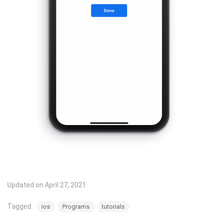
Updated on April 27, 2021
Tagged:
ios
Programs
tutorials