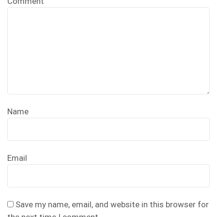
Comment
Name
Email
Save my name, email, and website in this browser for