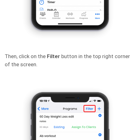
Then, click on the
Filter
button in the top right corner
of the screen.