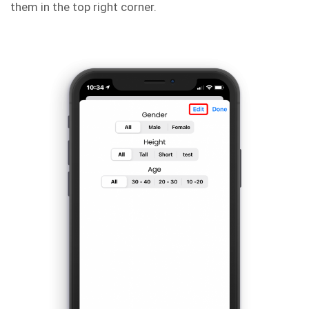
them in the top right corner.