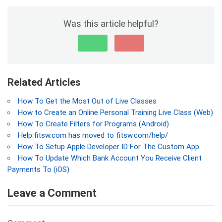
Was this article helpful?
Related Articles
How To Get the Most Out of Live Classes
How to Create an Online Personal Training Live Class (Web)
How To Create Filters for Programs (Android)
Help.fitsw.com has moved to fitsw.com/help/
How To Setup Apple Developer ID For The Custom App
How To Update Which Bank Account You Receive Client
Payments To (iOS)
Leave a Comment