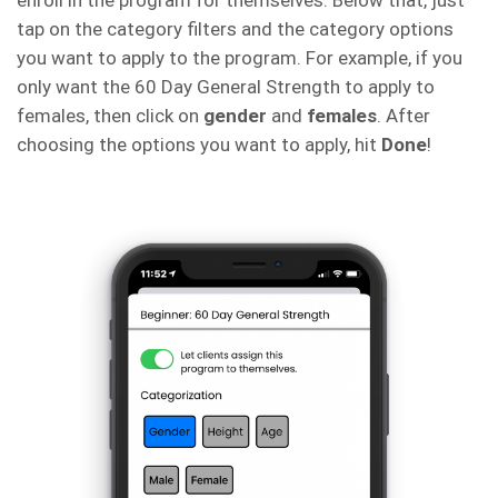
enroll in the program for themselves. Below that, just
tap on the category filters and the category options
you want to apply to the program. For example, if you
only want the 60 Day General Strength to apply to
females, then click on
gender
and
females
. After
choosing the options you want to apply, hit
Done
!