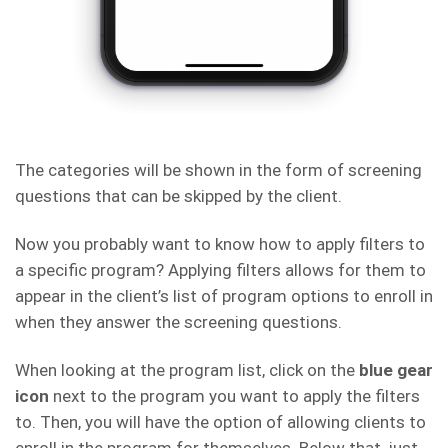
The categories will be shown in the form of screening
questions that can be skipped by the client.
Now you probably want to know how to apply filters to
a specific program? Applying filters allows for them to
appear in the client’s list of program options to enroll in
when they answer the screening questions.
When looking at the program list, click on the
blue gear
icon
next to the program you want to apply the filters
to. Then, you will have the option of allowing clients to