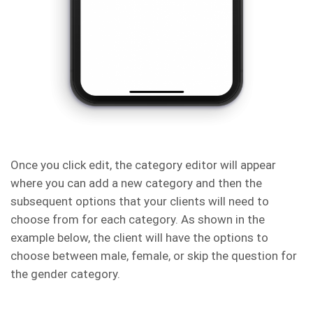
Once you click edit, the category editor will appear
where you can add a new category and then the
subsequent options that your clients will need to
choose from for each category. As shown in the
example below, the client will have the options to
choose between male, female, or skip the question for
the gender category.