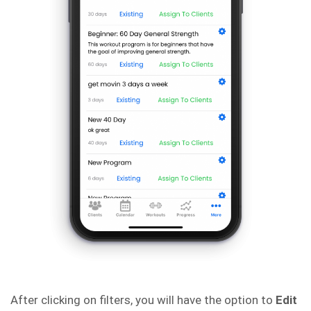
After clicking on filters, you will have the option to
Edit