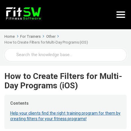
Home
For Trainers
Other
How to Create Filters for Multi-Day Programs (iOS)
Search
For
How to Create Filters for Multi-
Day Programs (iOS)
Contents
Help your clients find the right training program for them by
creating filters for your fitness programs!