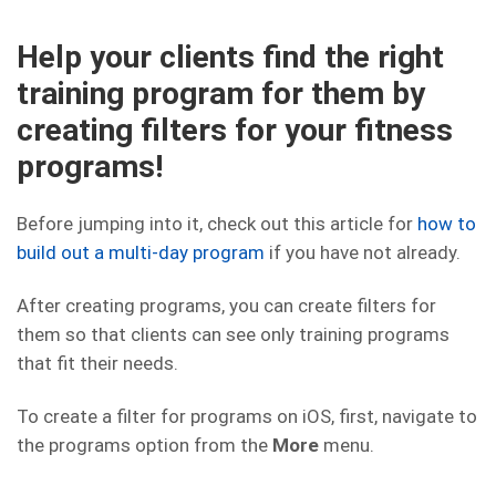
Help your clients find the right
training program for them by
creating filters for your fitness
programs!
Before jumping into it, check out this article for
how to
build out a multi-day program
if you have not already.
After creating programs, you can create filters for
them so that clients can see only training programs
that fit their needs.
To create a filter for programs on iOS, first, navigate to
the programs option from the
More
menu.