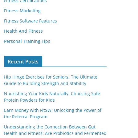
Fitness Certifications
Fitness Marketing
Fitness Software Features
Health And Fitness
Personal Training Tips
Recent Posts
Hip Hinge Exercises for Seniors: The Ultimate
Guide to Building Strength and Stability
Nourishing Your Kids Naturally: Choosing Safe
Protein Powders for Kids
Earn Money with FitSW: Unlocking the Power of
the Referral Program
Understanding the Connection Between Gut
Health and Fitness: Are Probiotics and Fermented