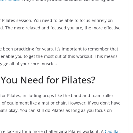
r Pilates session. You need to be able to focus entirely on
. The more relaxed and focused you are, the more effective
e been practicing for years, it’s important to remember that
 enable you to get the most out of this workout. This means
age all of your core muscles.
ou Need for Pilates?
 for Pilates, including props like the band and foam roller.
s of equipment like a mat or chair. However, if you don’t have
t’s okay. You can still do Pilates as long as you focus on
re looking for a more challenging Pilates workout. A
Cadillac