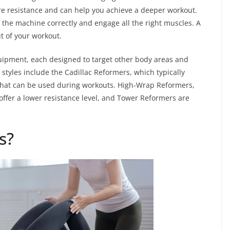
e resistance and can help you achieve a deeper workout.
e the machine correctly and engage all the right muscles. A
ut of your workout.
quipment, each designed to target other body areas and
styles include the Cadillac Reformers, which typically
 that can be used during workouts. High-Wrap Reformers,
 offer a lower resistance level, and Tower Reformers are
s?