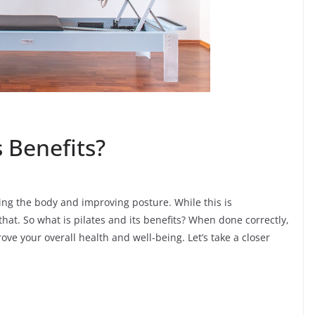
s Benefits?
ning the body and improving posture. While this is
hat. So what is pilates and its benefits? When done correctly,
ove your overall health and well-being. Let’s take a closer