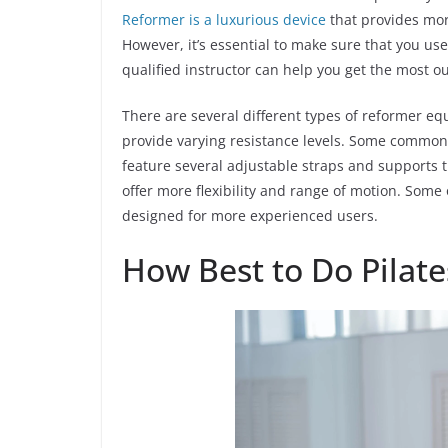
Reformer is a luxurious device
that provides mor
However, it’s essential to make sure that you us
qualified instructor can help you get the most o
There are several different types of reformer e
provide varying resistance levels. Some common 
feature several adjustable straps and supports
offer more flexibility and range of motion. Some
designed for more experienced users.
How Best to Do Pilate