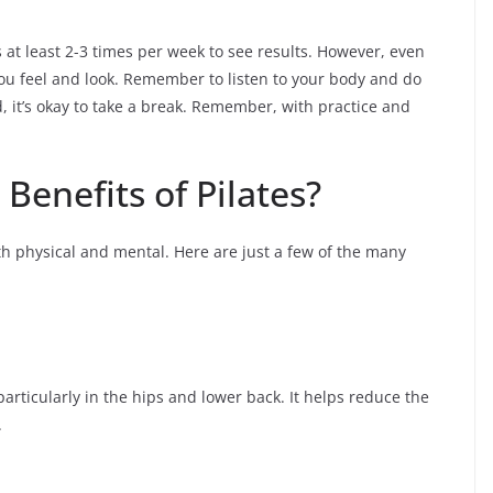
es at least 2-3 times per week to see results. However, even
ou feel and look. Remember to listen to your body and do
red, it’s okay to take a break. Remember, with practice and
Benefits of Pilates?
oth physical and mental. Here are just a few of the many
, particularly in the hips and lower back. It helps reduce the
.