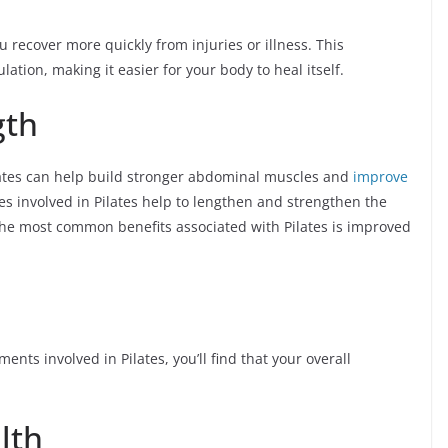
 recover more quickly from injuries or illness. This
tion, making it easier for your body to heal itself.
gth
lates can help build stronger abdominal muscles and
improve
es involved in Pilates help to lengthen and strengthen the
 the most common benefits associated with Pilates is improved
s involved in Pilates, you’ll find that your overall
lth