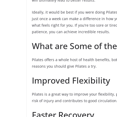
will ultimately lead to better results.
Ideally, it would be best if you were doing Pilat
just once a week can make a difference in how y
what feels right for you. If you’re too sore or ti
patience, you can achieve incredible results.
What are Some of the 
Pilates offers a whole host of health benefits, b
reasons you should give Pilates a try.
Improved Flexibility
Pilates is a great way to improve your flexibility
risk of injury and contributes to good circulation
Faster Recovery