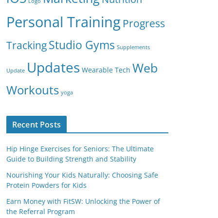
Logo
Personal Training
Progress
Studio Gyms
Tracking
Supplements
Updates
Web
Wearable Tech
Update
Workouts
yoga
Recent Posts
Hip Hinge Exercises for Seniors: The Ultimate
Guide to Building Strength and Stability
Nourishing Your Kids Naturally: Choosing Safe
Protein Powders for Kids
Earn Money with FitSW: Unlocking the Power of
the Referral Program