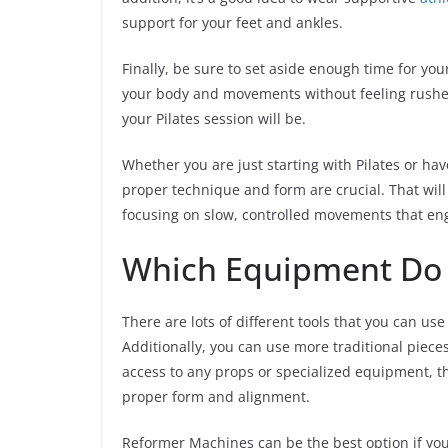
support for your feet and ankles.
Finally, be sure to set aside enough time for you
your body and movements without feeling rushed
your Pilates session will be.
Whether you are just starting with Pilates or hav
proper technique and form are crucial. That will
focusing on slow, controlled movements that eng
Which Equipment Do Y
There are lots of different tools that you can use
Additionally, you can use more traditional piece
access to any props or specialized equipment, tha
proper form and alignment.
Reformer Machines can be the best option if you’