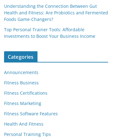
Understanding the Connection Between Gut
Health and Fitness: Are Probiotics and Fermented
Foods Game-Changers?
Top Personal Trainer Tools: Affordable
Investments to Boost Your Business Income
Categories
Announcements
Fitness Business
Fitness Certifications
Fitness Marketing
Fitness Software Features
Health And Fitness
Personal Training Tips