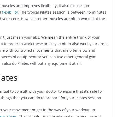
 muscles and improves flexibility. It also focuses on
nd
flexibility
. The typical Pilates session is between 45 minutes
 your core. However, other muscles are often worked at the
n’t just mean your abs. We mean the entire trunk of your
ut in order to work these areas you often also work your arms
done with controlled movements that are often slow and
ic pieces of equipment or you can use other general gym
n also do Pilates without any equipment at all.
lates
ntial to consult with your doctor to ensure that it’s safe for
 things that you can do to prepare for your Pilates session.
ict your movement or get in the way of your workout. In
etic shoes
. They should provide adequate cushioning and