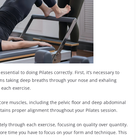
sential to doing Pilates correctly. First, it’s necessary to
ns taking deep breaths through your nose and exhaling
each exercise.
r core muscles, including the pelvic floor and deep abdominal
tains proper alignment throughout your Pilates session.
ately through each exercise, focusing on quality over quantity.
more time you have to focus on your form and technique. This