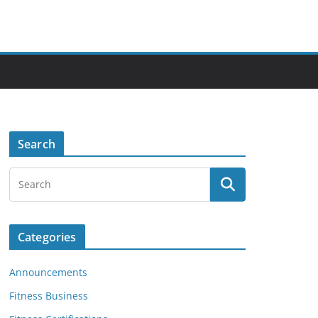
Search
Categories
Announcements
Fitness Business