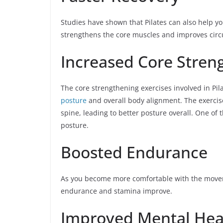
Studies have shown that Pilates can also help you
strengthens the core muscles and improves circula
Increased Core Stren
The core strengthening exercises involved in Pi
posture
and overall body alignment. The exercis
spine, leading to better posture overall. One of
posture.
Boosted Endurance
As you become more comfortable with the movement
endurance and stamina improve.
Improved Mental Hea