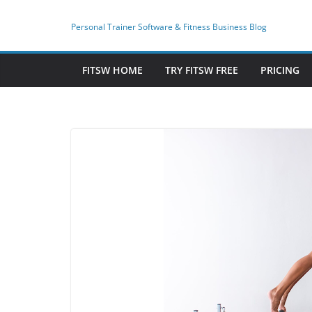
Skip
to
Personal Trainer Software & Fitness Business Blog
content
FITSW HOME
TRY FITSW FREE
PRICING