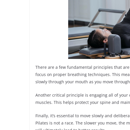
There are a few fundamental principles that are es
focus on proper breathing techniques. This mea
slowly through your mouth as you move through 
Another critical principle is engaging all of you
muscles. This helps protect your spine and main
Finally, it’s essential to move slowly and deliber
Pilates is not a race. The slower you move, the 