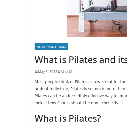
HEALTH AND FITNESS
What is Pilates and it
May 8, 2022
Alica M
Most people think of Pilates as a workout for to
undoubtedly true, Pilates is so much more than t
Pilates can be an incredibly effective way to impr
look at how Pilates should be done correctly.
What is Pilates?