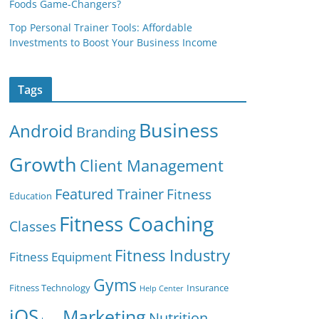
Foods Game-Changers?
Top Personal Trainer Tools: Affordable
Investments to Boost Your Business Income
Tags
Business
Android
Branding
Growth
Client Management
Featured Trainer
Fitness
Education
Fitness Coaching
Classes
Fitness Industry
Fitness Equipment
Gyms
Fitness Technology
Insurance
Help Center
iOS
Marketing
Nutrition