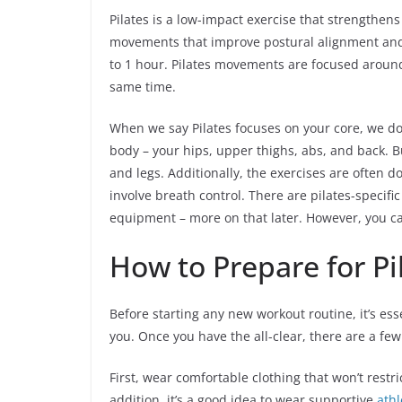
Pilates is a low-impact exercise that strengthens
movements that improve postural alignment a
to 1 hour. Pilates movements are focused around
same time.
When we say Pilates focuses on your core, we do
body – your hips, upper thighs, abs, and back. B
and legs. Additionally, the exercises are often 
involve breath control. There are pilates-specif
equipment – more on that later. However, you ca
How to Prepare for Pi
Before starting any new workout routine, it’s esse
you. Once you have the all-clear, there are a few
First, wear comfortable clothing that won’t restr
addition, it’s a good idea to wear supportive
athl