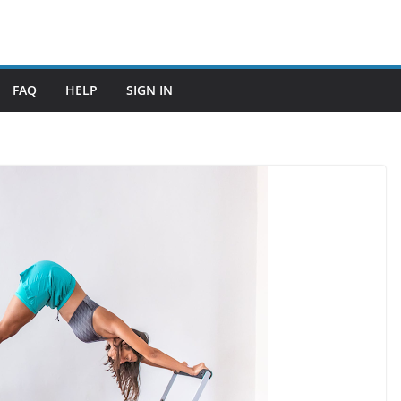
FAQ
HELP
SIGN IN