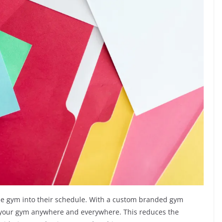
it the gym into their schedule. With a custom branded gym
h your gym anywhere and everywhere. This reduces the