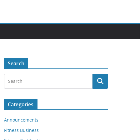
Search
Categories
Announcements
Fitness Business