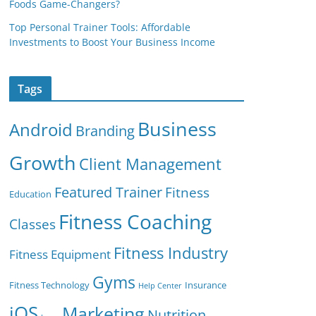
Foods Game-Changers?
Top Personal Trainer Tools: Affordable
Investments to Boost Your Business Income
Tags
Business
Android
Branding
Growth
Client Management
Featured Trainer
Fitness
Education
Fitness Coaching
Classes
Fitness Industry
Fitness Equipment
Gyms
Fitness Technology
Insurance
Help Center
iOS
Marketing
Nutrition