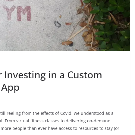
 Investing in a Custom
 App
ill reeling from the effects of Covid, we understood as a
l. From virtual fitness classes to delivering on-demand
more people than ever have access to resources to stay (or