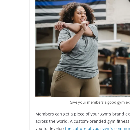
Give your members a good gym exp
Members can get a piece of your gym’s brand ex
across the world. A custom-branded gym fitness 
you to develop
the culture of your gym’s commun