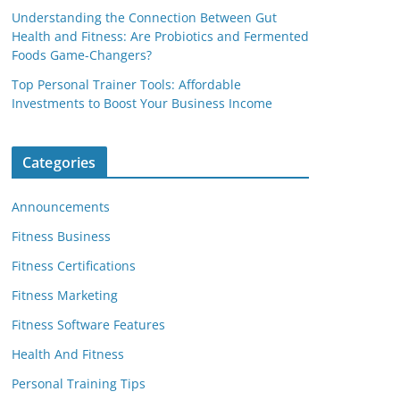
Understanding the Connection Between Gut
Health and Fitness: Are Probiotics and Fermented
Foods Game-Changers?
Top Personal Trainer Tools: Affordable
Investments to Boost Your Business Income
Categories
Announcements
Fitness Business
Fitness Certifications
Fitness Marketing
Fitness Software Features
Health And Fitness
Personal Training Tips