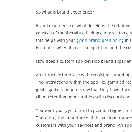
So what is brand experience?
Brand experience is what develops the relation
consists of the thoughts, feelings, interactions,
this helps with your
gym’s brand positioning
in 
is created when there is competition and the co
How does a custom app develop brand experien
An attractive interface with consistent branding
The interactions within the app like gamified re
goal signifiers help to know that they have the s
client retention opportunities with discounts a
You want your gym brand to position higher in 
Therefore, the importance of the custom brande
customers with your services and brand. An app 