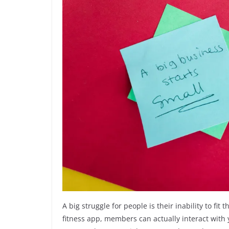
A big struggle for people is their inability to f
fitness app, members can actually interact wit