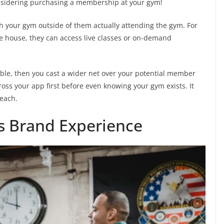
nsidering purchasing a membership at your gym!
 your gym outside of them actually attending the gym. For
he house, they can access live classes or on-demand
ble, then you cast a wider net over your potential member
oss your app first before even knowing your gym exists. It
reach.
s Brand Experience