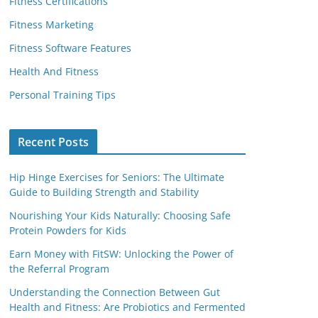
Fitness Certifications
Fitness Marketing
Fitness Software Features
Health And Fitness
Personal Training Tips
Recent Posts
Hip Hinge Exercises for Seniors: The Ultimate
Guide to Building Strength and Stability
Nourishing Your Kids Naturally: Choosing Safe
Protein Powders for Kids
Earn Money with FitSW: Unlocking the Power of
the Referral Program
Understanding the Connection Between Gut
Health and Fitness: Are Probiotics and Fermented