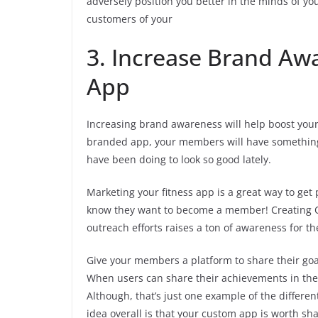
adversely position you better in the minds of you
customers of your
3. Increase Brand Aw
App
Increasing brand awareness will help boost your
branded app, your members will have something
have been doing to look so good lately.
Marketing your fitness app is a great way to ge
know they want to become a member! Creating Q
outreach efforts raises a ton of awareness for th
Give your members a platform to share their goa
When users can share their achievements in the a
Although, that’s just one example of the differ
idea overall is that your custom app is worth sh