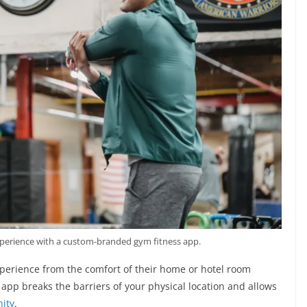
erience with a custom-branded gym fitness app.
perience from the comfort of their home or hotel room
app breaks the barriers of your physical location and allows
ity
.