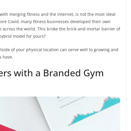
with merging fitness and the internet, is not the most ideal
Before Covid, many fitness businesses developed their own
 across the world. This broke the brick-and-mortar barrier of
hybrid model for yours?
side of your physical location can serve well to growing and
s have.
rs with a Branded Gym