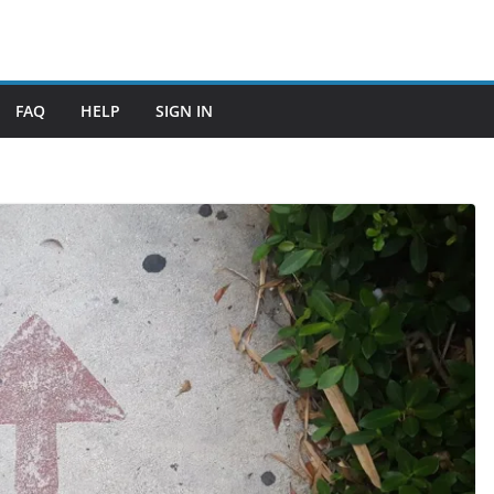
FAQ
HELP
SIGN IN