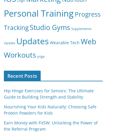
Logo
Personal Training
Progress
Studio Gyms
Tracking
Supplements
Updates
Web
Wearable Tech
Update
Workouts
yoga
Recent Posts
Hip Hinge Exercises for Seniors: The Ultimate
Guide to Building Strength and Stability
Nourishing Your Kids Naturally: Choosing Safe
Protein Powders for Kids
Earn Money with FitSW: Unlocking the Power of
the Referral Program