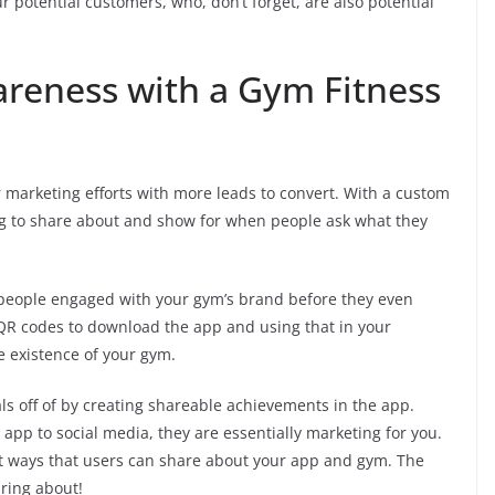
r potential customers, who, don’t forget, are also potential
areness with a Gym Fitness
 marketing efforts with more leads to convert. With a custom
 to share about and show for when people ask what they
t people engaged with your gym’s brand before they even
R codes to download the app and using that in your
e existence of your gym.
ls off of by creating shareable achievements in the app.
pp to social media, they are essentially marketing for you.
ent ways that users can share about your app and gym. The
aring about!