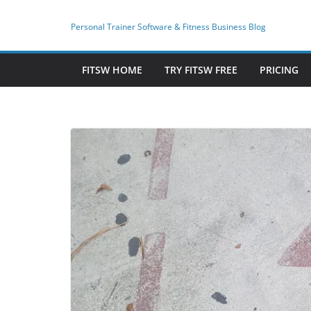
Skip
to
Personal Trainer Software & Fitness Business Blog
content
FITSW HOME
TRY FITSW FREE
PRICING