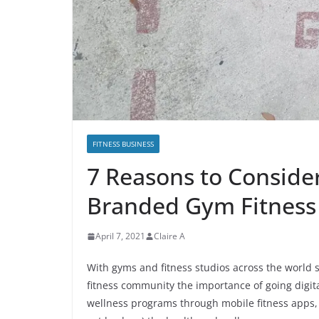
FITNESS BUSINESS
7 Reasons to Consider
Branded Gym Fitness
April 7, 2021
Claire A
With gyms and fitness studios across the world st
fitness community the importance of going digita
wellness programs through mobile fitness apps, 