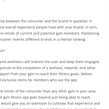
ship between the consumer and the brand in question. It
 and overall experience people have with your brand. In turn,
the minds of current and potential gym members. Positioning
nsumer reveres different brands in a mental ranking.
ce?
 and aesthetics will interest the user and keep them engaged.
sponses to the completion of a workout, rewards, and other
upport from your gym to reach their fitness goals. Deliver
nd exclusive items for members who use the app.
the minds of the consumer than any other gym in your area.
d gym fitness app goes beyond just being able to reach
would give you an extension to cultivate that experience and