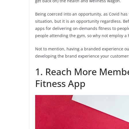
get back on) the health and wellness wagon.
Being coerced into an opportunity, as Covid has 
situation, but it is an opportunity regardless. 
apps for delivering on-demands fitness to people
people attending the gym, so why not employ a 
Not to mention, having a branded experience out
developing the brand experience your customer
1. Reach More Membe
Fitness App