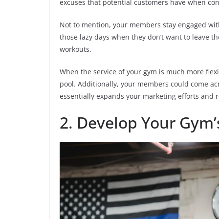
excuses that potential customers have when co
Not to mention, your members stay engaged with
those lazy days when they don’t want to leave t
workouts.
When the service of your gym is much more flexi
pool. Additionally, your members could come acr
essentially expands your marketing efforts and 
2. Develop Your Gym’