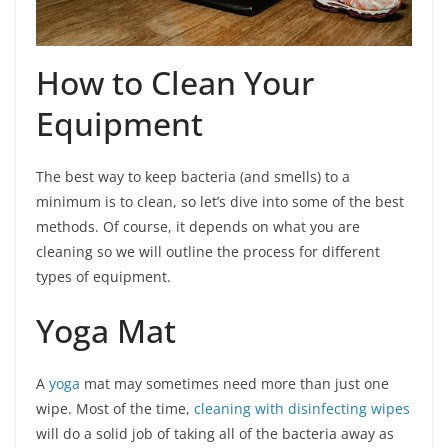
How to Clean Your
Equipment
The best way to keep bacteria (and smells) to a
minimum is to clean, so let’s dive into some of the best
methods. Of course, it depends on what you are
cleaning so we will outline the process for different
types of equipment.
Yoga Mat
A
yoga
mat may sometimes need more than just one
wipe. Most of the time,
cleaning with disinfecting wipes
will do a solid job of taking all of the bacteria away as