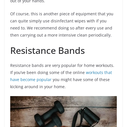
out of your hands.
Of course, this is another piece of equipment that you
can quite simply use disinfectant wipes with if you
need to. We recommend doing so after every use and
then carrying out a more intensive clean periodically.
Resistance Bands
Resistance bands are very popular for home workouts.
If you’ve been doing some of the online
workouts that
have become popular
you might have some of these
kicking around in your home.