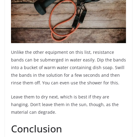
Unlike the other equipment on this list, resistance
bands can be submerged in water easily. Dip the bands
into a bucket of warm water containing dish soap. Swill
the bands in the solution for a few seconds and then
rinse them off. You can even use the shower for this.
Leave them to dry next, which is best if they are
hanging. Don’t leave them in the sun, though, as the
material can degrade.
Conclusion