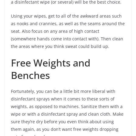
a disinfectant wipe (or several) will be the best choice.
Using your wipes, get to all of the awkward areas such
as nooks and crannies, as well as the seams around the
seat. Also focus on any area of high contact
(somewhere hands come into contact with). Then clean
the areas where you think sweat could build up.
Free Weights and
Benches
Fortunately, you can be a little bit more liberal with
disinfectant sprays when it comes to these sorts of
weights, as opposed to machines. Sanitize them with a
wipe or with a disinfectant spray and clean cloth. Make
sure they’re dry before you even think about using
them again, as you don’t want free weights dropping