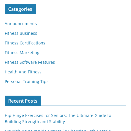
Categories
Announcements
Fitness Business
Fitness Certifications
Fitness Marketing
Fitness Software Features
Health And Fitness
Personal Training Tips
Recent Posts
Hip Hinge Exercises for Seniors: The Ultimate Guide to
Building Strength and Stability