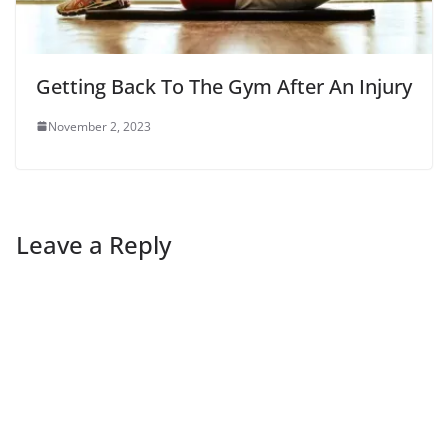
Getting Back To The Gym After An Injury
November 2, 2023
Leave a Reply