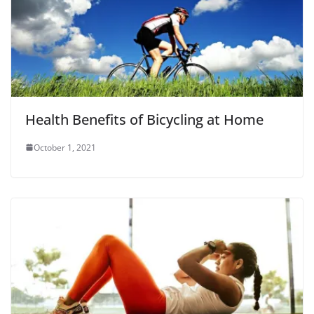
Health Benefits of Bicycling at Home
October 1, 2021