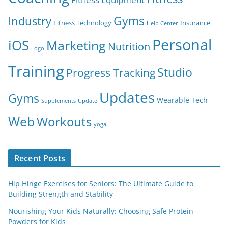
Gyms
Industry
Fitness Technology
Insurance
Help Center
Personal
iOS
Marketing
Nutrition
Logo
Training
Studio
Progress Tracking
Updates
Gyms
Wearable Tech
Supplements
Update
Web
Workouts
yoga
Recent Posts
Hip Hinge Exercises for Seniors: The Ultimate Guide to
Building Strength and Stability
Nourishing Your Kids Naturally: Choosing Safe Protein
Powders for Kids