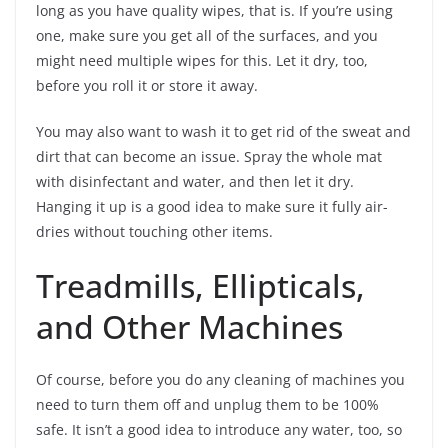
long as you have quality wipes, that is. If you’re using
one, make sure you get all of the surfaces, and you
might need multiple wipes for this. Let it dry, too,
before you roll it or store it away.
You may also want to wash it to get rid of the sweat and
dirt that can become an issue. Spray the whole mat
with disinfectant and water, and then let it dry.
Hanging it up is a good idea to make sure it fully air-
dries without touching other items.
Treadmills, Ellipticals,
and Other Machines
Of course, before you do any cleaning of machines you
need to turn them off and unplug them to be 100%
safe. It isn’t a good idea to introduce any water, too, so