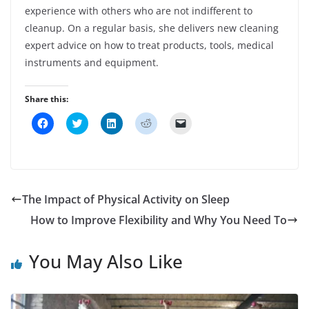
experience with others who are not indifferent to
cleanup. On a regular basis, she delivers new cleaning
expert advice on how to treat products, tools, medical
instruments and equipment.
Share this:
C
C
C
C
C
l
l
l
l
l
i
i
i
i
i
c
c
c
c
c
k
k
k
k
k
t
t
t
t
t
o
o
o
o
o
s
s
s
s
e
h
h
h
h
m
The Impact of Physical Activity on Sleep
a
a
a
a
a
r
r
r
r
i
How to Improve Flexibility and Why You Need To
e
e
e
e
l
o
o
o
o
a
n
n
n
n
l
F
T
L
R
i
You May Also Like
a
w
i
e
n
c
i
n
d
k
e
t
k
d
t
b
t
e
i
o
o
e
d
t
a
o
r
I
(
f