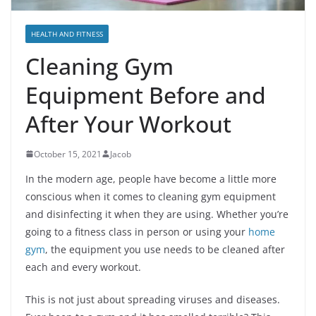
HEALTH AND FITNESS
Cleaning Gym
Equipment Before and
After Your Workout
October 15, 2021
Jacob
In the modern age, people have become a little more
conscious when it comes to cleaning gym equipment
and disinfecting it when they are using. Whether you’re
going to a fitness class in person or using your
home
gym
, the equipment you use needs to be cleaned after
each and every workout.
This is not just about spreading viruses and diseases.