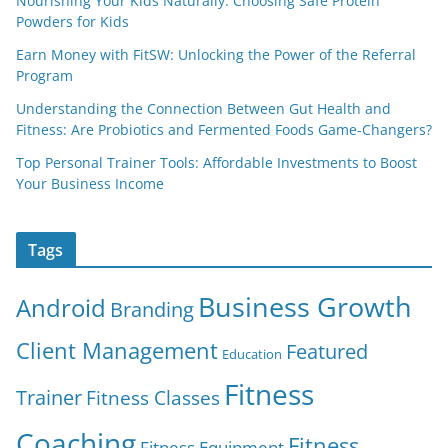
Nourishing Your Kids Naturally: Choosing Safe Protein
Powders for Kids
Earn Money with FitSW: Unlocking the Power of the Referral
Program
Understanding the Connection Between Gut Health and
Fitness: Are Probiotics and Fermented Foods Game-Changers?
Top Personal Trainer Tools: Affordable Investments to Boost
Your Business Income
Tags
Business Growth
Android
Branding
Client Management
Featured
Education
Fitness
Trainer
Fitness Classes
Coaching
Fitness
Fitness Equipment