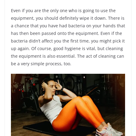
Even if you are the only one who is going to use the
equipment, you should definitely wipe it down. There is
a chance that you have had bacteria on your hands that
has then been passed onto the equipment. Even if the
bacteria didn’t affect you the first time, you might pick it
up again. Of course, good hygiene is vital, but cleaning
the equipment is also essential. The act of cleaning can
be a very simple process, too.