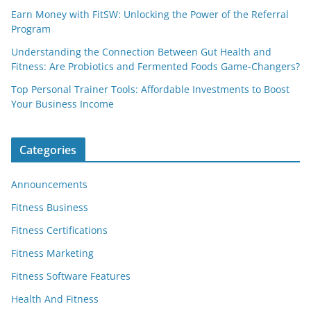
Earn Money with FitSW: Unlocking the Power of the Referral
Program
Understanding the Connection Between Gut Health and
Fitness: Are Probiotics and Fermented Foods Game-Changers?
Top Personal Trainer Tools: Affordable Investments to Boost
Your Business Income
Categories
Announcements
Fitness Business
Fitness Certifications
Fitness Marketing
Fitness Software Features
Health And Fitness