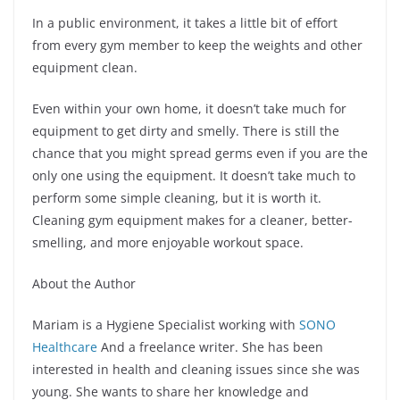
In a public environment, it takes a little bit of effort
from every gym member to keep the weights and other
equipment clean.
Even within your own home, it doesn’t take much for
equipment to get dirty and smelly. There is still the
chance that you might spread germs even if you are the
only one using the equipment. It doesn’t take much to
perform some simple cleaning, but it is worth it.
Cleaning gym equipment makes for a cleaner, better-
smelling, and more enjoyable workout space.
About the Author
Mariam is a Hygiene Specialist working with
SONO
Healthcare
And a freelance writer. She has been
interested in health and cleaning issues since she was
young. She wants to share her knowledge and