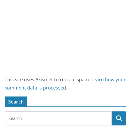
This site uses Akismet to reduce spam.
Learn how your
comment data is processed
.
Search