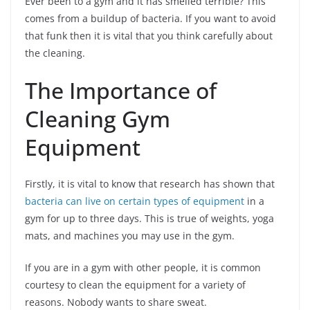
Ever been to a gym and it has smelled terrible? This
comes from a buildup of bacteria. If you want to avoid
that funk then it is vital that you think carefully about
the cleaning.
The Importance of
Cleaning Gym
Equipment
Firstly, it is vital to know that research has shown that
bacteria can live on certain types of equipment
in a
gym for up to three days. This is true of weights, yoga
mats, and machines you may use in the gym.
If you are in a gym with other people, it is common
courtesy to clean the equipment for a variety of
reasons. Nobody wants to share sweat.