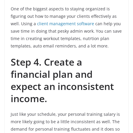
One of the biggest aspects to staying organized is
figuring out how to manage your clients effectively as
well. Using a
client management software
can help you
save time in doing that pesky admin work. You can save
time in creating workout templates, nutrtion plan
templates, auto email reminders, and a lot more.
Step 4. Create a
financial plan and
expect an inconsistent
income.
Just like your schedule, your personal training salary is
more likely going to be a little inconsistent as well. The
demand for personal training fluctuates and it does so