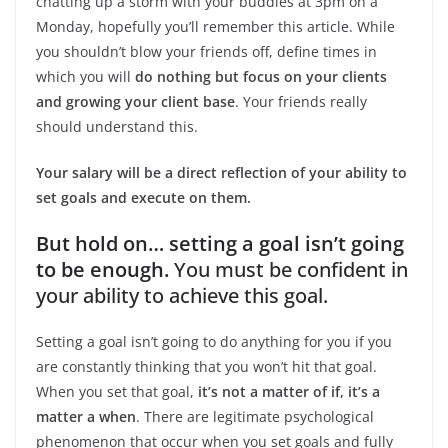
chatting up a storm with your buddies at 3pm on a
Monday, hopefully you’ll remember this article. While
you shouldn’t blow your friends off, define times in
which you will
do nothing but focus on your clients
and growing your client base
. Your friends really
should understand this.
Your salary will be a direct reflection of your ability to
set goals and execute on them.
But hold on… setting a goal isn’t going
to be enough.
You must be confident in
your ability to achieve this goal.
Setting a goal isn’t going to do anything for you if you
are constantly thinking that you won’t hit that goal.
When you set that goal,
it’s not a matter of if, it’s a
matter a when
. There are legitimate psychological
phenomenon that occur when you set goals and fully