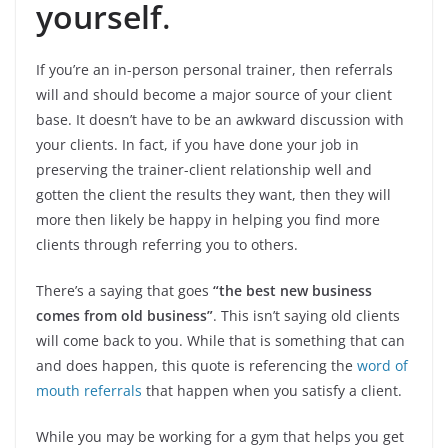
yourself
.
If you’re an in-person personal trainer, then referrals
will and should become a major source of your client
base. It doesn’t have to be an awkward discussion with
your clients. In fact, if you have done your job in
preserving the trainer-client relationship well and
gotten the client the results they want, then they will
more then likely be happy in helping you find more
clients through referring you to others.
There’s a saying that goes
“the best new business
comes from old business”
. This isn’t saying old clients
will come back to you. While that is something that can
and does happen, this quote is referencing the
word of
mouth referrals
that happen when you satisfy a client.
While you may be working for a gym that helps you get