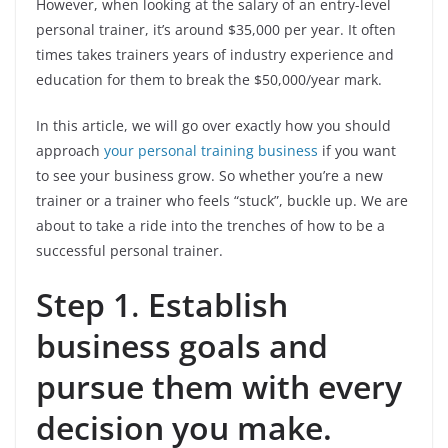
However, when looking at the salary of an entry-level
personal trainer, it’s around $35,000 per year. It often
times takes trainers years of industry experience and
education for them to break the $50,000/year mark.
In this article, we will go over exactly how you should
approach
your personal training business
if you want
to see your business grow. So whether you’re a new
trainer or a trainer who feels “stuck”, buckle up. We are
about to take a ride into the trenches of how to be a
successful personal trainer.
Step 1
.
Establish
business goals and
pursue them with every
decision you make.