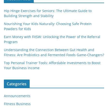
Hip Hinge Exercises for Seniors: The Ultimate Guide to
Building Strength and Stability
Nourishing Your Kids Naturally: Choosing Safe Protein
Powders for Kids
Earn Money with FitSW: Unlocking the Power of the Referral
Program
Understanding the Connection Between Gut Health and
Fitness: Are Probiotics and Fermented Foods Game-Changers?
Top Personal Trainer Tools: Affordable Investments to Boost
Your Business Income
Categories
Announcements
Fitness Business