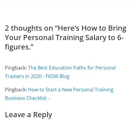
2 thoughts on “
Here’s How to Bring
Your Personal Training Salary to 6-
figures.
”
Pingback:
The Best Education Paths for Personal
Trainers in 2020 - FitSW Blog
Pingback:
How to Start a New Personal Training
Business Checklist -
Leave a Reply