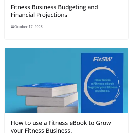
o
w
o
)
w
w
)
w
i
Fitness Business Budgeting and
)
)
n
d
Financial Projections
o
w
)
October 17, 2023
How to use a Fitness eBook to Grow
your Fitness Business.