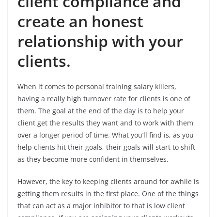
client compliance and
create an honest
relationship
with your
clients.
When it comes to personal training salary killers,
having a really high turnover rate for clients is one of
them. The goal at the end of the day is to help your
client get the results they want and to work with them
over a longer period of time. What you’ll find is, as you
help clients hit their goals, their goals will start to shift
as they become more confident in themselves.
However, the key to keeping clients around for awhile is
getting them results in the first place. One of the things
that can act as a major inhibitor to that is low client