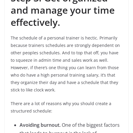
and manage your time
effectively.
The schedule of a personal trainer is hectic. Primarily
because trainers schedules are strongly dependent on
other peoples schedules. And to top that off, you have
to squeeze in admin time and sales work as well.
However, if there’s one thing you can learn from those
who do have a high personal training salary, it’s that
they organize their day and have a schedule that they
stick to like clock work.
There are a lot of reasons why you should create a
structured schedule:
Avoiding burnout.
One of the biggest factors