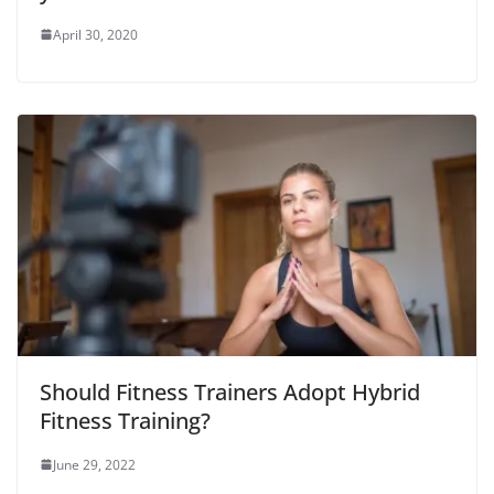
April 30, 2020
Should Fitness Trainers Adopt Hybrid
Fitness Training?
June 29, 2022