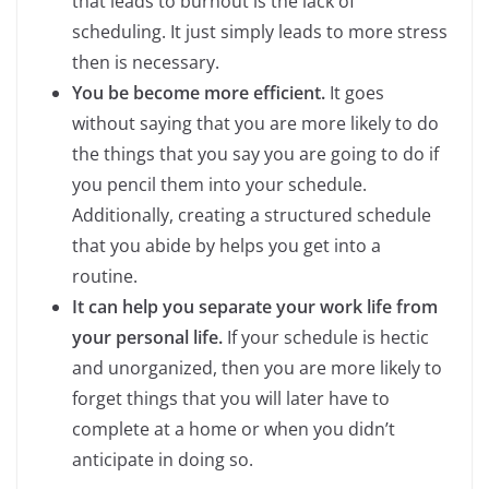
that leads to burnout is the lack of
scheduling. It just simply leads to more stress
then is necessary.
You be become more efficient.
It goes
without saying that you are more likely to do
the things that you say you are going to do if
you pencil them into your schedule.
Additionally, creating a structured schedule
that you abide by helps you get into a
routine.
It can help you separate your work life from
your personal life.
If your schedule is hectic
and unorganized, then you are more likely to
forget things that you will later have to
complete at a home or when you didn’t
anticipate in doing so.