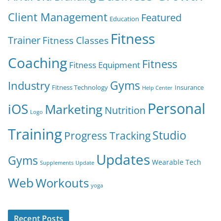
Client Management
Featured
Education
Fitness
Trainer
Fitness Classes
Coaching
Fitness
Fitness Equipment
Gyms
Industry
Fitness Technology
Insurance
Help Center
Personal
iOS
Marketing
Nutrition
Logo
Training
Studio
Progress Tracking
Updates
Gyms
Wearable Tech
Supplements
Update
Web
Workouts
yoga
Recent Posts