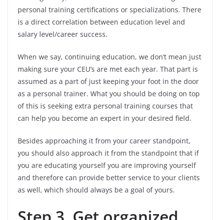
personal training certifications or specializations. There
is a direct correlation between education level and
salary level/career success.
When we say, continuing education, we don’t mean just
making sure your CEU’s are met each year. That part is
assumed as a part of just keeping your foot in the door
as a personal trainer. What you should be doing on top
of this is seeking extra personal training courses that
can help you become an expert in your desired field.
Besides approaching it from your career standpoint,
you should also approach it from the standpoint that if
you are educating yourself you are improving yourself
and therefore can provide better service to your clients
as well, which should always be a goal of yours.
Step 3. Get organized