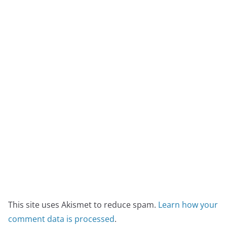
This site uses Akismet to reduce spam.
Learn how your
comment data is processed
.