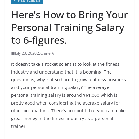
FITNESS BUSINESS
Here’s How to Bring Your
Personal Training Salary
to 6-figures.
July 23, 2020
Claire A
It doesn’t take a rocket scientist to look at the fitness
industry and understand that it is booming. The
question is, why is it so hard to grow a fitness business
and your personal training salary? The average
personal training salary is around $61,000 which is
pretty good when considering the average salary for
other occupations. There’s no doubt that you can make
great money in the fitness industry as a personal
trainer.