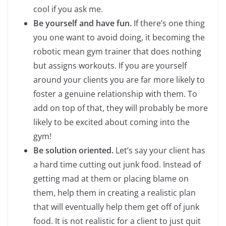
cool if you ask me.
Be yourself and have fun.
If there’s one thing
you one want to avoid doing, it becoming the
robotic mean gym trainer that does nothing
but assigns workouts. If you are yourself
around your clients you are far more likely to
foster a genuine relationship with them. To
add on top of that, they will probably be more
likely to be excited about coming into the
gym!
Be solution oriented.
Let’s say your client has
a hard time cutting out junk food. Instead of
getting mad at them or placing blame on
them, help them in creating a realistic plan
that will eventually help them get off of junk
food. It is not realistic for a client to just quit