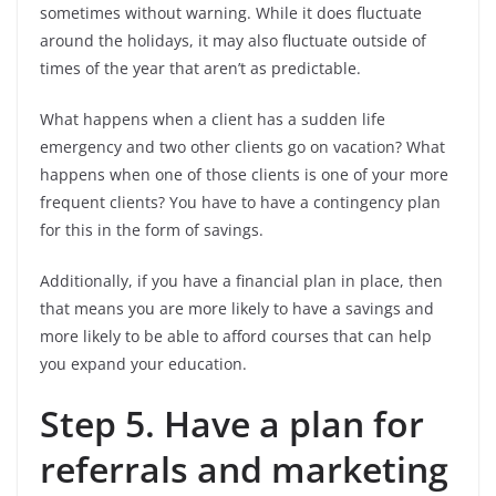
sometimes without warning. While it does fluctuate
around the holidays, it may also fluctuate outside of
times of the year that aren’t as predictable.
What happens when a client has a sudden life
emergency and two other clients go on vacation? What
happens when one of those clients is one of your more
frequent clients? You have to have a contingency plan
for this in the form of savings.
Additionally, if you have a financial plan in place, then
that means you are more likely to have a savings and
more likely to be able to afford courses that can help
you expand your education.
Step 5. Have a plan for
referrals and marketing