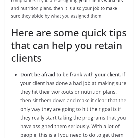
compliance. If you are assigning your clients workouts
and nutrition plans, then it is also your job to make
sure they abide by what you assigned them.
Here are some quick tips
that can help you retain
clients
Don’t be afraid to be frank with your client.
If
your client has done a bad job at making sure
they hit their workouts or nutrition plans,
then sit them down and make it clear that the
only way they are going to hit their goal is if
they really start taking the programs that you
have assigned them seriously. With a lot of
people, this is all you need to do to get them