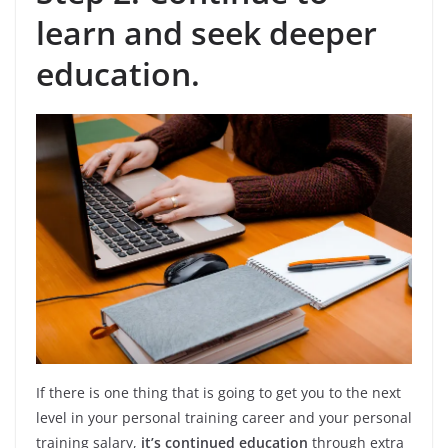
learn and seek
deeper
education.
If there is one thing that is going to get you to the next
level in your personal training career and your personal
training salary,
it’s continued education
through extra