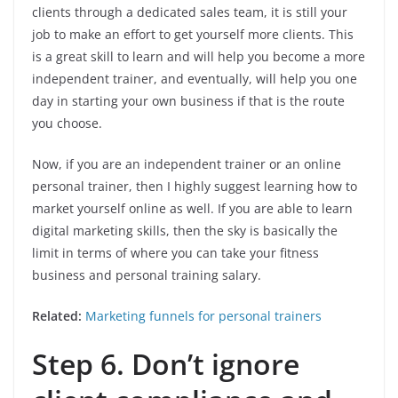
clients through a dedicated sales team, it is still your
job to make an effort to get yourself more clients. This
is a great skill to learn and will help you become a more
independent trainer, and eventually, will help you one
day in starting your own business if that is the route
you choose.
Now, if you are an independent trainer or an online
personal trainer, then I highly suggest learning how to
market yourself online as well. If you are able to learn
digital marketing skills, then the sky is basically the
limit in terms of where you can take your fitness
business and personal training salary.
Related:
Marketing funnels for personal trainers
Step 6. Don’t ignore