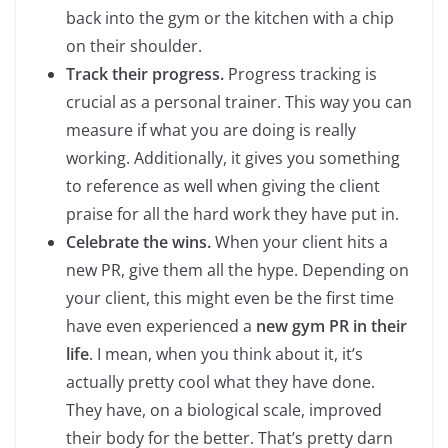
back into the gym or the kitchen with a chip
on their shoulder.
Track their progress.
Progress tracking is
crucial as a personal trainer. This way you can
measure if what you are doing is really
working. Additionally, it gives you something
to reference as well when giving the client
praise for all the hard work they have put in.
Celebrate the wins.
When your client hits a
new PR, give them all the hype. Depending on
your client, this might even be the first time
have even experienced a
new gym PR in their
life
. I mean, when you think about it, it’s
actually pretty cool what they have done.
They have, on a biological scale, improved
their body for the better. That’s pretty darn