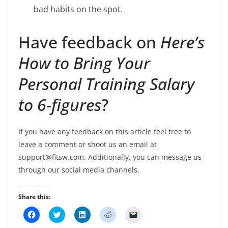
bad habits on the spot.
Have feedback on
Here’s
How to Bring Your
Personal Training Salary
to 6-figures
?
If you have any feedback on this article feel free to
leave a comment or shoot us an email at
support@fitsw.com. Additionally, you can message us
through our social media channels.
Share this:
C
C
C
C
C
l
l
l
l
l
i
i
i
i
i