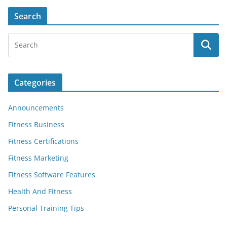
Search
Categories
Announcements
Fitness Business
Fitness Certifications
Fitness Marketing
Fitness Software Features
Health And Fitness
Personal Training Tips