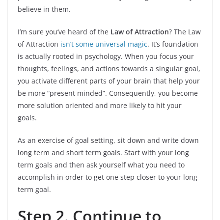
believe in them.
I’m sure you’ve heard of the
Law of Attraction
? The Law
of Attraction
isn’t some universal magic
. It’s foundation
is actually rooted in psychology. When you focus your
thoughts, feelings, and actions towards a singular goal,
you activate different parts of your brain that help your
be more “present minded”. Consequently, you become
more solution oriented and more likely to hit your
goals.
As an exercise of goal setting, sit down and write down
long term and short term goals. Start with your long
term goals and then ask yourself what you need to
accomplish in order to get one step closer to your long
term goal.
Step 2. Continue to