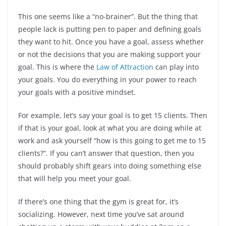
This one seems like a “no-brainer”. But the thing that
people lack is putting pen to paper and defining goals
they want to hit. Once you have a goal, assess whether
or not the decisions that you are making support your
goal. This is where the
Law of Attraction
can play into
your goals. You do everything in your power to reach
your goals with a positive mindset.
For example, let’s say your goal is to get 15 clients. Then
if that is your goal, look at what you are doing while at
work and ask yourself “how is this going to get me to 15
clients?”. If you can’t answer that question, then you
should probably shift gears into doing something else
that will help you meet your goal.
If there’s one thing that the gym is great for, it’s
socializing. However, next time you’ve sat around