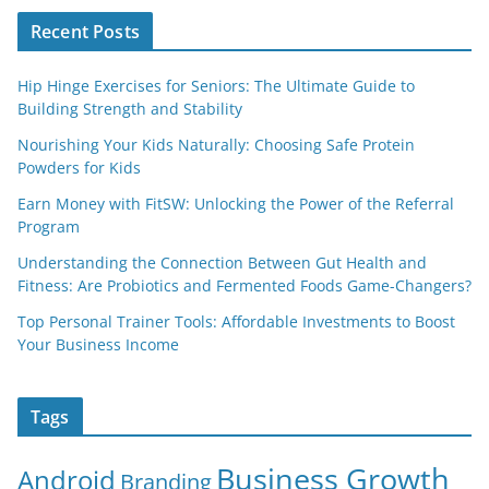
Recent Posts
Hip Hinge Exercises for Seniors: The Ultimate Guide to
Building Strength and Stability
Nourishing Your Kids Naturally: Choosing Safe Protein
Powders for Kids
Earn Money with FitSW: Unlocking the Power of the Referral
Program
Understanding the Connection Between Gut Health and
Fitness: Are Probiotics and Fermented Foods Game-Changers?
Top Personal Trainer Tools: Affordable Investments to Boost
Your Business Income
Tags
Business Growth
Android
Branding