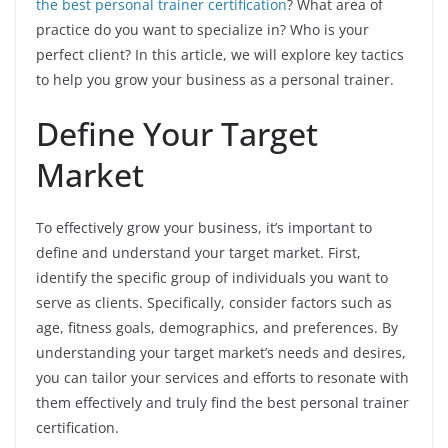
the best personal trainer certification
? What area of
practice do you want to specialize in? Who is your
perfect client? In this article, we will explore key tactics
to help you grow your business as a personal trainer.
Define Your Target
Market
To effectively grow your business, it’s important to
define and understand your target market. First,
identify the specific group of individuals you want to
serve as clients. Specifically, consider factors such as
age, fitness goals, demographics, and preferences. By
understanding your target market’s needs and desires,
you can tailor your services and efforts to resonate with
them effectively and truly find the best personal trainer
certification.