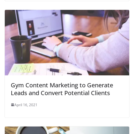
Gym Content Marketing to Generate
Leads and Convert Potential Clients
April 16, 2021