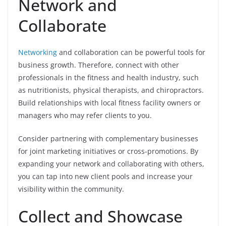
Network and
Collaborate
Networking
and collaboration can be powerful tools for
business growth. Therefore, connect with other
professionals in the fitness and health industry, such
as nutritionists, physical therapists, and chiropractors.
Build relationships with local fitness facility owners or
managers who may refer clients to you.
Consider partnering with complementary businesses
for joint marketing initiatives or cross-promotions. By
expanding your network and collaborating with others,
you can tap into new client pools and increase your
visibility within the community.
Collect and Showcase