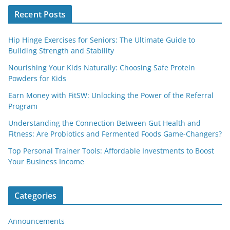
Recent Posts
Hip Hinge Exercises for Seniors: The Ultimate Guide to
Building Strength and Stability
Nourishing Your Kids Naturally: Choosing Safe Protein
Powders for Kids
Earn Money with FitSW: Unlocking the Power of the Referral
Program
Understanding the Connection Between Gut Health and
Fitness: Are Probiotics and Fermented Foods Game-Changers?
Top Personal Trainer Tools: Affordable Investments to Boost
Your Business Income
Categories
Announcements