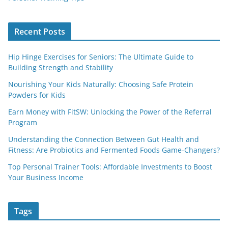
Recent Posts
Hip Hinge Exercises for Seniors: The Ultimate Guide to
Building Strength and Stability
Nourishing Your Kids Naturally: Choosing Safe Protein
Powders for Kids
Earn Money with FitSW: Unlocking the Power of the Referral
Program
Understanding the Connection Between Gut Health and
Fitness: Are Probiotics and Fermented Foods Game-Changers?
Top Personal Trainer Tools: Affordable Investments to Boost
Your Business Income
Tags