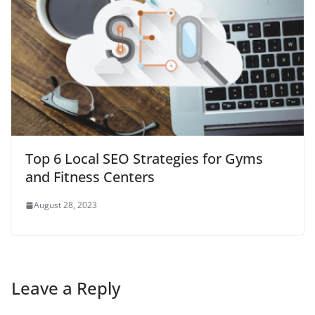
Top 6 Local SEO Strategies for Gyms
and Fitness Centers
August 28, 2023
Leave a Reply