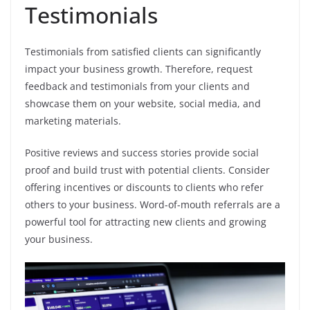
Testimonials
Testimonials from satisfied clients can significantly
impact your business growth. Therefore, request
feedback and testimonials from your clients and
showcase them on your website, social media, and
marketing materials.
Positive reviews and success stories provide social
proof and build trust with potential clients. Consider
offering incentives or discounts to clients who refer
others to your business. Word-of-mouth referrals are a
powerful tool for attracting new clients and growing
your business.