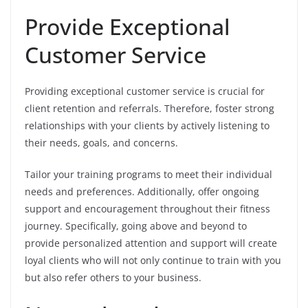
Provide Exceptional
Customer Service
Providing exceptional customer service is crucial for
client retention and referrals. Therefore, foster strong
relationships with your clients by actively listening to
their needs, goals, and concerns.
Tailor your training programs to meet their individual
needs and preferences. Additionally, offer ongoing
support and encouragement throughout their fitness
journey. Specifically, going above and beyond to
provide personalized attention and support will create
loyal clients who will not only continue to train with you
but also refer others to your business.