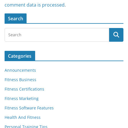
comment data is processed
.
Search
Categories
Announcements
Fitness Business
Fitness Certifications
Fitness Marketing
Fitness Software Features
Health And Fitness
Personal Training Tips