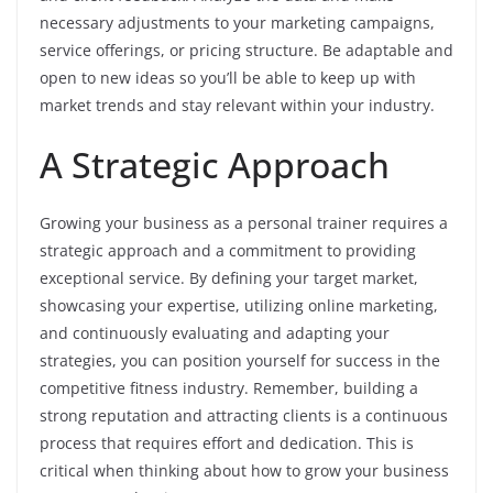
necessary adjustments to your marketing campaigns,
service offerings, or pricing structure. Be adaptable and
open to new ideas so you’ll be able to keep up with
market trends and stay relevant within your industry.
A Strategic Approach
Growing your business as a personal trainer requires a
strategic approach and a commitment to providing
exceptional service. By defining your target market,
showcasing your expertise, utilizing online marketing,
and continuously evaluating and adapting your
strategies, you can position yourself for success in the
competitive fitness industry. Remember, building a
strong reputation and attracting clients is a continuous
process that requires effort and dedication. This is
critical when thinking about how to grow your business