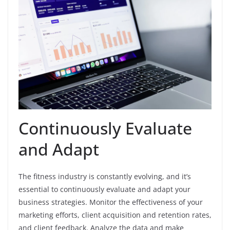
Continuously Evaluate
and Adapt
The fitness industry is constantly evolving, and it’s
essential to continuously evaluate and adapt your
business strategies. Monitor the effectiveness of your
marketing efforts, client acquisition and retention rates,
and client feedback. Analyze the data and make