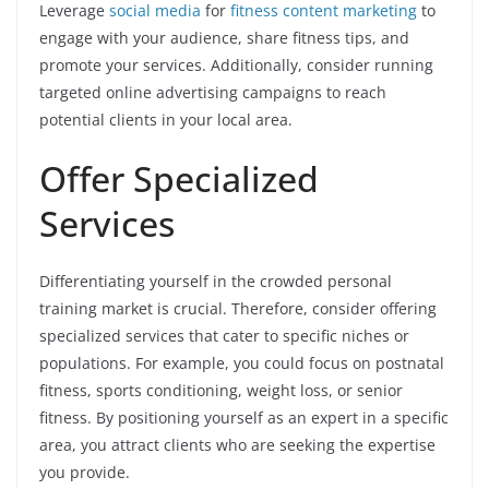
Leverage
social media
for
fitness content marketing
to
engage with your audience, share fitness tips, and
promote your services. Additionally, consider running
targeted online advertising campaigns to reach
potential clients in your local area.
Offer Specialized
Services
Differentiating yourself in the crowded personal
training market is crucial. Therefore, consider offering
specialized services that cater to specific niches or
populations. For example, you could focus on postnatal
fitness, sports conditioning, weight loss, or senior
fitness. By positioning yourself as an expert in a specific
area, you attract clients who are seeking the expertise
you provide.