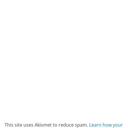
This site uses Akismet to reduce spam.
Learn how your