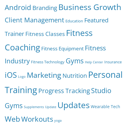
Business Growth
Android
Branding
Client Management
Featured
Education
Fitness
Trainer
Fitness Classes
Coaching
Fitness
Fitness Equipment
Gyms
Industry
Fitness Technology
Insurance
Help Center
Personal
iOS
Marketing
Nutrition
Logo
Training
Studio
Progress Tracking
Updates
Gyms
Wearable Tech
Supplements
Update
Web
Workouts
yoga