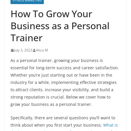
FITNESS MARKETING
How To Grow Your
Business as a Personal
Trainer
July 3, 2023
Alica M
As a personal trainer, growing your business is
essential for long-term success and career satisfaction.
Whether you’re just starting out or have been in the
industry for a while, implementing effective strategies
to attract clients, increase your visibility, and build a
strong reputation is crucial. Below we cover how to
grow your business as a personal trainer.
Specifically, there are several questions you’ll want to
think about when you first start your business.
What is