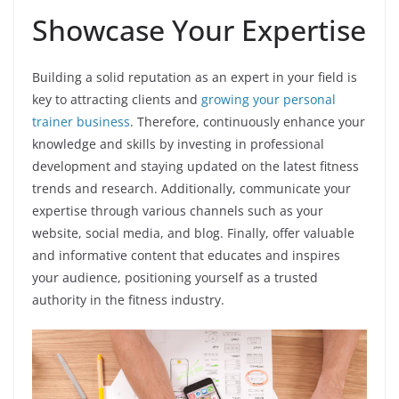
Showcase Your Expertise
Building a solid reputation as an expert in your field is
key to attracting clients and
growing your personal
trainer business
. Therefore, continuously enhance your
knowledge and skills by investing in professional
development and staying updated on the latest fitness
trends and research. Additionally, communicate your
expertise through various channels such as your
website, social media, and blog. Finally, offer valuable
and informative content that educates and inspires
your audience, positioning yourself as a trusted
authority in the fitness industry.