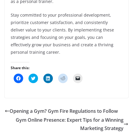
as a personal trainer.
Stay committed to your professional development,
prioritize customer satisfaction, and consistently
deliver value to your clients. By implementing these
strategies and focusing on your goals, you can
effectively grow your business and create a thriving
personal training career.
Share this:
C
C
C
C
C
l
l
l
l
l
i
i
i
i
i
c
c
c
c
c
k
k
k
k
k
t
t
t
t
t
o
o
o
o
o
s
s
s
s
e
h
h
h
h
m
Opening a Gym? Gym Fire Regulations to Follow
a
a
a
a
a
r
r
r
r
i
Gym Online Presence: Expert Tips for a Winning
e
e
e
e
l
o
o
o
o
a
n
n
n
n
Marketing Strategy
l
F
T
L
R
i