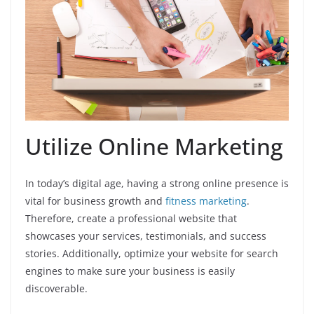
Utilize Online Marketing
In today’s digital age, having a strong online presence is
vital for business growth and
fitness marketing
.
Therefore, create a professional website that
showcases your services, testimonials, and success
stories. Additionally, optimize your website for search
engines to make sure your business is easily
discoverable.