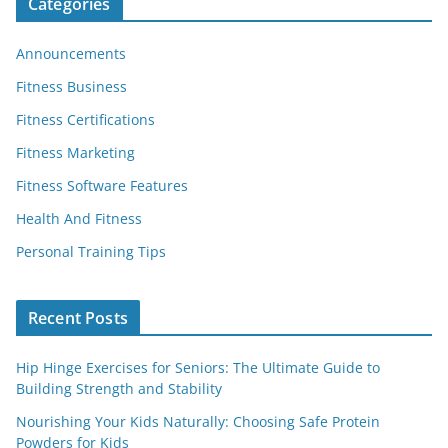
Categories
Announcements
Fitness Business
Fitness Certifications
Fitness Marketing
Fitness Software Features
Health And Fitness
Personal Training Tips
Recent Posts
Hip Hinge Exercises for Seniors: The Ultimate Guide to
Building Strength and Stability
Nourishing Your Kids Naturally: Choosing Safe Protein
Powders for Kids