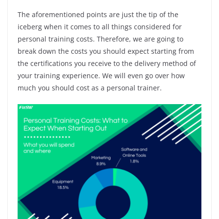
The aforementioned points are just the tip of the
iceberg when it comes to all things considered for
personal training costs. Therefore, we are going to
break down the costs you should expect starting from
the certifications you receive to the delivery method of
your training experience. We will even go over how
much you should cost as a personal trainer.