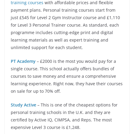
training courses
with affordable prices and flexible
payment plans. Personal training courses start from
just £545 for Level 2 Gym Instructor course and £1,110
for Level 3 Personal Trainer course. As standard, each
programme includes cutting-edge print and digital
learning materials as well as expert training and
unlimited support for each student.
PT Academy
– £2000 is the most you would pay for a
single course. This school actually offers bundles of
courses to save money and ensure a comprehensive
learning experience. Right now, they have their courses
on sale for up to 70% off.
Study Active
– This is one of the cheapest options for
personal training schools in the U.K. and they are
certified by Active IQ, CIMPSA, and Reps. The most
expensive Level 3 course is £1,248.