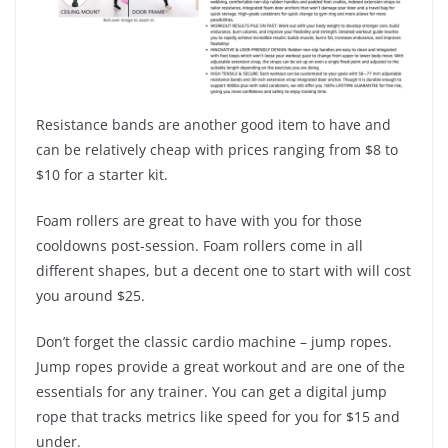
Resistance bands are another good item to have and
can be relatively cheap with prices ranging from $8 to
$10 for a starter kit.
Foam rollers are great to have with you for those
cooldowns post-session. Foam rollers come in all
different shapes, but a decent one to start with will cost
you around $25.
Don’t forget the classic cardio machine – jump ropes.
Jump ropes provide a great workout and are one of the
essentials for any trainer. You can get a digital jump
rope that tracks metrics like speed for you for $15 and
under.