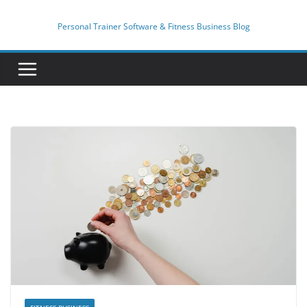
Skip
to
Personal Trainer Software & Fitness Business Blog
content