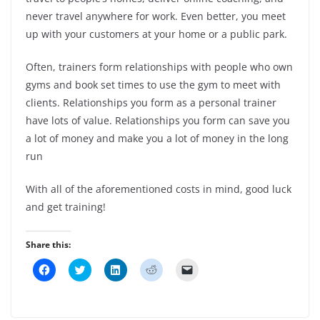
never travel anywhere for work. Even better, you meet
up with your customers at your home or a public park.
Often, trainers form relationships with people who own
gyms and book set times to use the gym to meet with
clients. Relationships you form as a personal trainer
have lots of value. Relationships you form can save you
a lot of money and make you a lot of money in the long
run
With all of the aforementioned costs in mind, good luck
and get training!
Share this:
C
C
C
C
C
l
l
l
l
l
i
i
i
i
i
c
c
c
c
c
k
k
k
k
k
t
t
t
t
t