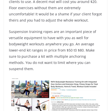
clients to use. A decent mat will cost you around $20.
Floor exercises without them are extremely
uncomfortable! It would be a shame if your client forgot
theirs and you had to adjust the whole workout.
Suspension training ropes are an important piece of
versatile equipment to have with you as well for
bodyweight workouts anywhere you go. An average
lower-end kit ranges in price from $50 t0 $80. Make
sure to purchase a kit with multiple anchoring
methods. You do not want to limit where you can
suspend them.