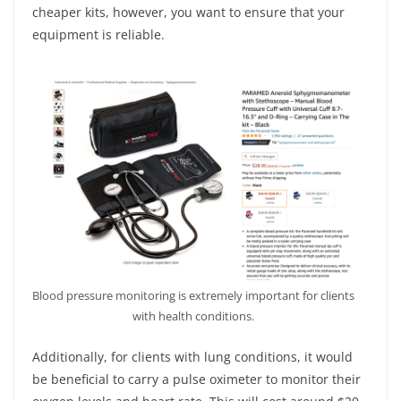
cheaper kits, however, you want to ensure that your
equipment is reliable.
Blood pressure monitoring is extremely important for clients
with health conditions.
Additionally, for clients with lung conditions, it would
be beneficial to carry a pulse oximeter to monitor their