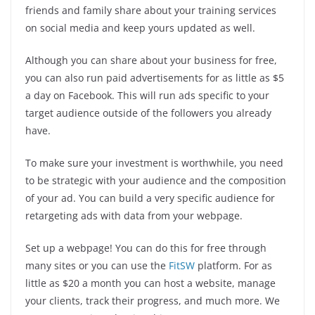
friends and family share about your training services
on social media and keep yours updated as well.
Although you can share about your business for free,
you can also run paid advertisements for as little as $5
a day on Facebook. This will run ads specific to your
target audience outside of the followers you already
have.
To make sure your investment is worthwhile, you need
to be strategic with your audience and the composition
of your ad. You can build a very specific audience for
retargeting ads with data from your webpage.
Set up a webpage! You can do this for free through
many sites or you can use the
FitSW
platform. For as
little as $20 a month you can host a website, manage
your clients, track their progress, and much more. We