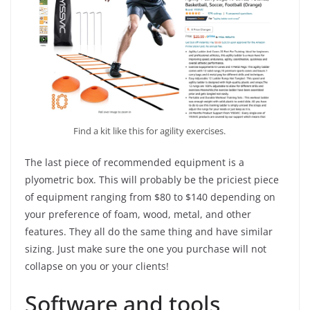
Find a kit like this for agility exercises.
The last piece of recommended equipment is a
plyometric box. This will probably be the priciest piece
of equipment ranging from $80 to $140 depending on
your preference of foam, wood, metal, and other
features. They all do the same thing and have similar
sizing. Just make sure the one you purchase will not
collapse on you or your clients!
Software and tools