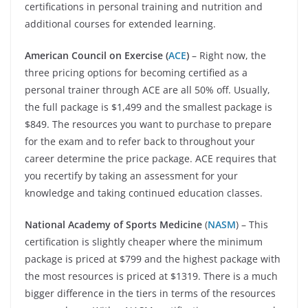
certifications in personal training and nutrition and
additional courses for extended learning.
American Council on Exercise
(
ACE
)
– Right now, the
three pricing options for becoming certified as a
personal trainer through ACE are all 50% off. Usually,
the full package is $1,499 and the smallest package is
$849. The resources you want to purchase to prepare
for the exam and to refer back to throughout your
career determine the price package. ACE requires that
you recertify by taking an assessment for your
knowledge and taking continued education classes.
National Academy of Sports Medicine
(
NASM
) – This
certification is slightly cheaper where the minimum
package is priced at $799 and the highest package with
the most resources is priced at $1319. There is a much
bigger difference in the tiers in terms of the resources