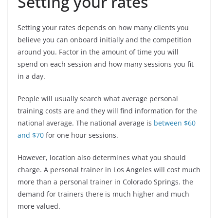
Setting your rates
Setting your rates depends on how many clients you
believe you can onboard initially and the competition
around you. Factor in the amount of time you will
spend on each session and how many sessions you fit
in a day.
People will usually search what average personal
training costs are and they will find information for the
national average. The national average is
between $60
and $70
for one hour sessions.
However, location also determines what you should
charge. A personal trainer in Los Angeles will cost much
more than a personal trainer in Colorado Springs. the
demand for trainers there is much higher and much
more valued.