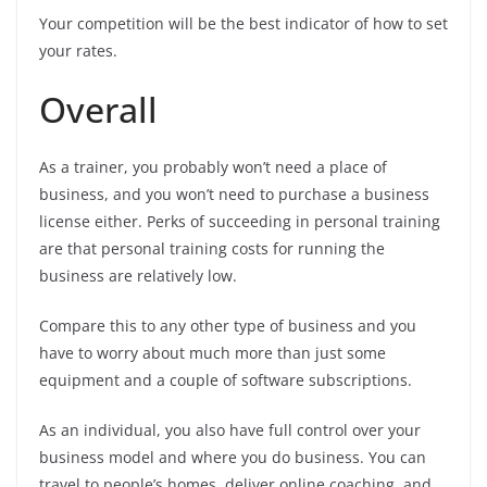
Your competition will be the best indicator of how to set
your rates.
Overall
As a trainer, you probably won’t need a place of
business, and you won’t need to purchase a business
license either. Perks of succeeding in personal training
are that personal training costs for running the
business are relatively low.
Compare this to any other type of business and you
have to worry about much more than just some
equipment and a couple of software subscriptions.
As an individual, you also have full control over your
business model and where you do business. You can
travel to people’s homes, deliver online coaching, and