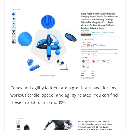
Cones and agility ladders are a great purchase for any
workout cardio, speed, and agility related. You can find
these in a kit for around $20