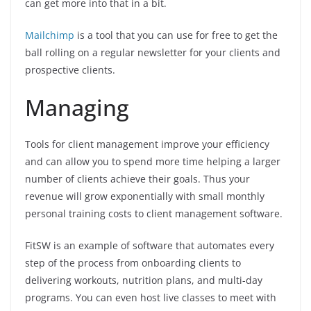
can get more into that in a bit.
Mailchimp
is a tool that you can use for free to get the
ball rolling on a regular newsletter for your clients and
prospective clients.
Managing
Tools for client management improve your efficiency
and can allow you to spend more time helping a larger
number of clients achieve their goals. Thus your
revenue will grow exponentially with small monthly
personal training costs to client management software.
FitSW is an example of software that automates every
step of the process from onboarding clients to
delivering workouts, nutrition plans, and multi-day
programs. You can even host live classes to meet with