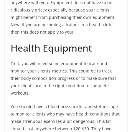
anywhere with you. Equipment does not have to be
ridiculously pricey especially because your clients
might benefit from purchasing their own equipment.
Now, if you are becoming a trainer in a health club,
then this does not apply to you!
Health Equipment
First, you will need some equipment to track and
monitor your clients’ metrics. This could be to track
their body composition progress or to make sure that
your clients are in the right condition to complete
workouts.
You should have a blood pressure kit and stethoscope
to monitor clients who may have health conditions that
make strenuous exercises a bit dangerous. This kit
should cost anywhere between $20-$30. They have