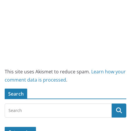
This site uses Akismet to reduce spam.
Learn how your
comment data is processed
.
Search