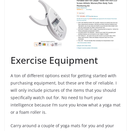
Exercise Equipment
A ton of different options exist for getting started with
purchasing equipment, but these are the ol’ reliable. I
will only include pictures of the items that you should
specifically watch out for. No need to hurt your
intelligence because I’m sure you know what a yoga mat
or a foam roller is.
Carry around a couple of yoga mats for you and your