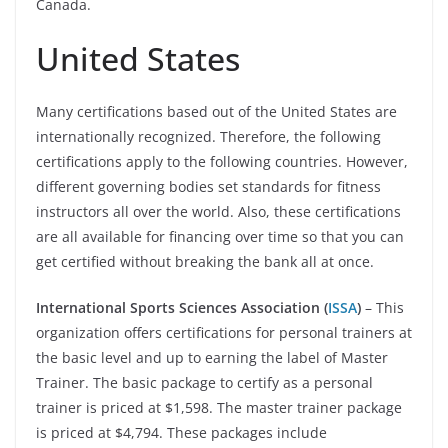
Canada.
United States
Many certifications based out of the United States are
internationally recognized. Therefore, the following
certifications apply to the following countries. However,
different governing bodies set standards for fitness
instructors all over the world. Also, these certifications
are all available for financing over time so that you can
get certified without breaking the bank all at once.
International Sports Sciences Association (
ISSA
)
– This
organization offers certifications for personal trainers at
the basic level and up to earning the label of Master
Trainer. The basic package to certify as a personal
trainer is priced at $1,598. The master trainer package
is priced at $4,794. These packages include