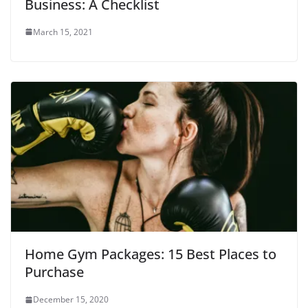
Business: A Checklist
o
w
)
March 15, 2021
Home Gym Packages: 15 Best Places to
Purchase
December 15, 2020