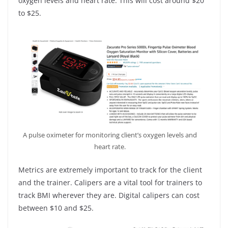
oxygen levels and heart rate. This will cost around $20
to $25.
A pulse oximeter for monitoring client’s oxygen levels and
heart rate.
Metrics are extremely important to track for the client
and the trainer. Calipers are a vital tool for trainers to
track BMI wherever they are. Digital calipers can cost
between $10 and $25.