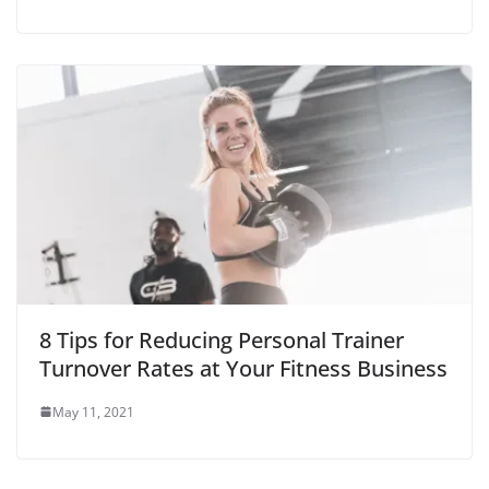
8 Tips for Reducing Personal Trainer
Turnover Rates at Your Fitness Business
May 11, 2021