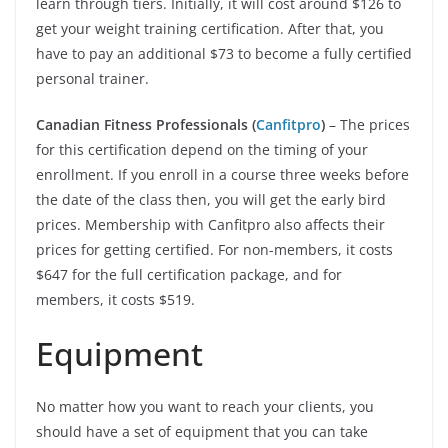
learn through tiers. Initially, it will cost around $126 to
get your weight training certification. After that, you
have to pay an additional $73 to become a fully certified
personal trainer.
Canadian Fitness Professionals (
Canfitpro
)
– The prices
for this certification depend on the timing of your
enrollment. If you enroll in a course three weeks before
the date of the class then, you will get the early bird
prices. Membership with Canfitpro also affects their
prices for getting certified. For non-members, it costs
$647 for the full certification package, and for
members, it costs $519.
Equipment
No matter how you want to reach your clients, you
should have a set of equipment that you can take