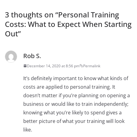
3 thoughts on “
Personal Training
Costs: What to Expect When Starting
Out
”
Rob S.
December 14, 2020 at 8:56 pm
Permalink
It’s definitely important to know what kinds of
costs are applied to personal training. It
doesn’t matter if you’re planning on opening a
business or would like to train independently;
knowing what you’re likely to spend gives a
better picture of what your training will look
like.