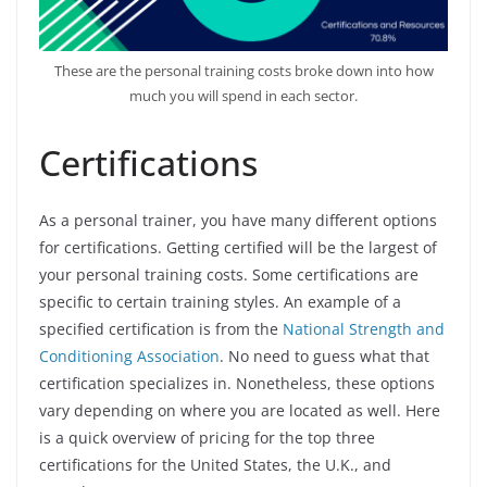
These are the personal training costs broke down into how
much you will spend in each sector.
Certifications
As a personal trainer, you have many different options
for certifications. Getting certified will be the largest of
your personal training costs. Some certifications are
specific to certain training styles. An example of a
specified certification is from the
National Strength and
Conditioning Association
. No need to guess what that
certification specializes in. Nonetheless, these options
vary depending on where you are located as well. Here
is a quick overview of pricing for the top three
certifications for the United States, the U.K., and