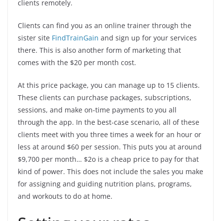
clients remotely.
Clients can find you as an online trainer through the
sister site
FindTrainGain
and sign up for your services
there. This is also another form of marketing that
comes with the $20 per month cost.
At this price package, you can manage up to 15 clients.
These clients can purchase packages, subscriptions,
sessions, and make on-time payments to you all
through the app. In the best-case scenario, all of these
clients meet with you three times a week for an hour or
less at around $60 per session. This puts you at around
$9,700 per month… $2o is a cheap price to pay for that
kind of power. This does not include the sales you make
for assigning and guiding nutrition plans, programs,
and workouts to do at home.