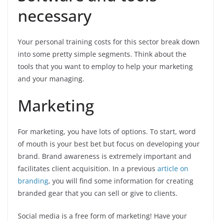
necessary
Your personal training costs for this sector break down
into some pretty simple segments. Think about the
tools that you want to employ to help your marketing
and your managing.
Marketing
For marketing, you have lots of options. To start, word
of mouth is your best bet but focus on developing your
brand. Brand awareness is extremely important and
facilitates client acquisition. In a previous
article on
branding
, you will find some information for creating
branded gear that you can sell or give to clients.
Social media is a free form of marketing! Have your