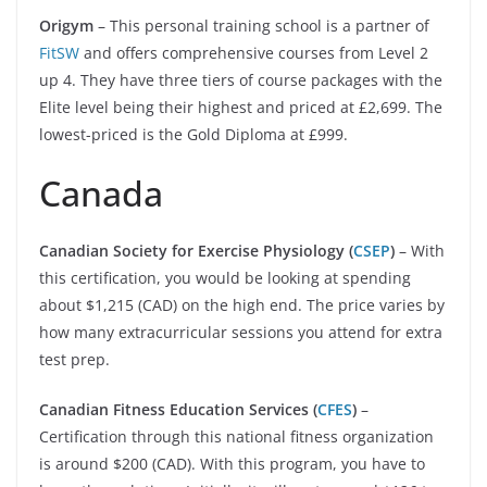
Origym
– This personal training school is a partner of
FitSW
and offers comprehensive courses from Level 2
up 4. They have three tiers of course packages with the
Elite level being their highest and priced at £2,699. The
lowest-priced is the Gold Diploma at £999.
Canada
Canadian Society for Exercise Physiology (
CSEP
)
– With
this certification, you would be looking at spending
about $1,215 (CAD) on the high end. The price varies by
how many extracurricular sessions you attend for extra
test prep.
Canadian Fitness Education Services (
CFES
)
–
Certification through this national fitness organization
is around $200 (CAD). With this program, you have to