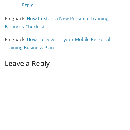
Reply
Pingback:
How to Start a New Personal Training
Business Checklist -
Pingback:
How To Develop your Mobile Personal
Training Business Plan
Leave a Reply