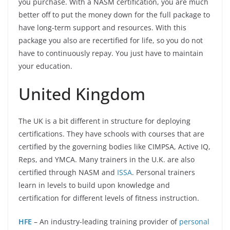
you purchase. With a NASM certification, you are much
better off to put the money down for the full package to
have long-term support and resources. With this
package you also are recertified for life, so you do not
have to continuously repay. You just have to maintain
your education.
United Kingdom
The UK is a bit different in structure for deploying
certifications. They have schools with courses that are
certified by the governing bodies like CIMPSA, Active IQ,
Reps, and YMCA. Many trainers in the U.K. are also
certified through NASM and
ISSA
. Personal trainers
learn in levels to build upon knowledge and
certification for different levels of fitness instruction.
HFE
– An industry-leading training provider of
personal