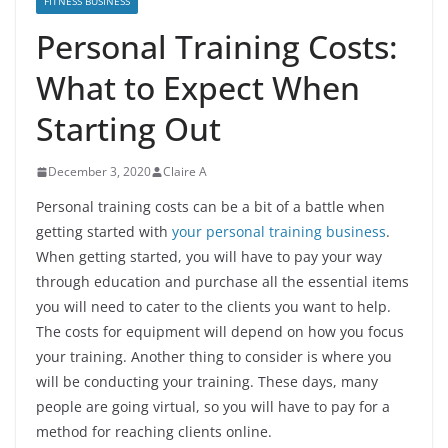
FITNESS BUSINESS
Personal Training Costs:
What to Expect When
Starting Out
December 3, 2020
Claire A
Personal training costs can be a bit of a battle when
getting started with
your personal training business
.
When getting started, you will have to pay your way
through education and purchase all the essential items
you will need to cater to the clients you want to help.
The costs for equipment will depend on how you focus
your training. Another thing to consider is where you
will be conducting your training. These days, many
people are going virtual, so you will have to pay for a
method for reaching clients online.