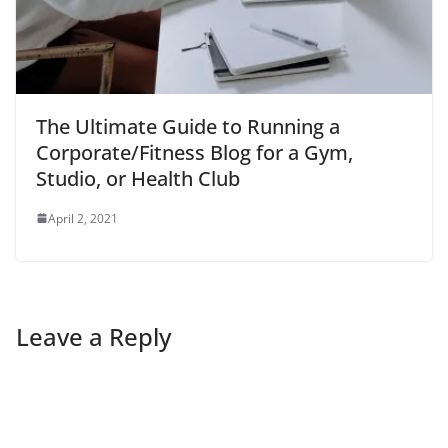
The Ultimate Guide to Running a
Corporate/Fitness Blog for a Gym,
Studio, or Health Club
April 2, 2021
Leave a Reply