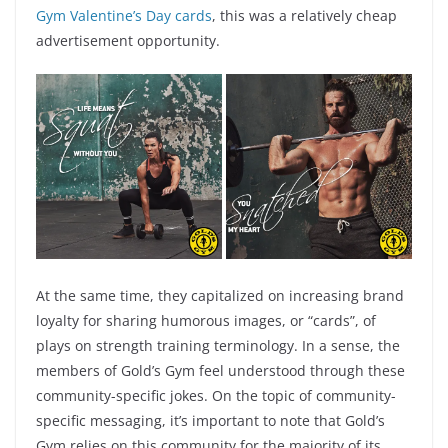
Gym Valentine’s Day cards
, this was a relatively cheap
advertisement opportunity.
At the same time, they capitalized on increasing brand
loyalty for sharing humorous images, or “cards”, of
plays on strength training terminology. In a sense, the
members of Gold’s Gym feel understood through these
community-specific jokes. On the topic of community-
specific messaging, it’s important to note that Gold’s
Gym relies on this community for the majority of its