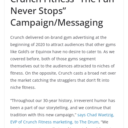
Never Stops”
Campaign/Messaging
Crunch delivered on-brand gym advertising at the
beginning of 2020 to attract audiences that other gyms
like Gold’s or Equinox have no desire to cater to. As we
covered before, both of those gyms segment
themselves out to the audiences attracted to niches of
fitness. On the opposite, Crunch casts a broad net over
the market catching the stragglers that don’t fit into
niche fitness.
“Throughout our 30-year history, irreverent humor has
been a part of our storytelling, and we continue that
tradition with this new campaign,”
says Chad Waetzig,
EVP of Crunch Fitness marketing, to The Drum
, “We