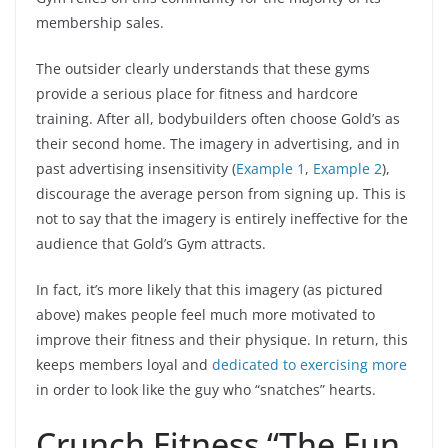
membership sales.
The outsider clearly understands that these gyms
provide a serious place for fitness and hardcore
training. After all, bodybuilders often choose Gold’s as
their second home. The imagery in advertising, and in
past advertising insensitivity (
Example 1
,
Example 2
),
discourage the average person from signing up. This is
not to say that the imagery is entirely ineffective for the
audience that Gold’s Gym attracts.
In fact, it’s more likely that this imagery (as pictured
above) makes people feel much more motivated to
improve their fitness and their physique. In return, this
keeps members loyal and
dedicated to exercising more
in order to look like the guy who “snatches” hearts.
Crunch Fitness “The Fun