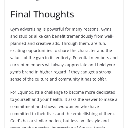
Final Thoughts
Gym advertising is powerful for many reasons. Gyms
and studios alike can benefit tremendously from well-
planned and creative ads. Through them, are fun,
exciting opportunities to share the character and the
values of the gym in its entirety. Potential members and
current members will always appreciate and hold your
gym’s brand in higher regard if they can get a strong
sense of the culture and community it has to offer.
For Equinox, its a challenge to become more dedicated
to yourself and your health. It asks the viewer to make a
commitment and shows two women who have
committed to their lives and the embellishing of them.
Gold’s has a similar notion, but less on lifestyle and
more on the physical impression of fitness. Lastly,