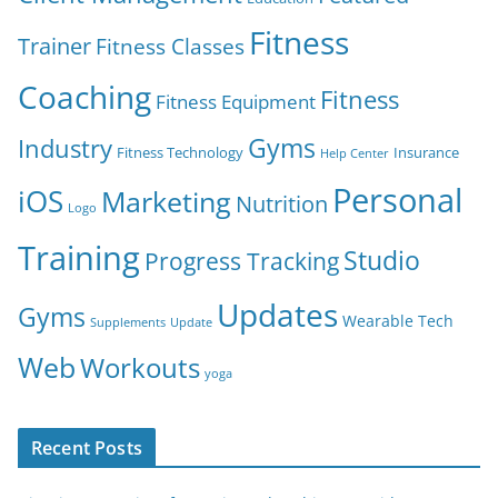
Fitness
Trainer
Fitness Classes
Coaching
Fitness
Fitness Equipment
Gyms
Industry
Fitness Technology
Insurance
Help Center
Personal
iOS
Marketing
Nutrition
Logo
Training
Studio
Progress Tracking
Updates
Gyms
Wearable Tech
Supplements
Update
Web
Workouts
yoga
Recent Posts