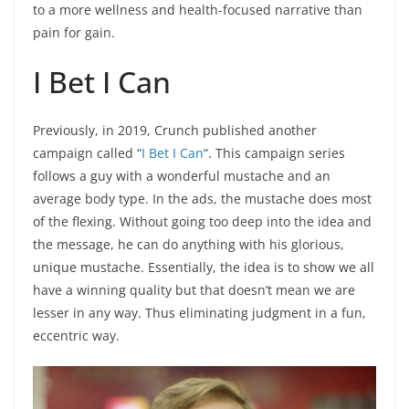
to a more wellness and health-focused narrative than
pain for gain.
I Bet I Can
Previously, in 2019, Crunch published another
campaign called “
I Bet I Can
“. This campaign series
follows a guy with a wonderful mustache and an
average body type. In the ads, the mustache does most
of the flexing. Without going too deep into the idea and
the message, he can do anything with his glorious,
unique mustache. Essentially, the idea is to show we all
have a winning quality but that doesn’t mean we are
lesser in any way. Thus eliminating judgment in a fun,
eccentric way.