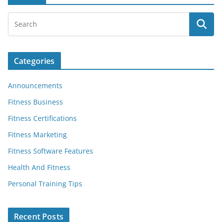
Categories
Announcements
Fitness Business
Fitness Certifications
Fitness Marketing
Fitness Software Features
Health And Fitness
Personal Training Tips
Recent Posts