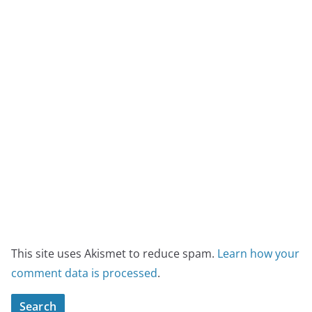
This site uses Akismet to reduce spam.
Learn how your
comment data is processed
.
Search