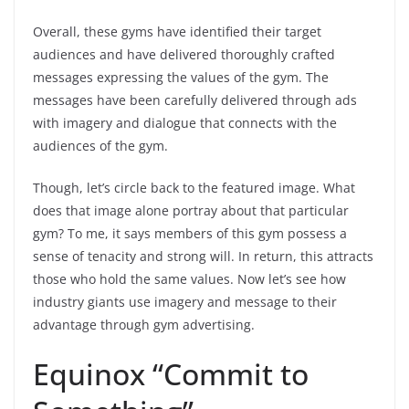
Overall, these gyms have identified their target
audiences and have delivered thoroughly crafted
messages expressing the values of the gym. The
messages have been carefully delivered through ads
with imagery and dialogue that connects with the
audiences of the gym.
Though, let’s circle back to the featured image. What
does that image alone portray about that particular
gym? To me, it says members of this gym possess a
sense of tenacity and strong will. In return, this attracts
those who hold the same values. Now let’s see how
industry giants use imagery and message to their
advantage through gym advertising.
Equinox “Commit to