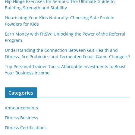
Hip Hinge Exercises for Seniors: The Ultimate Guide to
Building Strength and Stability
Nourishing Your Kids Naturally: Choosing Safe Protein
Powders for Kids
Earn Money with FitSW: Unlocking the Power of the Referral
Program
Understanding the Connection Between Gut Health and
Fitness: Are Probiotics and Fermented Foods Game-Changers?
Top Personal Trainer Tools: Affordable Investments to Boost
Your Business Income
Categories
Announcements
Fitness Business
Fitness Certifications