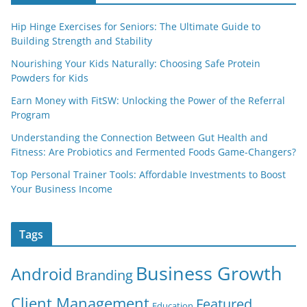
Hip Hinge Exercises for Seniors: The Ultimate Guide to
Building Strength and Stability
Nourishing Your Kids Naturally: Choosing Safe Protein
Powders for Kids
Earn Money with FitSW: Unlocking the Power of the Referral
Program
Understanding the Connection Between Gut Health and
Fitness: Are Probiotics and Fermented Foods Game-Changers?
Top Personal Trainer Tools: Affordable Investments to Boost
Your Business Income
Tags
Business Growth
Android
Branding
Client Management
Featured
Education