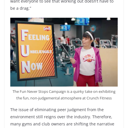
want everyone to see that working out doesn’t have to
be a drag.”
The Fun Never Stops Campaign is a quirky take on exhibiting
the fun, non-judgemental atmosphere at Crunch Fitness
The issue of eliminating peer judgment from the
environment still reigns over the industry. Therefore,
many gyms and club owners are shifting the narrative