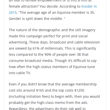
an ode to female empowerment or is this a hint at
female attraction? You decide. According to
Insider in
2015
, “The average age of an Equinox member is 35.
Gender is split down the middle. “
The nature of the demographic and the still imagery
made this campaign perfect for print and social
advertising. These days, broadcast and cable television
are viewed by 61% of millennials. This is significantly
less compared to the 90% of people over 38 that
consume broadcast media. Though it’s difficult to say
how often the high-status members of Equinox tune
into cable TV.
Even if you didn’t know that the average membership
cost sits around $165 and the top costs $1250
(including initiation fees) to begin with, then you would
probably get the high-class memo from the ads.
Regardless, the advertisers do their job well in