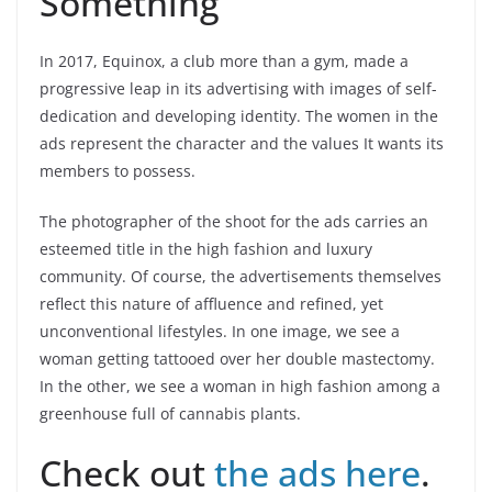
Something”
In 2017, Equinox, a club more than a gym, made a
progressive leap in its advertising with images of self-
dedication and developing identity. The women in the
ads represent the character and the values It wants its
members to possess.
The photographer of the shoot for the ads carries an
esteemed title in the high fashion and luxury
community. Of course, the advertisements themselves
reflect this nature of affluence and refined, yet
unconventional lifestyles. In one image, we see a
woman getting tattooed over her double mastectomy.
In the other, we see a woman in high fashion among a
greenhouse full of cannabis plants.
Check out
the ads here
.