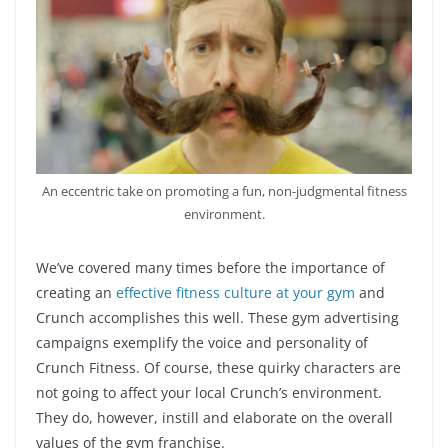
An eccentric take on promoting a fun, non-judgmental fitness
environment.
We’ve covered many times before the importance of
creating an
effective fitness culture at your gym
and
Crunch accomplishes this well. These gym advertising
campaigns exemplify the voice and personality of
Crunch Fitness. Of course, these quirky characters are
not going to affect your local Crunch’s environment.
They do, however, instill and elaborate on the overall
values of the gym franchise.