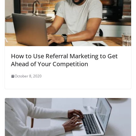
How to Use Referral Marketing to Get
Ahead of Your Competition
October 8, 2020