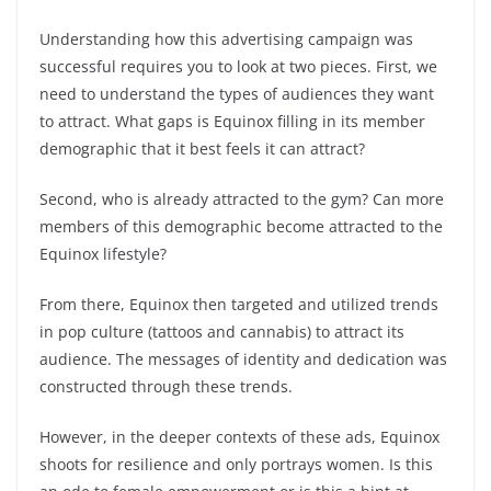
Understanding how this advertising campaign was
successful requires you to look at two pieces. First, we
need to understand the types of audiences they want
to attract. What gaps is Equinox filling in its member
demographic that it best feels it can attract?
Second, who is already attracted to the gym? Can more
members of this demographic become attracted to the
Equinox lifestyle?
From there, Equinox then targeted and utilized trends
in pop culture (tattoos and cannabis) to attract its
audience. The messages of identity and dedication was
constructed through these trends.
However, in the deeper contexts of these ads, Equinox
shoots for resilience and only portrays women. Is this