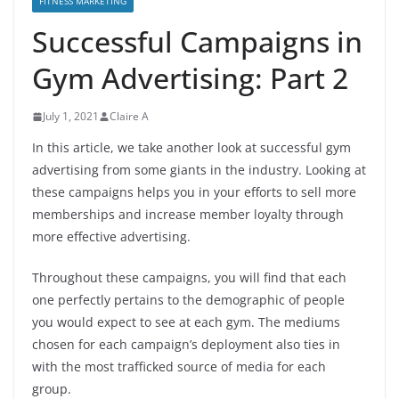
FITNESS MARKETING
Successful Campaigns in
Gym Advertising: Part 2
July 1, 2021
Claire A
In this article, we take another look at successful gym
advertising from some giants in the industry. Looking at
these campaigns helps you in your efforts to sell more
memberships and increase member loyalty through
more effective advertising.
Throughout these campaigns, you will find that each
one perfectly pertains to the demographic of people
you would expect to see at each gym. The mediums
chosen for each campaign’s deployment also ties in
with the most trafficked source of media for each
group.