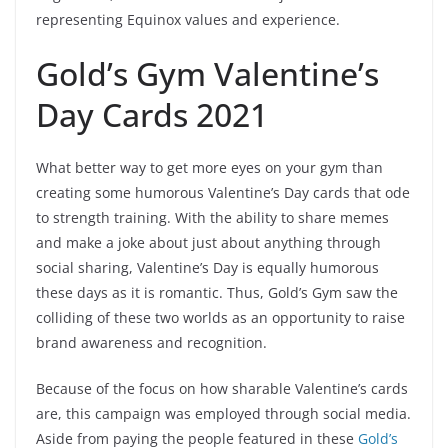
representing Equinox values and experience.
Gold’s Gym Valentine’s
Day Cards 2021
What better way to get more eyes on your gym than
creating some humorous Valentine’s Day cards that ode
to strength training. With the ability to share memes
and make a joke about just about anything through
social sharing, Valentine’s Day is equally humorous
these days as it is romantic. Thus, Gold’s Gym saw the
colliding of these two worlds as an opportunity to raise
brand awareness and recognition.
Because of the focus on how sharable Valentine’s cards
are, this campaign was employed through social media.
Aside from paying the people featured in these
Gold’s