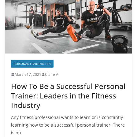
PERSONAL TRAINING TIPS
March 17, 2021
Claire A
How To Be a Successful Personal
Trainer: Leaders in the Fitness
Industry
Any fitness professional wants to learn or is constantly
learning how to be a successful personal trainer. There
is no