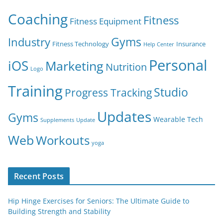
Coaching
Fitness
Fitness Equipment
Gyms
Industry
Fitness Technology
Insurance
Help Center
Personal
iOS
Marketing
Nutrition
Logo
Training
Studio
Progress Tracking
Updates
Gyms
Wearable Tech
Supplements
Update
Web
Workouts
yoga
Recent Posts
Hip Hinge Exercises for Seniors: The Ultimate Guide to
Building Strength and Stability