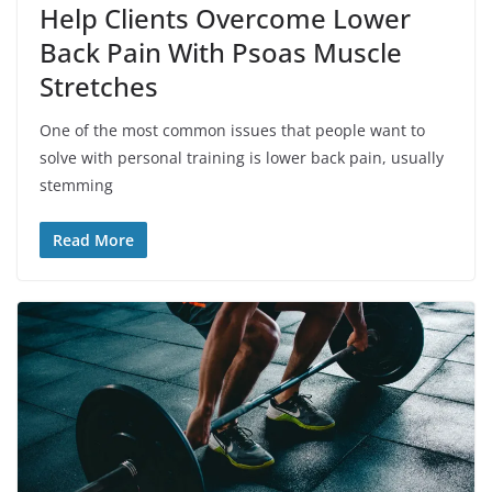
Help Clients Overcome Lower
Back Pain With Psoas Muscle
Stretches
One of the most common issues that people want to
solve with personal training is lower back pain, usually
stemming
Read More