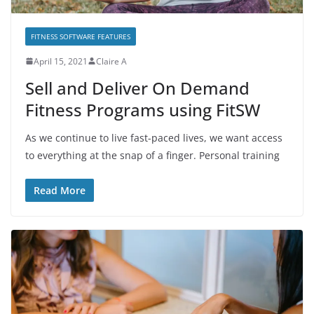
FITNESS SOFTWARE FEATURES
April 15, 2021
Claire A
Sell and Deliver On Demand
Fitness Programs using FitSW
As we continue to live fast-paced lives, we want access
to everything at the snap of a finger. Personal training
Read More