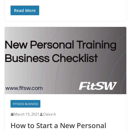
Read More
FITNESS BUSINESS
March 15, 2021
Claire A
How to Start a New Personal