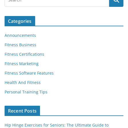
Categories
Announcements
Fitness Business
Fitness Certifications
Fitness Marketing
Fitness Software Features
Health And Fitness
Personal Training Tips
Recent Posts
Hip Hinge Exercises for Seniors: The Ultimate Guide to