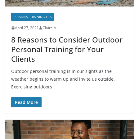
PERSONAL TRAINING TIPS
April 27, 2021
Claire A
8 Reasons to Consider Outdoor
Personal Training for Your
Clients
Outdoor personal training is in our sights as the
weather begins to warm up and invite us outside.
Exercising outdoors
Read More