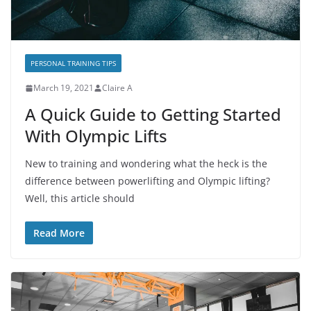
PERSONAL TRAINING TIPS
March 19, 2021
Claire A
A Quick Guide to Getting Started
With Olympic Lifts
New to training and wondering what the heck is the
difference between powerlifting and Olympic lifting?
Well, this article should
Read More