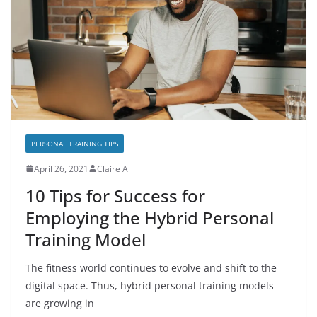
PERSONAL TRAINING TIPS
April 26, 2021
Claire A
10 Tips for Success for
Employing the Hybrid Personal
Training Model
The fitness world continues to evolve and shift to the
digital space. Thus, hybrid personal training models
are growing in