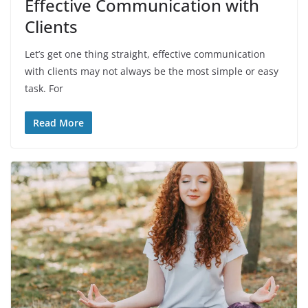
Effective Communication with
Clients
Let’s get one thing straight, effective communication
with clients may not always be the most simple or easy
task. For
Read More