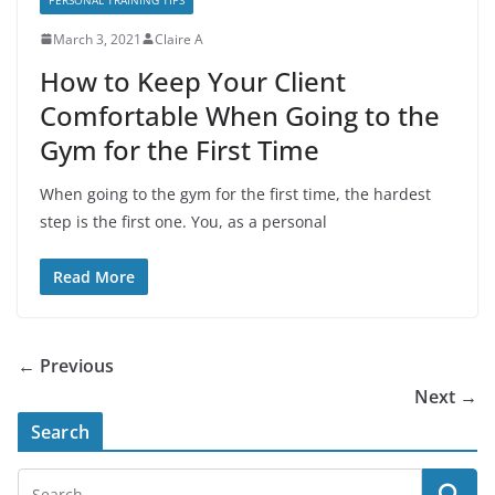
March 3, 2021
Claire A
How to Keep Your Client
Comfortable When Going to the
Gym for the First Time
When going to the gym for the first time, the hardest
step is the first one. You, as a personal
Read More
← Previous
Next →
Search