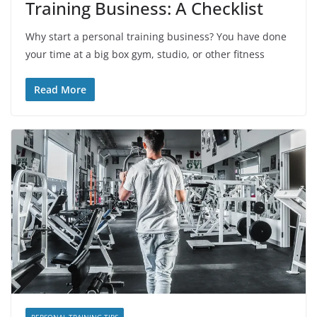
Training Business: A Checklist
Why start a personal training business? You have done
your time at a big box gym, studio, or other fitness
Read More
PERSONAL TRAINING TIPS