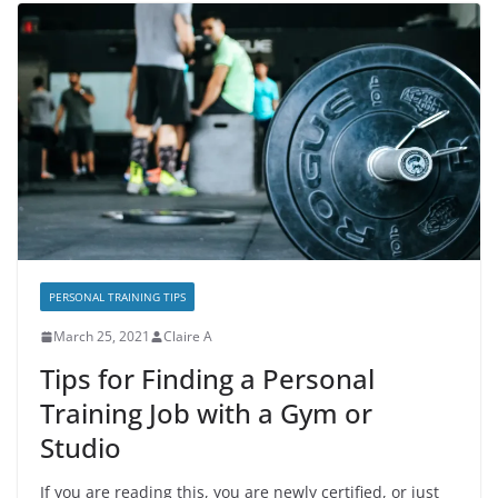
PERSONAL TRAINING TIPS
March 25, 2021
Claire A
Tips for Finding a Personal
Training Job with a Gym or
Studio
If you are reading this, you are newly certified, or just