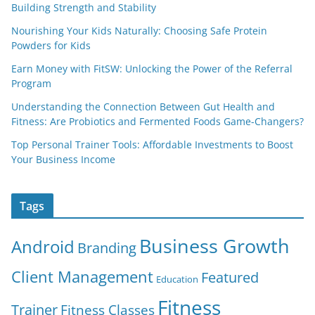
Building Strength and Stability
Nourishing Your Kids Naturally: Choosing Safe Protein
Powders for Kids
Earn Money with FitSW: Unlocking the Power of the Referral
Program
Understanding the Connection Between Gut Health and
Fitness: Are Probiotics and Fermented Foods Game-Changers?
Top Personal Trainer Tools: Affordable Investments to Boost
Your Business Income
Tags
Business Growth
Android
Branding
Client Management
Featured
Education
Fitness
Trainer
Fitness Classes