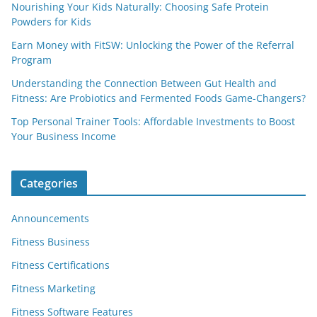
Nourishing Your Kids Naturally: Choosing Safe Protein
Powders for Kids
Earn Money with FitSW: Unlocking the Power of the Referral
Program
Understanding the Connection Between Gut Health and
Fitness: Are Probiotics and Fermented Foods Game-Changers?
Top Personal Trainer Tools: Affordable Investments to Boost
Your Business Income
Categories
Announcements
Fitness Business
Fitness Certifications
Fitness Marketing
Fitness Software Features