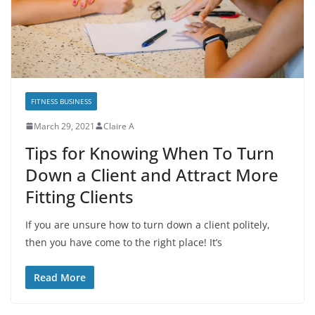
FITNESS BUSINESS
March 29, 2021
Claire A
Tips for Knowing When To Turn
Down a Client and Attract More
Fitting Clients
If you are unsure how to turn down a client politely,
then you have come to the right place! It’s
Read More