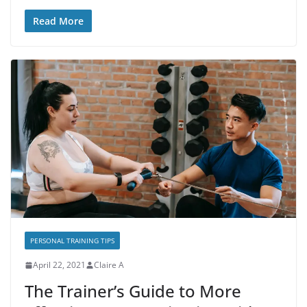
Read More
PERSONAL TRAINING TIPS
April 22, 2021
Claire A
The Trainer’s Guide to More