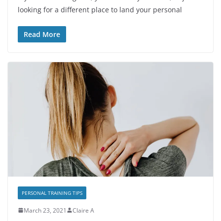
looking for a different place to land your personal
Read More
PERSONAL TRAINING TIPS
March 23, 2021
Claire A