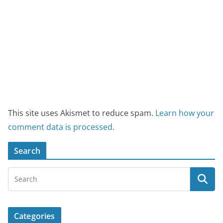
This site uses Akismet to reduce spam.
Learn how your
comment data is processed
.
Search
Categories