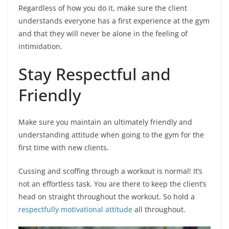
Regardless of how you do it, make sure the client
understands everyone has a first experience at the gym
and that they will never be alone in the feeling of
intimidation.
Stay Respectful and
Friendly
Make sure you maintain an ultimately friendly and
understanding attitude when going to the gym for the
first time with new clients.
Cussing and scoffing through a workout is normal! It’s
not an effortless task. You are there to keep the client’s
head on straight throughout the workout. So hold a
respectfully motivational attitude
all throughout.