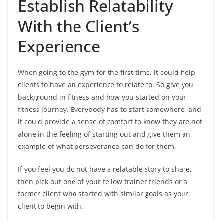
Establish Relatability
With the Client’s
Experience
When going to the gym for the first time, it could help
clients to have an experience to relate to. So give you
background in fitness and how you started on your
fitness journey. Everybody has to start somewhere, and
it could provide a sense of comfort to know they are not
alone in the feeling of starting out and give them an
example of what perseverance can do for them.
If you feel you do not have a relatable story to share,
then pick out one of your fellow trainer friends or a
former client who started with similar goals as your
client to begin with.