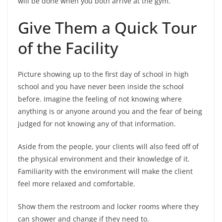
will be done when you both arrive at the gym.
Give Them a Quick Tour
of the Facility
Picture showing up to the first day of school in high
school and you have never been inside the school
before. Imagine the feeling of not knowing where
anything is or anyone around you and the fear of being
judged for not knowing any of that information.
Aside from the people, your clients will also feed off of
the physical environment and their knowledge of it.
Familiarity with the environment will make the client
feel more relaxed and comfortable.
Show them the restroom and locker rooms where they
can shower and change if they need to.