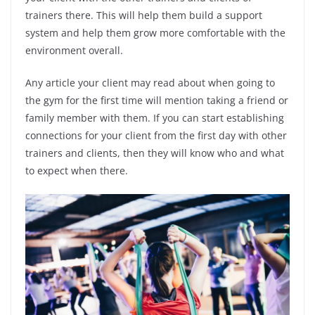
trainers there. This will help them build a support
system and help them grow more comfortable with the
environment overall.
Any article your client may read about when going to
the gym for the first time will mention taking a friend or
family member with them. If you can start establishing
connections for your client from the first day with other
trainers and clients, then they will know who and what
to expect when there.