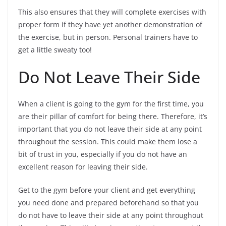
This also ensures that they will complete exercises with
proper form if they have yet another demonstration of
the exercise, but in person. Personal trainers have to
get a little sweaty too!
Do Not Leave Their Side
When a client is going to the gym for the first time, you
are their pillar of comfort for being there. Therefore, it’s
important that you do not leave their side at any point
throughout the session. This could make them lose a
bit of trust in you, especially if you do not have an
excellent reason for leaving their side.
Get to the gym before your client and get everything
you need done and prepared beforehand so that you
do not have to leave their side at any point throughout