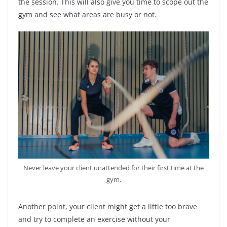
the session. This will also give you time to scope out the
gym and see what areas are busy or not.
Never leave your client unattended for their first time at the
gym.
Another point, your client might get a little too brave
and try to complete an exercise without your