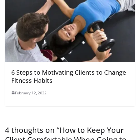
6 Steps to Motivating Clients to Change
Fitness Habits
February 12, 2022
4 thoughts on “
How to Keep Your
Client Comfortable When Going to