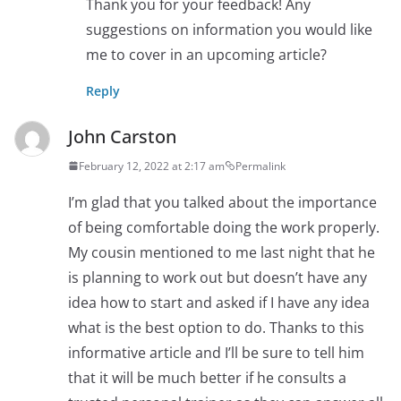
Thank you for your feedback! Any
suggestions on information you would like
me to cover in an upcoming article?
Reply
John Carston
February 12, 2022 at 2:17 am
Permalink
I’m glad that you talked about the importance
of being comfortable doing the work properly.
My cousin mentioned to me last night that he
is planning to work out but doesn’t have any
idea how to start and asked if I have any idea
what is the best option to do. Thanks to this
informative article and I’ll be sure to tell him
that it will be much better if he consults a