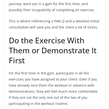
journey, work out in a gym for the first time, and
possibly their incapability of completing an exercise.
This is where referencing a PAR-Q and a detailed initial
consultation will save you and the client a lot of stress.
Do the Exercise With
Them or Demonstrate It
First
For the first time in the gym, participate in all the
exercises you have assigned to your client. Even if you
have already sent them the workout in advance with
demonstrations, they will feel much more comfortable
if they are not the only one out of the two of you
participating in the workout routine.