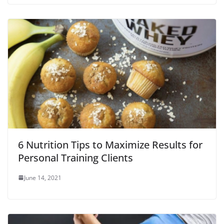
6 Nutrition Tips to Maximize Results for
Personal Training Clients
June 14, 2021