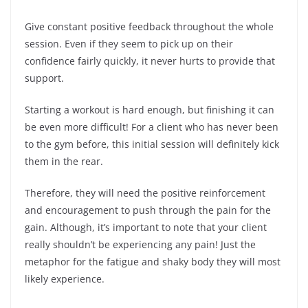
Give constant positive feedback throughout the whole
session. Even if they seem to pick up on their
confidence fairly quickly, it never hurts to provide that
support.
Starting a workout is hard enough, but finishing it can
be even more difficult! For a client who has never been
to the gym before, this initial session will definitely kick
them in the rear.
Therefore, they will need the positive reinforcement
and encouragement to push through the pain for the
gain. Although, it’s important to note that your client
really shouldn’t be experiencing any pain! Just the
metaphor for the fatigue and shaky body they will most
likely experience.