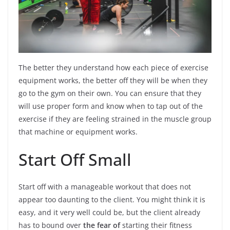
The better they understand how each piece of exercise
equipment works, the better off they will be when they
go to the gym on their own. You can ensure that they
will use proper form and know when to tap out of the
exercise if they are feeling strained in the muscle group
that machine or equipment works.
Start Off Small
Start off with a manageable workout that does not
appear too daunting to the client. You might think it is
easy, and it very well could be, but the client already
has to bound over
the fear of
starting their fitness