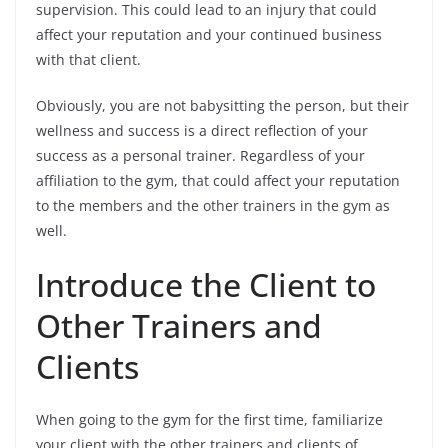
supervision. This could lead to an injury that could
affect your reputation and your continued business
with that client.
Obviously, you are not babysitting the person, but their
wellness and success is a direct reflection of your
success as a personal trainer. Regardless of your
affiliation to the gym, that could affect your reputation
to the members and the other trainers in the gym as
well.
Introduce the Client to
Other Trainers and
Clients
When going to the gym for the first time, familiarize
your client with the other trainers and clients of