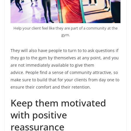
Help your client feel like they are part of a community at the
gym.
They will also have people to turn to to ask questions if
they go to the gym by themselves at any point, and you
are not immediately available to give them
advice. People find a sense of community attractive, so
make sure to build that for your clients from day one to
ensure their comfort and their retention.
Keep them motivated
with positive
reassurance