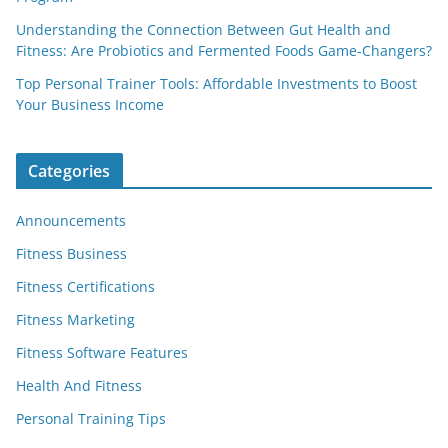
Understanding the Connection Between Gut Health and
Fitness: Are Probiotics and Fermented Foods Game-Changers?
Top Personal Trainer Tools: Affordable Investments to Boost
Your Business Income
Categories
Announcements
Fitness Business
Fitness Certifications
Fitness Marketing
Fitness Software Features
Health And Fitness
Personal Training Tips