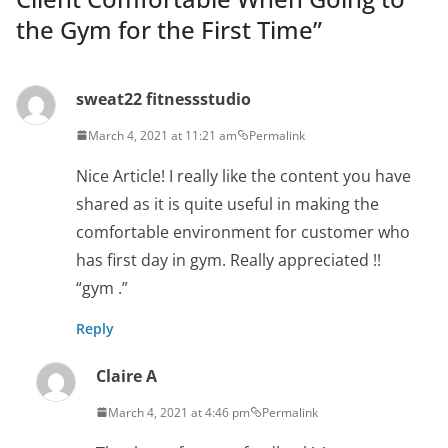
the Gym for the First Time
”
sweat22 fitnessstudio
March 4, 2021 at 11:21 am
Permalink
Nice Article! I really like the content you have
shared as it is quite useful in making the
comfortable environment for customer who
has first day in gym. Really appreciated !!
“gym .”
Reply
Claire A
March 4, 2021 at 4:46 pm
Permalink