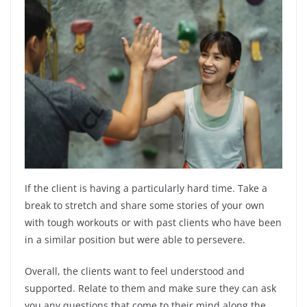
If the client is having a particularly hard time. Take a
break to stretch and share some stories of your own
with tough workouts or with past clients who have been
in a similar position but were able to persevere.
Overall, the clients want to feel understood and
supported. Relate to them and make sure they can ask
you any questions that come to their mind along the