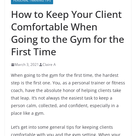
PERSONAL TRAINING TIPS
How to Keep Your Client
Comfortable When
Going to the Gym for the
First Time
March 3, 2021
Claire A
When going to the gym for the first time, the hardest
step is the first one. You, as a personal trainer or fitness
coach, have the absolute honor of helping clients take
that leap. It’s not always the easiest task to keep a
person calm, collected, and confident, especially in a
place like a gym.
Let’s get into some general tips for keeping clients
comfortable with you and the gym setting. When your