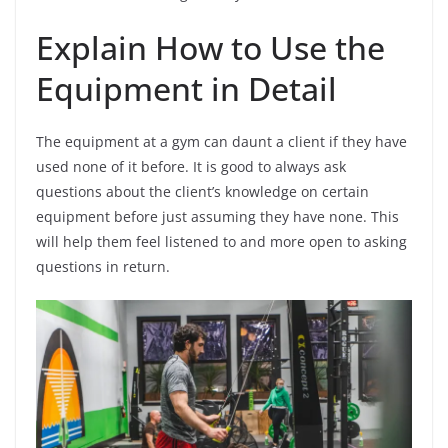
Explain How to Use the
Equipment in Detail
The equipment at a gym can daunt a client if they have
used none of it before. It is good to always ask
questions about the client’s knowledge on certain
equipment before just assuming they have none. This
will help them feel listened to and more open to asking
questions in return.