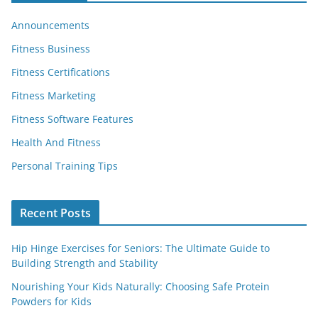
Announcements
Fitness Business
Fitness Certifications
Fitness Marketing
Fitness Software Features
Health And Fitness
Personal Training Tips
Recent Posts
Hip Hinge Exercises for Seniors: The Ultimate Guide to
Building Strength and Stability
Nourishing Your Kids Naturally: Choosing Safe Protein
Powders for Kids