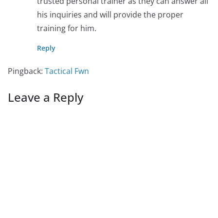
trusted personal trainer as they can answer all
his inquiries and will provide the proper
training for him.
Reply
Pingback:
Tactical Fwn
Leave a Reply