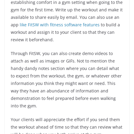
establishing comfort in a gym setting when going to the
gym for the first time. Write up the workout and make it
available to share easily by email. You can also use an
app
like FitSW with fitness software features
to build a
workout and assign it to your client so that they can
review it beforehand.
Through FitSW, you can also create demo videos to
attach as well as images or GIFs. Not to mention the
handy dandy notes section where you can detail what
to expect from the workout, the gym, or whatever other
information you think they might want or need. This
way they have an abundance of information and
demonstration to feel prepared before even walking
into the gym.
Your clients will appreciate the effort if you send them
the workout ahead of time so that they can review what