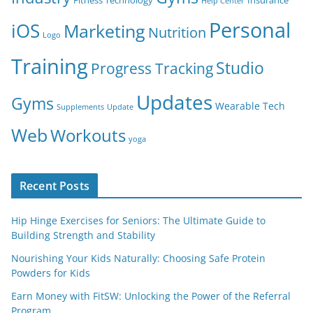
Fitness Technology
Insurance
Help Center
Personal
iOS
Marketing
Nutrition
Logo
Training
Studio
Progress Tracking
Updates
Gyms
Wearable Tech
Supplements
Update
Web
Workouts
yoga
Recent Posts
Hip Hinge Exercises for Seniors: The Ultimate Guide to
Building Strength and Stability
Nourishing Your Kids Naturally: Choosing Safe Protein
Powders for Kids
Earn Money with FitSW: Unlocking the Power of the Referral
Program