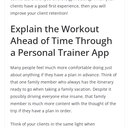
clients have a good first experience, then you will
improve your client retention!
Explain the Workout
Ahead of Time Through
a Personal Trainer App
Many people feel much more comfortable doing just
about anything if they have a plan in advance. Think of
that one family member who always has the itinerary
ready to go when taking a family vacation. Despite it
possibly driving everyone else insane, that family
member is much more content with the thought of the
trip if they have a plan in order.
Think of your clients in the same light when