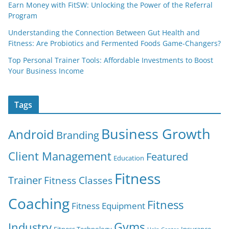
Earn Money with FitSW: Unlocking the Power of the Referral
Program
Understanding the Connection Between Gut Health and
Fitness: Are Probiotics and Fermented Foods Game-Changers?
Top Personal Trainer Tools: Affordable Investments to Boost
Your Business Income
Tags
Business Growth
Android
Branding
Client Management
Featured
Education
Fitness
Trainer
Fitness Classes
Coaching
Fitness
Fitness Equipment
Gyms
Industry