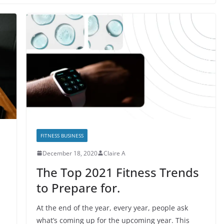
FITNESS BUSINESS
December 18, 2020
Claire A
The Top 2021 Fitness Trends
to Prepare for.
At the end of the year, every year, people ask
what’s coming up for the upcoming year. This