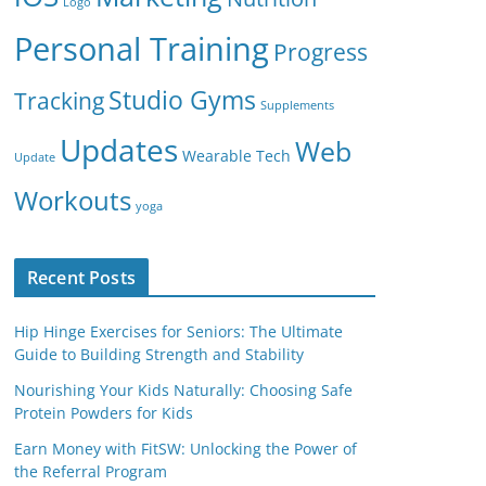
Logo
Personal Training
Progress
Studio Gyms
Tracking
Supplements
Updates
Web
Wearable Tech
Update
Workouts
yoga
Recent Posts
Hip Hinge Exercises for Seniors: The Ultimate
Guide to Building Strength and Stability
Nourishing Your Kids Naturally: Choosing Safe
Protein Powders for Kids
Earn Money with FitSW: Unlocking the Power of
the Referral Program