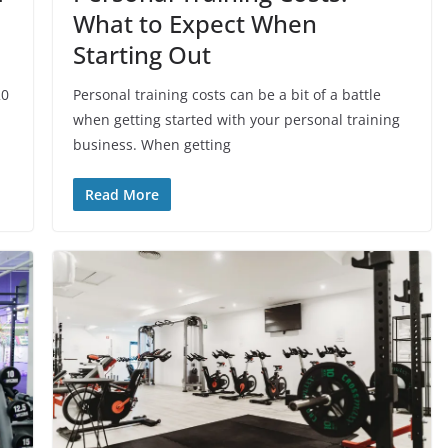
What to Expect When
Starting Out
20
Personal training costs can be a bit of a battle
when getting started with your personal training
business. When getting
Read More