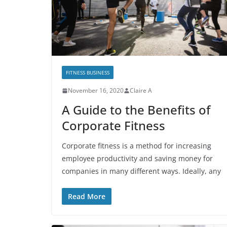
FITNESS BUSINESS
November 16, 2020
Claire A
A Guide to the Benefits of
Corporate Fitness
Corporate fitness is a method for increasing
employee productivity and saving money for
companies in many different ways. Ideally, any
Read More