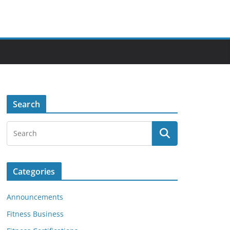
Search
Categories
Announcements
Fitness Business