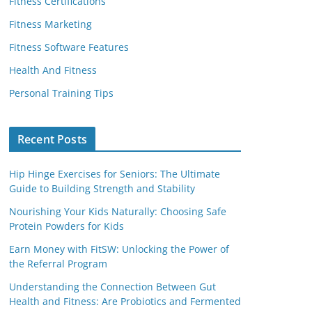
Fitness Certifications
Fitness Marketing
Fitness Software Features
Health And Fitness
Personal Training Tips
Recent Posts
Hip Hinge Exercises for Seniors: The Ultimate
Guide to Building Strength and Stability
Nourishing Your Kids Naturally: Choosing Safe
Protein Powders for Kids
Earn Money with FitSW: Unlocking the Power of
the Referral Program
Understanding the Connection Between Gut
Health and Fitness: Are Probiotics and Fermented