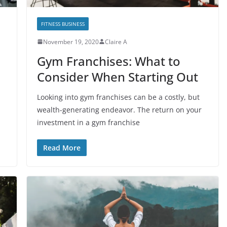
FITNESS BUSINESS
November 19, 2020
Claire A
Gym Franchises: What to
Consider When Starting Out
Looking into gym franchises can be a costly, but
wealth-generating endeavor. The return on your
investment in a gym franchise
Read More