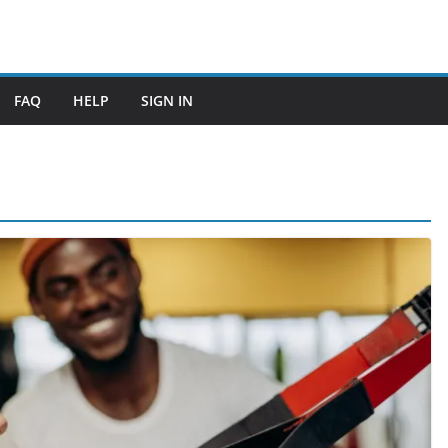
FAQ
HELP
SIGN IN