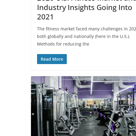
Industry Insights Going Into
2021
The fitness market faced many challenges in 20
both globally and nationally (here in the U.S.).
Methods for reducing the
Read More