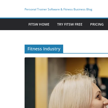
Skip
to
Personal Trainer Software & Fitness Business Blog
content
FITSW HOME
TRY FITSW FREE
PRICING
Fitness Industry