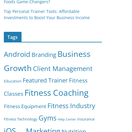
Foods Game-Changers?
Top Personal Trainer Tools: Affordable
Investments to Boost Your Business Income
Tags
Business
Android
Branding
Growth
Client Management
Featured Trainer
Fitness
Education
Fitness Coaching
Classes
Fitness Industry
Fitness Equipment
Gyms
Fitness Technology
Insurance
Help Center
iOS
Marketing
Nutrition