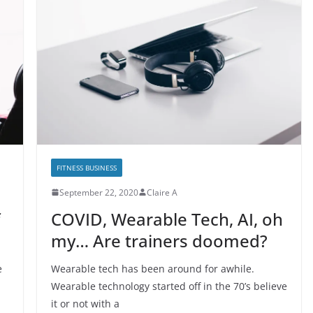
FITNESS BUSINESS
September 22, 2020
Claire A
COVID, Wearable Tech, AI, oh
my… Are trainers doomed?
e
Wearable tech has been around for awhile.
Wearable technology started off in the 70’s believe
it or not with a