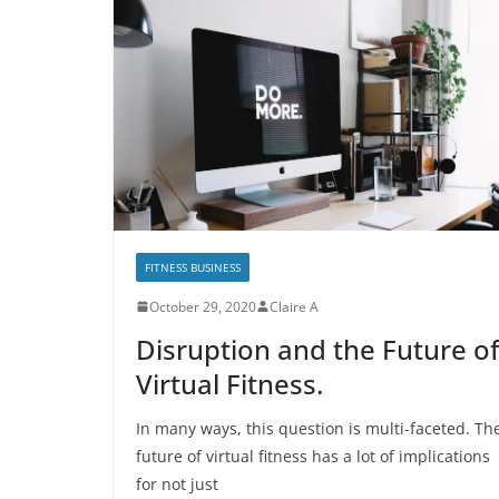
FITNESS BUSINESS
October 29, 2020
Claire A
Disruption and the Future of
Virtual Fitness.
In many ways, this question is multi-faceted. Th
future of virtual fitness has a lot of implications
for not just