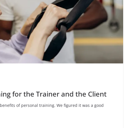
ing for the Trainer and the Client
e benefits of personal training. We figured it was a good