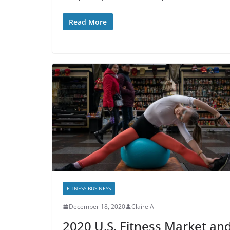
Read More
FITNESS BUSINESS
December 18, 2020
Claire A
2020 U.S. Fitness Market an