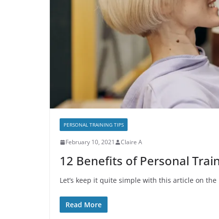
PERSONAL TRAINING TIPS
February 10, 2021
Claire A
12 Benefits of Personal Train
Let’s keep it quite simple with this article on th
Read More