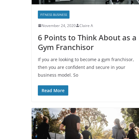
FITNESS BUSINESS
November 24, 2020
Claire A
6 Points to Think About as a
Gym Franchisor
If you are looking to become a gym franchisor,
then you are confident and secure in your
business model. So
Read More