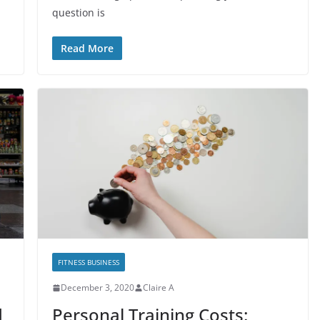
question is
Read More
FITNESS BUSINESS
December 3, 2020
Claire A
d
Personal Training Costs: