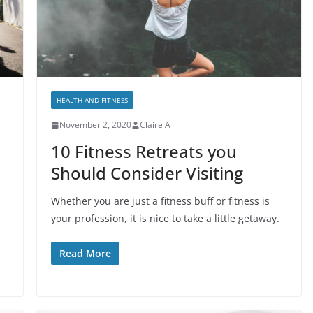
HEALTH AND FITNESS
November 2, 2020
Claire A
10 Fitness Retreats you
Should Consider Visiting
Whether you are just a fitness buff or fitness is
your profession, it is nice to take a little getaway.
Read More