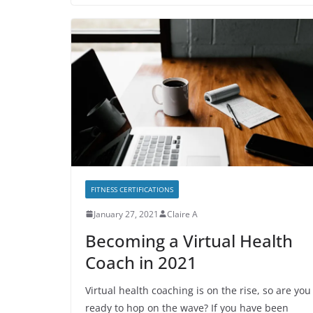
FITNESS CERTIFICATIONS
January 27, 2021
Claire A
Becoming a Virtual Health
Coach in 2021
Virtual health coaching is on the rise, so are you
ready to hop on the wave? If you have been