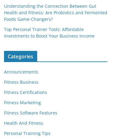
Understanding the Connection Between Gut
Health and Fitness: Are Probiotics and Fermented
Foods Game-Changers?
Top Personal Trainer Tools: Affordable
Investments to Boost Your Business Income
Categories
Announcements
Fitness Business
Fitness Certifications
Fitness Marketing
Fitness Software Features
Health And Fitness
Personal Training Tips