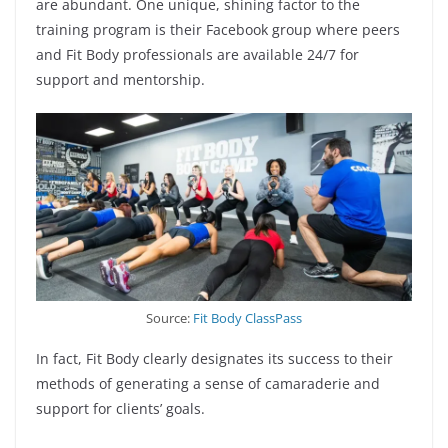
are abundant. One unique, shining factor to the
training program is their Facebook group where peers
and Fit Body professionals are available 24/7 for
support and mentorship.
Source:
Fit Body ClassPass
In fact, Fit Body clearly designates its success to their
methods of generating a sense of camaraderie and
support for clients’ goals.