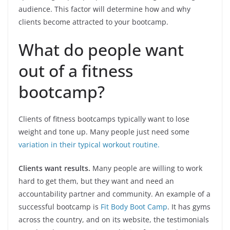
audience. This factor will determine how and why
clients become attracted to your bootcamp.
What do people want
out of a fitness
bootcamp?
Clients of fitness bootcamps typically want to lose
weight and tone up. Many people just need some
variation in their typical workout routine.
Clients want results.
Many people are willing to work
hard to get them, but they want and need an
accountability partner and community. An example of a
successful bootcamp is
Fit Body Boot Camp
. It has gyms
across the country, and on its website, the testimonials