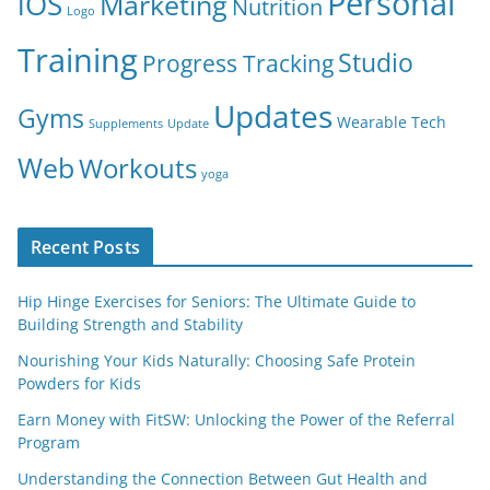
Personal
iOS
Marketing
Nutrition
Logo
Training
Studio
Progress Tracking
Updates
Gyms
Wearable Tech
Supplements
Update
Web
Workouts
yoga
Recent Posts
Hip Hinge Exercises for Seniors: The Ultimate Guide to
Building Strength and Stability
Nourishing Your Kids Naturally: Choosing Safe Protein
Powders for Kids
Earn Money with FitSW: Unlocking the Power of the Referral
Program
Understanding the Connection Between Gut Health and