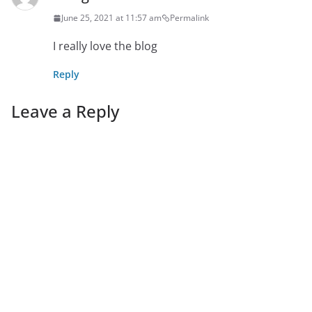
June 25, 2021 at 11:57 am
Permalink
I really love the blog
Reply
Leave a Reply