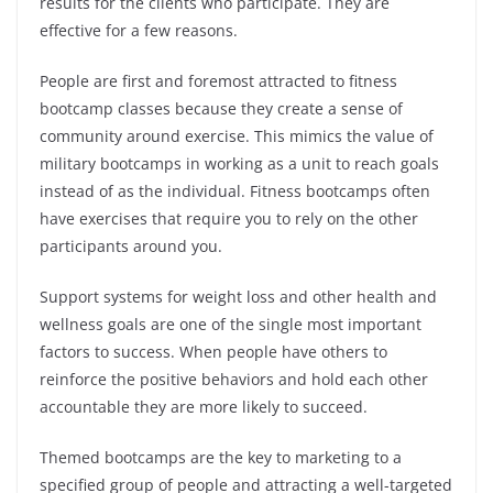
results for the clients who participate. They are
effective for a few reasons.
People are first and foremost attracted to fitness
bootcamp classes because they create a sense of
community around exercise. This mimics the value of
military bootcamps in working as a unit to reach goals
instead of as the individual. Fitness bootcamps often
have exercises that require you to rely on the other
participants around you.
Support systems for weight loss and other health and
wellness goals are one of the single most important
factors to success. When people have others to
reinforce the positive behaviors and hold each other
accountable they are more likely to succeed.
Themed bootcamps are the key to marketing to a
specified group of people and attracting a well-targeted