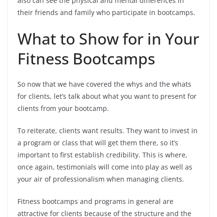
also can see the physical and mental differences in
their friends and family who participate in bootcamps.
What to Show for in Your
Fitness Bootcamps
So now that we have covered the whys and the whats
for clients, let’s talk about what you want to present for
clients from your bootcamp.
To reiterate, clients want results. They want to invest in
a program or class that will get them there, so it’s
important to first establish credibility. This is where,
once again, testimonials will come into play as well as
your air of professionalism when managing clients.
Fitness bootcamps and programs in general are
attractive for clients because of the structure and the