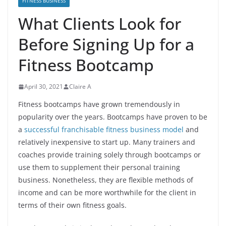
FITNESS BUSINESS
What Clients Look for
Before Signing Up for a
Fitness Bootcamp
April 30, 2021
Claire A
Fitness bootcamps have grown tremendously in
popularity over the years. Bootcamps have proven to be
a
successful franchisable fitness business model
and
relatively inexpensive to start up. Many trainers and
coaches provide training solely through bootcamps or
use them to supplement their personal training
business. Nonetheless, they are flexible methods of
income and can be more worthwhile for the client in
terms of their own fitness goals.