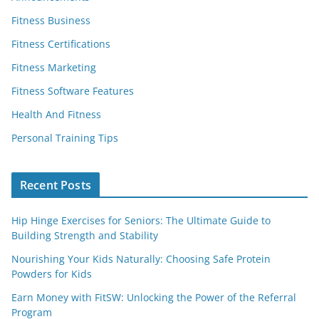
Fitness Business
Fitness Certifications
Fitness Marketing
Fitness Software Features
Health And Fitness
Personal Training Tips
Recent Posts
Hip Hinge Exercises for Seniors: The Ultimate Guide to
Building Strength and Stability
Nourishing Your Kids Naturally: Choosing Safe Protein
Powders for Kids
Earn Money with FitSW: Unlocking the Power of the Referral
Program