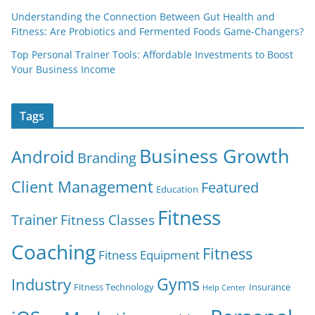
Understanding the Connection Between Gut Health and
Fitness: Are Probiotics and Fermented Foods Game-Changers?
Top Personal Trainer Tools: Affordable Investments to Boost
Your Business Income
Tags
Business Growth
Android
Branding
Client Management
Featured
Education
Fitness
Trainer
Fitness Classes
Coaching
Fitness
Fitness Equipment
Gyms
Industry
Fitness Technology
Insurance
Help Center