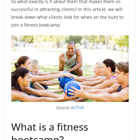
So what exactly is it about them that makes them so
successful in attracting clients? In this article, we will
break down what clients look for when on the hunt to
join a fitness bootcamp.
Source:
ACTIVE
What is a fitness
bootcamp?