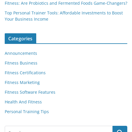
Fitness: Are Probiotics and Fermented Foods Game-Changers?
Top Personal Trainer Tools: Affordable Investments to Boost
Your Business Income
Categories
Announcements
Fitness Business
Fitness Certifications
Fitness Marketing
Fitness Software Features
Health And Fitness
Personal Training Tips