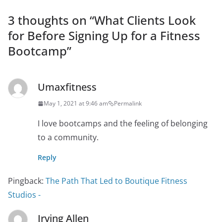
3 thoughts on “
What Clients Look
for Before Signing Up for a Fitness
Bootcamp
”
Umaxfitness
May 1, 2021 at 9:46 am
Permalink
I love bootcamps and the feeling of belonging
to a community.
Reply
Pingback:
The Path That Led to Boutique Fitness
Studios -
Irving Allen