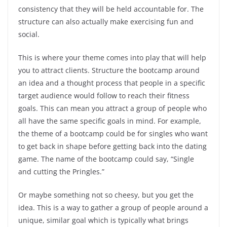
consistency that they will be held accountable for. The
structure can also actually make exercising fun and
social.
This is where your theme comes into play that will help
you to attract clients. Structure the bootcamp around
an idea and a thought process that people in a specific
target audience would follow to reach their fitness
goals. This can mean you attract a group of people who
all have the same specific goals in mind. For example,
the theme of a bootcamp could be for singles who want
to get back in shape before getting back into the dating
game. The name of the bootcamp could say, “Single
and cutting the Pringles.”
Or maybe something not so cheesy, but you get the
idea. This is a way to gather a group of people around a
unique, similar goal which is typically what brings