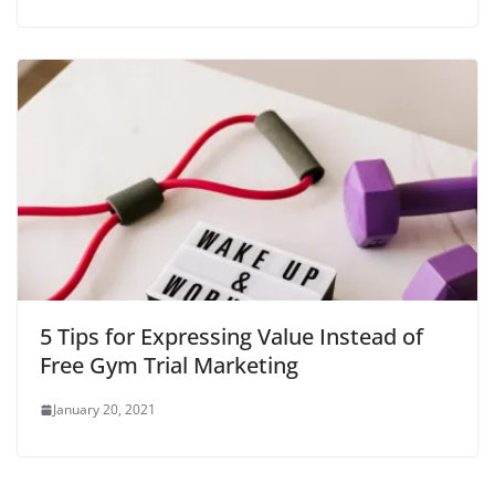
5 Tips for Expressing Value Instead of
Free Gym Trial Marketing
January 20, 2021