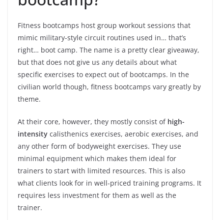
Fitness bootcamps host group workout sessions that
mimic military-style circuit routines used in… that’s
right… boot camp. The name is a pretty clear giveaway,
but that does not give us any details about what
specific exercises to expect out of bootcamps. In the
civilian world though, fitness bootcamps vary greatly by
theme.
At their core, however, they mostly consist of
high-
intensity
calisthenics exercises, aerobic exercises, and
any other form of bodyweight exercises. They use
minimal equipment which makes them ideal for
trainers to start with limited resources. This is also
what clients look for in well-priced training programs. It
requires less investment for them as well as the
trainer.