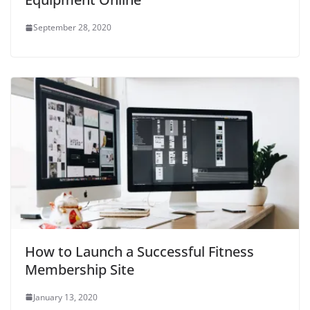
September 28, 2020
How to Launch a Successful Fitness
Membership Site
January 13, 2020