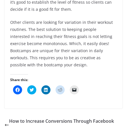
it’s good to establish the level of fitness so clients can
decide if it is a good fit for them.
Other clients are looking for variation in their workout
routines. The best solution to keeping people
interested in reaching their fitness goals is not letting
exercise become monotonous. Which, it easily does!
Bootcamps are unique for their variation in daily
workouts. This requires you to be as creative as
possible with the bootcamp your design.
Share this:
C
C
C
C
C
l
l
l
l
l
i
i
i
i
i
c
c
c
c
c
k
k
k
k
k
t
t
t
t
t
o
o
o
o
o
s
s
s
s
e
h
h
h
h
m
How to Increase Conversions Through Facebook
a
a
a
a
a
r
r
r
r
i