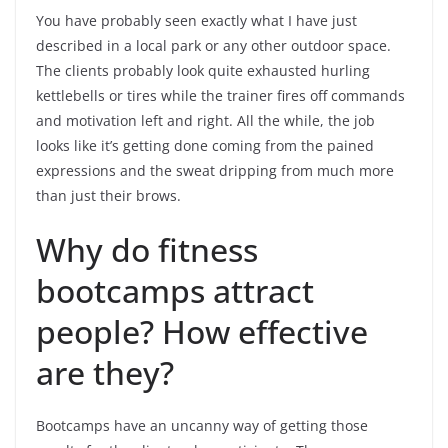
You have probably seen exactly what I have just
described in a local park or any other outdoor space.
The clients probably look quite exhausted hurling
kettlebells or tires while the trainer fires off commands
and motivation left and right. All the while, the job
looks like it’s getting done coming from the pained
expressions and the sweat dripping from much more
than just their brows.
Why do fitness
bootcamps attract
people? How effective
are they?
Bootcamps have an uncanny way of getting those