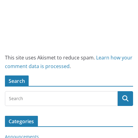
This site uses Akismet to reduce spam.
Learn how your
comment data is processed
.
Search
Categories
Announcements