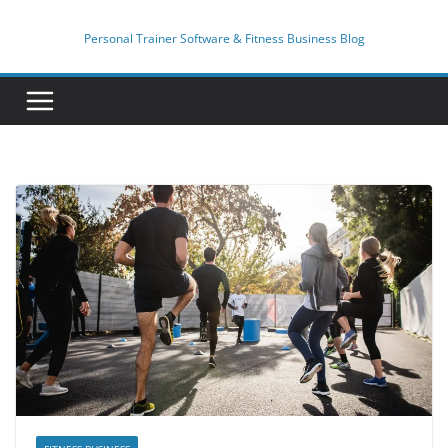
Skip
to
Personal Trainer Software & Fitness Business Blog
content