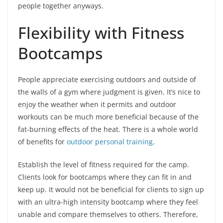
people together anyways.
Flexibility with Fitness
Bootcamps
People appreciate exercising outdoors and outside of
the walls of a gym where judgment is given. It’s nice to
enjoy the weather when it permits and outdoor
workouts can be much more beneficial because of the
fat-burning effects of the heat. There is a whole world
of benefits for
outdoor personal training
.
Establish the level of fitness required for the camp.
Clients look for bootcamps where they can fit in and
keep up. It would not be beneficial for clients to sign up
with an ultra-high intensity bootcamp where they feel
unable and compare themselves to others. Therefore,