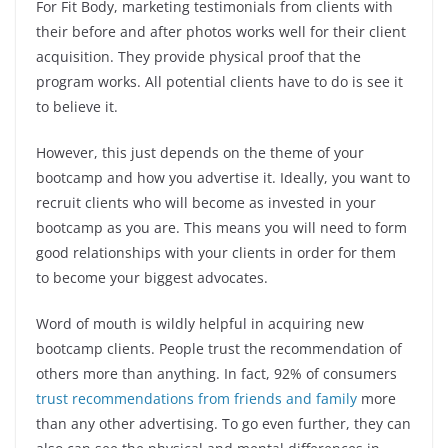
For Fit Body, marketing testimonials from clients with
their before and after photos works well for their client
acquisition. They provide physical proof that the
program works. All potential clients have to do is see it
to believe it.
However, this just depends on the theme of your
bootcamp and how you advertise it. Ideally, you want to
recruit clients who will become as invested in your
bootcamp as you are. This means you will need to form
good relationships with your clients in order for them
to become your biggest advocates.
Word of mouth is wildly helpful in acquiring new
bootcamp clients. People trust the recommendation of
others more than anything. In fact, 92% of consumers
trust recommendations from friends and family
more
than any other advertising. To go even further, they can