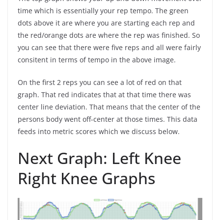
time which is essentially your rep tempo. The green
dots above it are where you are starting each rep and
the red/orange dots are where the rep was finished. So
you can see that there were five reps and all were fairly
consitent in terms of tempo in the above image.
On the first 2 reps you can see a lot of red on that
graph. That red indicates that at that time there was
center line deviation. That means that the center of the
persons body went off-center at those times. This data
feeds into metric scores which we discuss below.
Next Graph: Left Knee
Right Knee Graphs