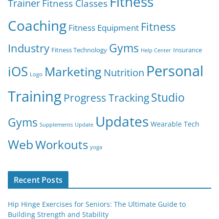
Fitness
Trainer
Fitness Classes
Coaching
Fitness
Fitness Equipment
Gyms
Industry
Fitness Technology
Insurance
Help Center
Personal
iOS
Marketing
Nutrition
Logo
Training
Studio
Progress Tracking
Updates
Gyms
Wearable Tech
Supplements
Update
Web
Workouts
yoga
Recent Posts
Hip Hinge Exercises for Seniors: The Ultimate Guide to
Building Strength and Stability