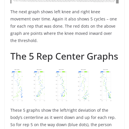
The next graph shows left knee and right knee
movement over time. Again it also shows 5 cycles – one
for each rep that was done. The red dots on the above
graph are points where the knee moved inward over
the threshold.
The 5 Rep Center Graphs
These 5 graphs show the left/right deviation of the
body’s centerline as it went down and up for each rep.
So for rep 5 on the way down (blue dots), the person