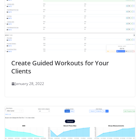
Create Guided Workouts for Your
Clients
January 28, 2022