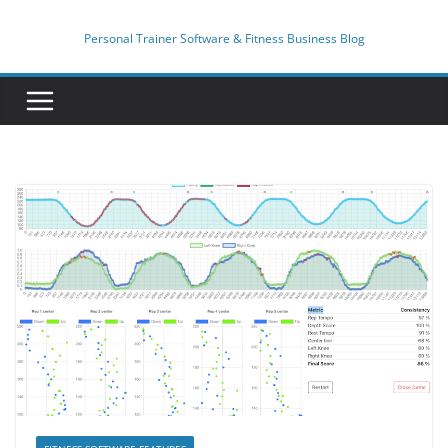
Skip
to
Personal Trainer Software & Fitness Business Blog
content