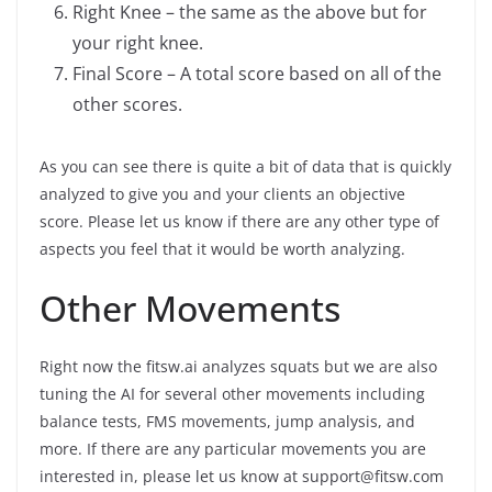
Right Knee – the same as the above but for
your right knee.
Final Score – A total score based on all of the
other scores.
As you can see there is quite a bit of data that is quickly
analyzed to give you and your clients an objective
score. Please let us know if there are any other type of
aspects you feel that it would be worth analyzing.
Other Movements
Right now the fitsw.ai analyzes squats but we are also
tuning the AI for several other movements including
balance tests, FMS movements, jump analysis, and
more. If there are any particular movements you are
interested in, please let us know at support@fitsw.com