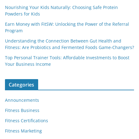
Nourishing Your Kids Naturally: Choosing Safe Protein
Powders for Kids
Earn Money with FitSW: Unlocking the Power of the Referral
Program
Understanding the Connection Between Gut Health and
Fitness: Are Probiotics and Fermented Foods Game-Changers?
Top Personal Trainer Tools: Affordable Investments to Boost
Your Business Income
Categories
Announcements
Fitness Business
Fitness Certifications
Fitness Marketing