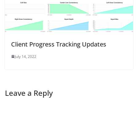
Client Progress Tracking Updates
July 14, 2022
Leave a Reply