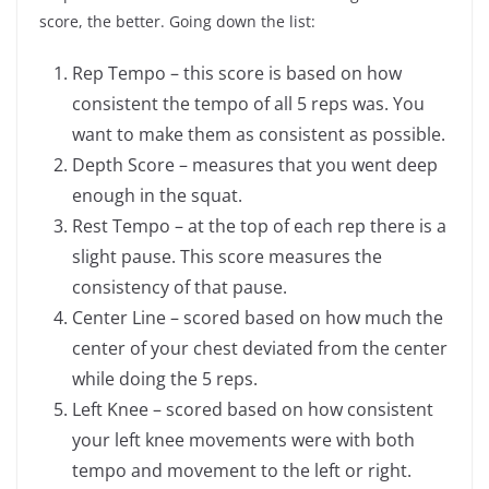
score, the better. Going down the list:
Rep Tempo – this score is based on how
consistent the tempo of all 5 reps was. You
want to make them as consistent as possible.
Depth Score – measures that you went deep
enough in the squat.
Rest Tempo – at the top of each rep there is a
slight pause. This score measures the
consistency of that pause.
Center Line – scored based on how much the
center of your chest deviated from the center
while doing the 5 reps.
Left Knee – scored based on how consistent
your left knee movements were with both
tempo and movement to the left or right.