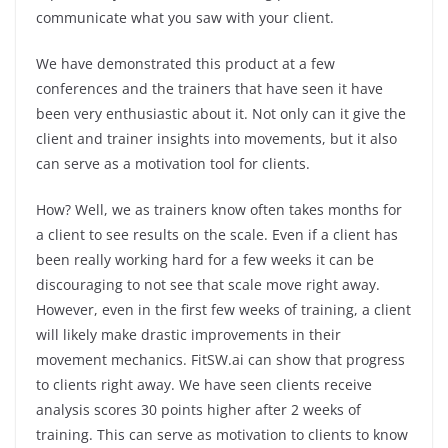
communicate what you saw with your client.
We have demonstrated this product at a few
conferences and the trainers that have seen it have
been very enthusiastic about it. Not only can it give the
client and trainer insights into movements, but it also
can serve as a motivation tool for clients.
How? Well, we as trainers know often takes months for
a client to see results on the scale. Even if a client has
been really working hard for a few weeks it can be
discouraging to not see that scale move right away.
However, even in the first few weeks of training, a client
will likely make drastic improvements in their
movement mechanics. FitSW.ai can show that progress
to clients right away. We have seen clients receive
analysis scores 30 points higher after 2 weeks of
training. This can serve as motivation to clients to know