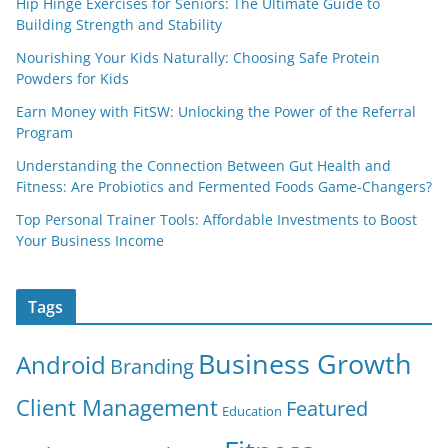
Hip Hinge Exercises for Seniors: The Ultimate Guide to
Building Strength and Stability
Nourishing Your Kids Naturally: Choosing Safe Protein
Powders for Kids
Earn Money with FitSW: Unlocking the Power of the Referral
Program
Understanding the Connection Between Gut Health and
Fitness: Are Probiotics and Fermented Foods Game-Changers?
Top Personal Trainer Tools: Affordable Investments to Boost
Your Business Income
Tags
Business Growth
Android
Branding
Client Management
Featured
Education