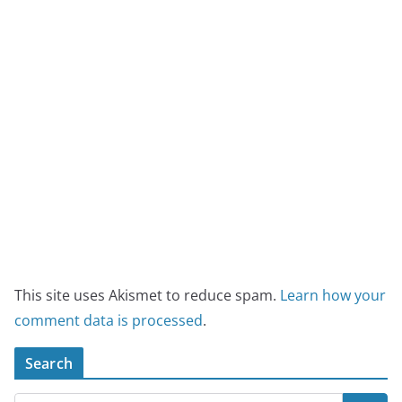
This site uses Akismet to reduce spam.
Learn how your
comment data is processed
.
Search