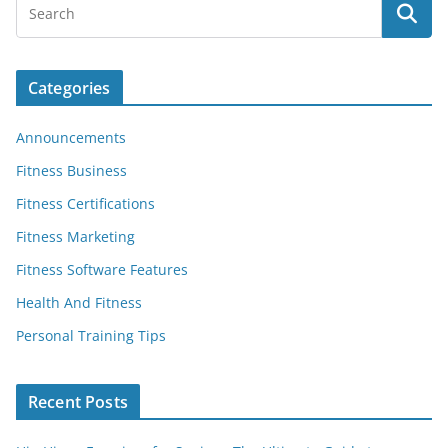
Categories
Announcements
Fitness Business
Fitness Certifications
Fitness Marketing
Fitness Software Features
Health And Fitness
Personal Training Tips
Recent Posts