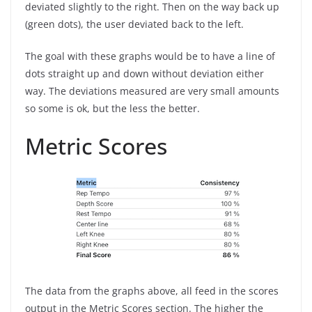
deviated slightly to the right. Then on the way back up
(green dots), the user deviated back to the left.
The goal with these graphs would be to have a line of
dots straight up and down without deviation either
way. The deviations measured are very small amounts
so some is ok, but the less the better.
Metric Scores
The data from the graphs above, all feed in the scores
output in the Metric Scores section. The higher the