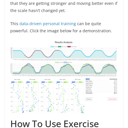
that they are getting stronger and moving better even if
the scale hasn’t changed yet.
This
data-driven personal training
can be quite
powerful. Click the image below for a demonstration.
How To Use Exercise