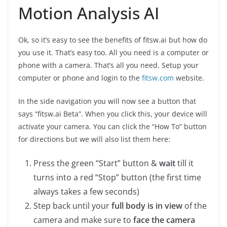
Motion Analysis AI
Ok, so it’s easy to see the benefits of fitsw.ai but how do
you use it. That’s easy too. All you need is a computer or
phone with a camera. That’s all you need. Setup your
computer or phone and login to the
fitsw.com
website.
In the side navigation you will now see a button that
says “fitsw.ai Beta”. When you click this, your device will
activate your camera. You can click the “How To” button
for directions but we will also list them here:
Press the green “Start” button &
wait
till it
turns into a red “Stop” button (the first time
always takes a few seconds)
Step back until your
full body is in view
of the
camera and make sure to
face the camera