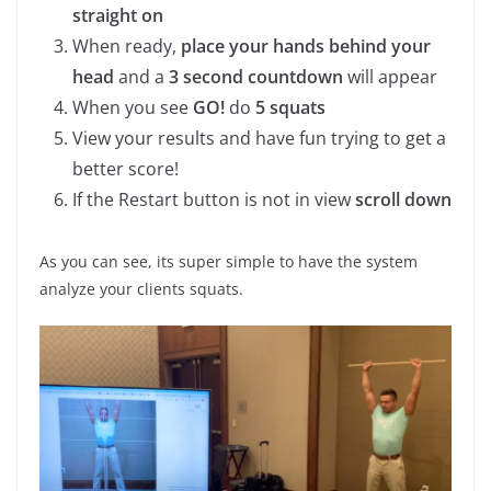
straight on
When ready,
place your hands behind your
head
and a
3 second countdown
will appear
When you see
GO!
do
5 squats
View your results and have fun trying to get a
better score!
If the Restart button is not in view
scroll down
As you can see, its super simple to have the system
analyze your clients squats.