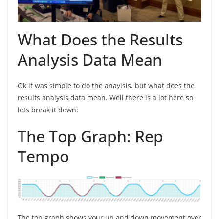
What Does the Results
Analysis Data Mean
Ok it was simple to do the anaylsis, but what does the
results analysis data mean. Well there is a lot here so
lets break it down:
The Top Graph: Rep
Tempo
The top graph shows your up and down movement over