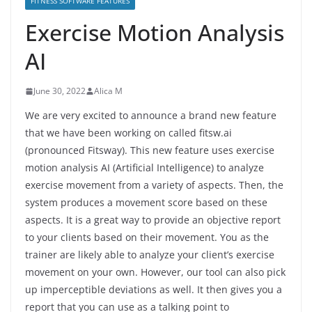
FITNESS SOFTWARE FEATURES
Exercise Motion Analysis
AI
June 30, 2022
Alica M
We are very excited to announce a brand new feature
that we have been working on called fitsw.ai
(pronounced Fitsway). This new feature uses exercise
motion analysis AI (Artificial Intelligence) to analyze
exercise movement from a variety of aspects. Then, the
system produces a movement score based on these
aspects. It is a great way to provide an objective report
to your clients based on their movement. You as the
trainer are likely able to analyze your client’s exercise
movement on your own. However, our tool can also pick
up imperceptible deviations as well. It then gives you a
report that you can use as a talking point to