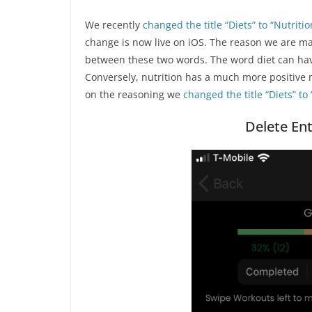
We recently
changed the title “Diets” to “Nutrit
change is now live on iOS. The reason we are ma
between these two words. The word diet can have 
Conversely, nutrition has a much more positive m
on the reasoning we
changed the title “Diets” to 
Delete Ent