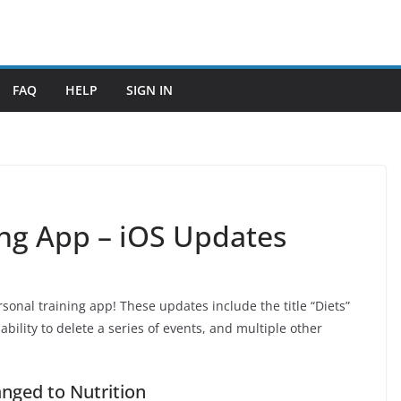
FAQ
HELP
SIGN IN
ing App – iOS Updates
sonal training app! These updates include the title “Diets”
ability to delete a series of events, and multiple other
nged to Nutrition