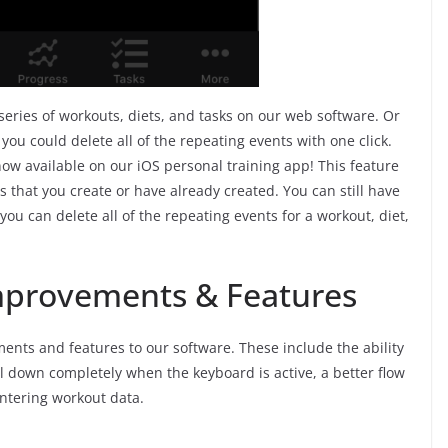
 series of workouts, diets, and tasks on our web software. Or
 you could delete all of the repeating events with one click.
now available on our iOS personal training app! This feature
ts that you create or have already created. You can still have
ou can delete all of the repeating events for a workout, diet,
Improvements & Features
ents and features to our software. These include the ability
roll down completely when the keyboard is active, a better flow
ntering workout data.