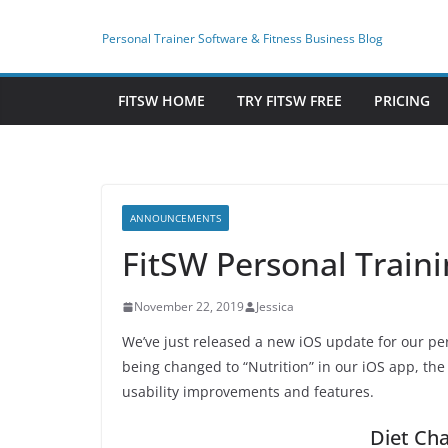
Skip
to
Personal Trainer Software & Fitness Business Blog
content
FITSW HOME
TRY FITSW FREE
PRICING
ANNOUNCEMENTS
FitSW Personal Train
November 22, 2019
Jessica
We’ve just released a new iOS update for our per
being changed to “Nutrition” in our iOS app, the 
usability improvements and features.
Diet Cha