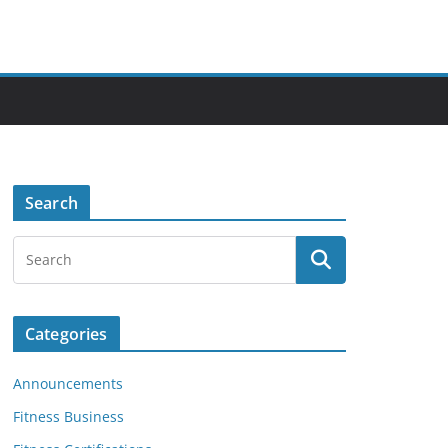
Search
Categories
Announcements
Fitness Business