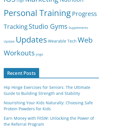
Logo
Personal Training
Progress
Studio Gyms
Tracking
Supplements
Updates
Web
Wearable Tech
Update
Workouts
yoga
Recent Posts
Hip Hinge Exercises for Seniors: The Ultimate
Guide to Building Strength and Stability
Nourishing Your Kids Naturally: Choosing Safe
Protein Powders for Kids
Earn Money with FitSW: Unlocking the Power of
the Referral Program