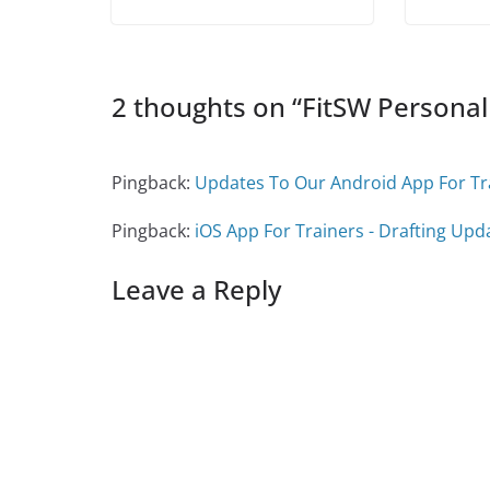
w
)
w
i
)
)
n
d
o
w
)
2 thoughts on “
FitSW Personal
Pingback:
Updates To Our Android App For Tra
Pingback:
iOS App For Trainers - Drafting Upda
Leave a Reply