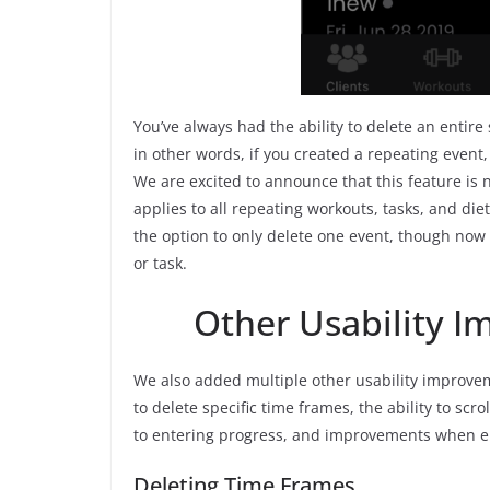
You’ve always had the ability to delete an entire
in other words, if you created a repeating event,
We are excited to announce that this feature is 
applies to all repeating workouts, tasks, and die
the option to only delete one event, though now y
or task.
Other Usability 
We also added multiple other usability improvem
to delete specific time frames, the ability to sc
to entering progress, and improvements when e
Deleting Time Frames