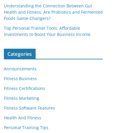
Understanding the Connection Between Gut
Health and Fitness: Are Probiotics and Fermented
Foods Game-Changers?
Top Personal Trainer Tools: Affordable
Investments to Boost Your Business Income
Categories
Announcements
Fitness Business
Fitness Certifications
Fitness Marketing
Fitness Software Features
Health And Fitness
Personal Training Tips