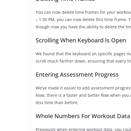
You can now delete time frames for your workout
– 1:30 PM, you can now delete this time frame. You
though now you have the ability to delete the ti
Scrolling When Keyboard Is Open
We found that the keyboard on specific pages ma
scroll much farther down, ensuring that every lin
Entering Assessment Progress
We’ve made it easier to add assessment progress
Now, there is a faster and better flow when you
less time than before.
Whole Numbers For Workout Data
Previously when entering workout data, you coul