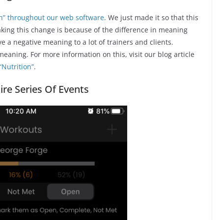
ion” throughout our web software
. We just made it so that this
king this change is because of the difference in meaning
a negative meaning to a lot of trainers and clients.
eaning. For more information on this, visit our blog article
“Nutrition”
.
ire Series Of Events