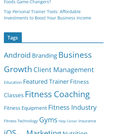
Foods Game-Changers?
Top Personal Trainer Tools: Affordable
Investments to Boost Your Business Income
Tags
Business
Android
Branding
Growth
Client Management
Featured Trainer
Fitness
Education
Fitness Coaching
Classes
Fitness Industry
Fitness Equipment
Gyms
Fitness Technology
Insurance
Help Center
iOS
Marketing
Nutrition