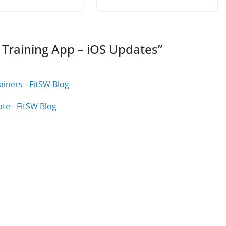
 Training App – iOS Updates
”
iners - FitSW Blog
te - FitSW Blog