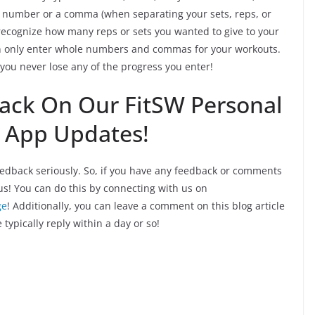
e number or a comma (when separating your sets, reps, or
recognize how many reps or sets you wanted to give to your
can only enter whole numbers and commas for your workouts.
you never lose any of the progress you enter!
ack On Our FitSW Personal
g App Updates!
edback seriously. So, if you have any feedback or comments
us! You can do this by connecting with us on
ge
! Additionally, you can leave a comment on this blog article
e typically reply within a day or so!