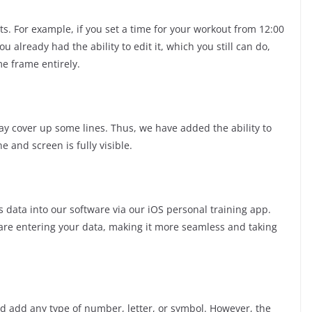
s. For example, if you set a time for your workout from 12:00
 already had the ability to edit it, which you still can do,
me frame entirely.
y cover up some lines. Thus, we have added the ability to
e and screen is fully visible.
 data into our software via our iOS personal training app.
 are entering your data, making it more seamless and taking
d add any type of number, letter, or symbol. However, the