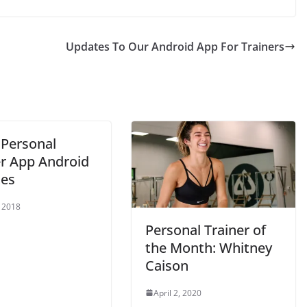
Updates To Our Android App For Trainers
 Personal
er App Android
es
 2018
Personal Trainer of
the Month: Whitney
Caison
April 2, 2020