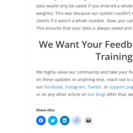
data would only be saved if you entered a whol
weights). This was because our system couldn’t 
clients if it wasn’t a whole number. Now, you 
This ensures that your data is always saved and 
We Want Your Feedb
Trainin
We highly value our community and take your fe
on these updates or anything else, reach out to 
our
Facebook
,
Instagram
,
Twitter
, or
support pa
or on any other article on
our blog
! After that, w
Share this:
C
C
C
C
C
l
l
l
l
l
i
i
i
i
i
c
c
c
c
c