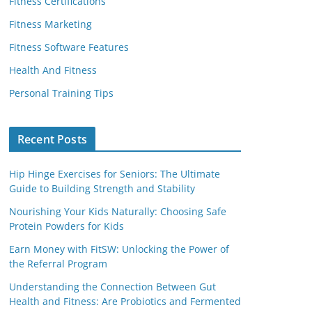
Fitness Certifications
Fitness Marketing
Fitness Software Features
Health And Fitness
Personal Training Tips
Recent Posts
Hip Hinge Exercises for Seniors: The Ultimate
Guide to Building Strength and Stability
Nourishing Your Kids Naturally: Choosing Safe
Protein Powders for Kids
Earn Money with FitSW: Unlocking the Power of
the Referral Program
Understanding the Connection Between Gut
Health and Fitness: Are Probiotics and Fermented