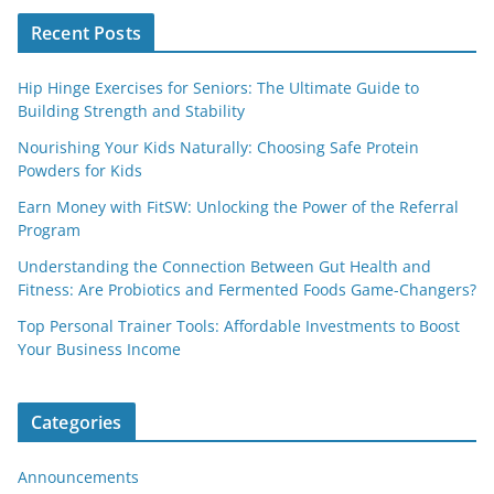
Recent Posts
Hip Hinge Exercises for Seniors: The Ultimate Guide to
Building Strength and Stability
Nourishing Your Kids Naturally: Choosing Safe Protein
Powders for Kids
Earn Money with FitSW: Unlocking the Power of the Referral
Program
Understanding the Connection Between Gut Health and
Fitness: Are Probiotics and Fermented Foods Game-Changers?
Top Personal Trainer Tools: Affordable Investments to Boost
Your Business Income
Categories
Announcements