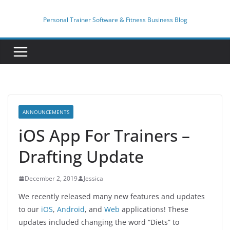
Skip
to
Personal Trainer Software & Fitness Business Blog
content
ANNOUNCEMENTS
iOS App For Trainers –
Drafting Update
December 2, 2019
Jessica
We recently released many new features and updates
to our
iOS
,
Android
, and
Web
applications! These
updates included changing the word “Diets” to