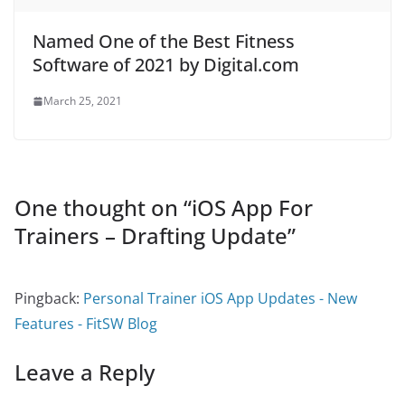
Named One of the Best Fitness
Software of 2021 by Digital.com
March 25, 2021
One thought on “
iOS App For
Trainers – Drafting Update
”
Pingback:
Personal Trainer iOS App Updates - New
Features - FitSW Blog
Leave a Reply