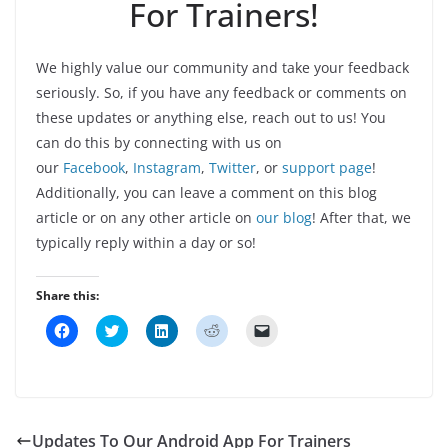
For Trainers!
We highly value our community and take your feedback
seriously. So, if you have any feedback or comments on
these updates or anything else, reach out to us! You
can do this by connecting with us on
our
Facebook
,
Instagram
,
Twitter
, or
support page
!
Additionally, you can leave a comment on this blog
article or on any other article on
our blog
! After that, we
typically reply within a day or so!
Share this:
C
C
C
C
C
l
l
l
l
l
i
i
i
i
i
c
c
c
c
c
k
k
k
k
k
t
t
t
t
t
o
o
o
o
o
s
s
s
s
e
h
h
h
h
m
Updates To Our Android App For Trainers
a
a
a
a
a