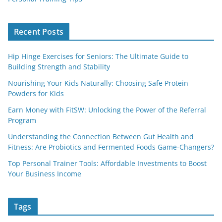
Recent Posts
Hip Hinge Exercises for Seniors: The Ultimate Guide to
Building Strength and Stability
Nourishing Your Kids Naturally: Choosing Safe Protein
Powders for Kids
Earn Money with FitSW: Unlocking the Power of the Referral
Program
Understanding the Connection Between Gut Health and
Fitness: Are Probiotics and Fermented Foods Game-Changers?
Top Personal Trainer Tools: Affordable Investments to Boost
Your Business Income
Tags