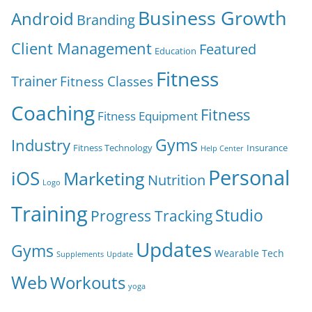
Business Growth
Android
Branding
Client Management
Featured
Education
Fitness
Trainer
Fitness Classes
Coaching
Fitness
Fitness Equipment
Gyms
Industry
Fitness Technology
Insurance
Help Center
Personal
iOS
Marketing
Nutrition
Logo
Training
Studio
Progress Tracking
Updates
Gyms
Wearable Tech
Supplements
Update
Web
Workouts
yoga