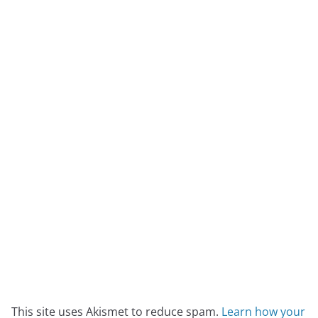
This site uses Akismet to reduce spam.
Learn how your