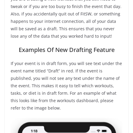
tweak or if you are too busy to finish the event that day.
Also, if you accidentally quit out of FitSW, or something
happens to your internet connection, all of your data
will be saved as a draft. This ensures that you never
lose any of the data that you worked hard to input!
Examples Of New Drafting Feature
If your event is in draft form, you will see text under the
event name titled “Draft” in red. If the event is
published, you will not see any text under the name of
the event. This makes it easy to tell which workouts,
tasks, or diet is in draft form. For an example of what
this looks like from the workouts dashboard, please
refer to the image below.