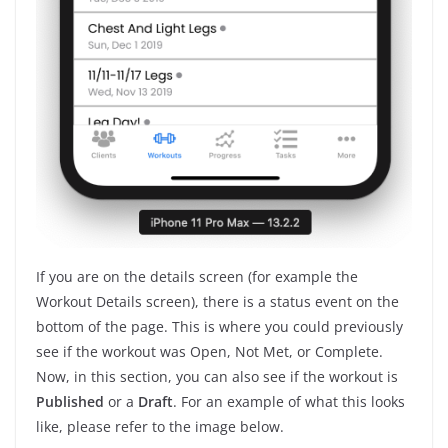
If you are on the details screen (for example the
Workout Details screen), there is a status event on the
bottom of the page. This is where you could previously
see if the workout was Open, Not Met, or Complete.
Now, in this section, you can also see if the workout is
Published
or
a
Draft
. For an example of what this looks
like, please refer to the image below.