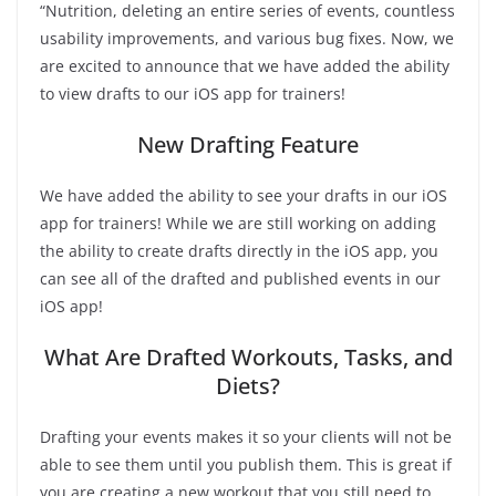
“Nutrition, deleting an entire series of events, countless
usability improvements, and various bug fixes. Now, we
are excited to announce that we have added the ability
to view drafts to our iOS app for trainers!
New Drafting Feature
We have added the ability to see your drafts in our iOS
app for trainers! While we are still working on adding
the ability to create drafts directly in the iOS app, you
can see all of the drafted and published events in our
iOS app!
What Are Drafted Workouts, Tasks, and
Diets?
Drafting your events makes it so your clients will not be
able to see them until you publish them. This is great if
you are creating a new workout that you still need to