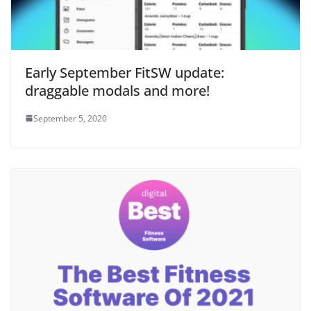
Early September FitSW update:
draggable modals and more!
September 5, 2020