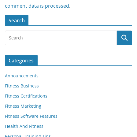
comment data is processed
.
Search
Categories
Announcements
Fitness Business
Fitness Certifications
Fitness Marketing
Fitness Software Features
Health And Fitness
Personal Training Tips