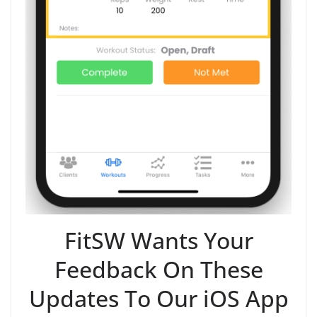
FitSW Wants Your
Feedback On These
Updates To Our iOS App