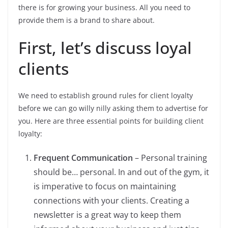
there is for growing your business. All you need to
provide them is a brand to share about.
First, let’s discuss loyal
clients
We need to establish ground rules for client loyalty
before we can go willy nilly asking them to advertise for
you. Here are three essential points for building client
loyalty:
Frequent Communication
– Personal training
should be… personal. In and out of the gym, it
is imperative to focus on maintaining
connections with your clients. Creating a
newsletter is a great way to keep them