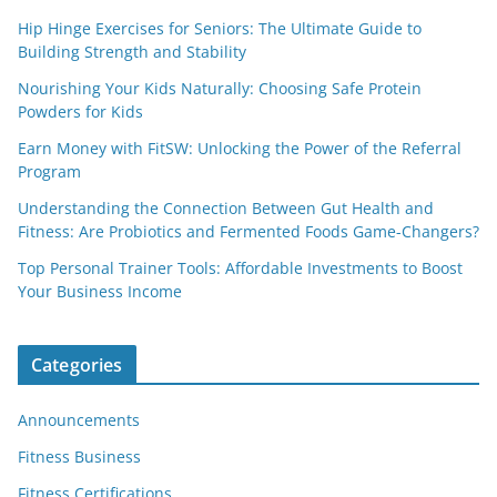
Hip Hinge Exercises for Seniors: The Ultimate Guide to
Building Strength and Stability
Nourishing Your Kids Naturally: Choosing Safe Protein
Powders for Kids
Earn Money with FitSW: Unlocking the Power of the Referral
Program
Understanding the Connection Between Gut Health and
Fitness: Are Probiotics and Fermented Foods Game-Changers?
Top Personal Trainer Tools: Affordable Investments to Boost
Your Business Income
Categories
Announcements
Fitness Business
Fitness Certifications