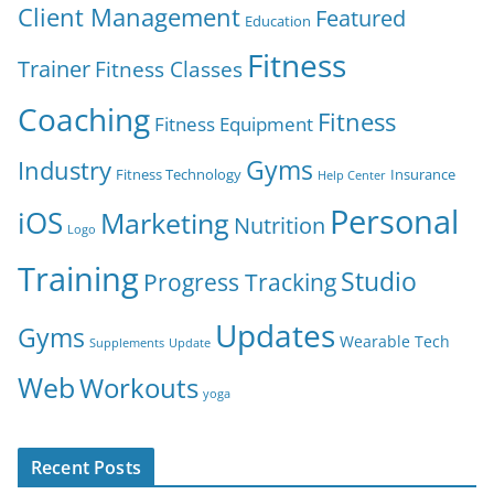
Client Management
Featured
Education
Fitness
Trainer
Fitness Classes
Coaching
Fitness
Fitness Equipment
Gyms
Industry
Fitness Technology
Insurance
Help Center
Personal
iOS
Marketing
Nutrition
Logo
Training
Studio
Progress Tracking
Updates
Gyms
Wearable Tech
Supplements
Update
Web
Workouts
yoga
Recent Posts