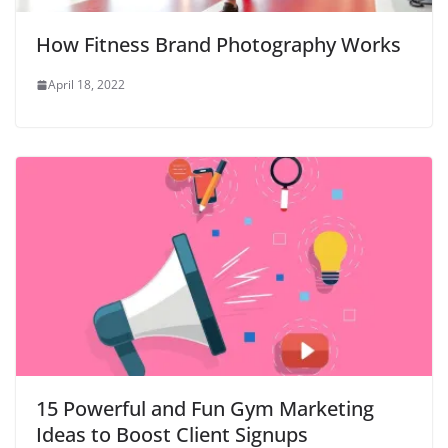
How Fitness Brand Photography Works
April 18, 2022
15 Powerful and Fun Gym Marketing
Ideas to Boost Client Signups