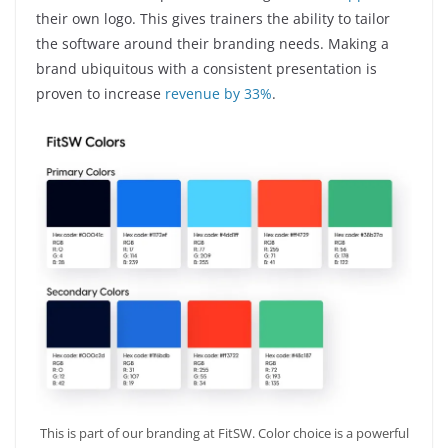
their own logo. This gives trainers the ability to tailor
the software around their branding needs. Making a
brand ubiquitous with a consistent presentation is
proven to increase
revenue by 33%
.
This is part of our branding at FitSW. Color choice is a powerful