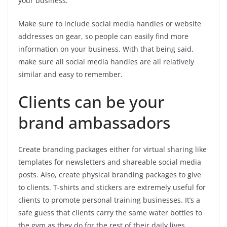
your business.
Make sure to include social media handles or website
addresses on gear, so people can easily find more
information on your business. With that being said,
make sure all social media handles are all relatively
similar and easy to remember.
Clients can be your
brand ambassadors
Create branding packages either for virtual sharing like
templates for newsletters and shareable social media
posts. Also, create physical branding packages to give
to clients. T-shirts and stickers are extremely useful for
clients to promote personal training businesses. It’s a
safe guess that clients carry the same water bottles to
the gym as they do for the rest of their daily lives.