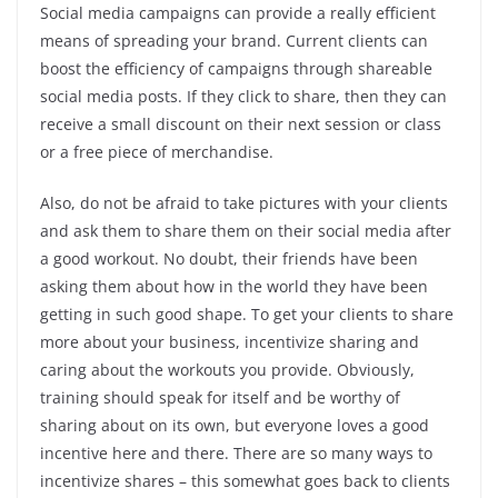
Social media campaigns can provide a really efficient
means of spreading your brand. Current clients can
boost the efficiency of campaigns through shareable
social media posts. If they click to share, then they can
receive a small discount on their next session or class
or a free piece of merchandise.
Also, do not be afraid to take pictures with your clients
and ask them to share them on their social media after
a good workout. No doubt, their friends have been
asking them about how in the world they have been
getting in such good shape. To get your clients to share
more about your business, incentivize sharing and
caring about the workouts you provide. Obviously,
training should speak for itself and be worthy of
sharing about on its own, but everyone loves a good
incentive here and there. There are so many ways to
incentivize shares – this somewhat goes back to clients