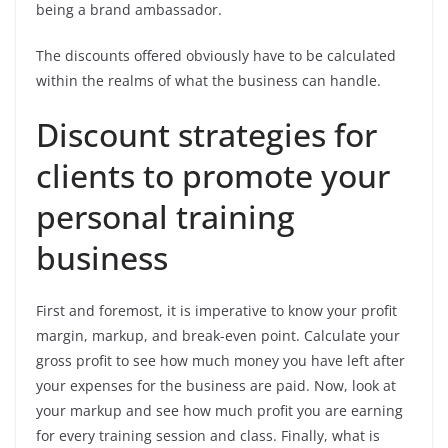
being a brand ambassador.
The discounts offered obviously have to be calculated
within the realms of what the business can handle.
Discount strategies for
clients to promote your
personal training
business
First and foremost, it is imperative to know your profit
margin, markup, and break-even point. Calculate your
gross profit to see how much money you have left after
your expenses for the business are paid. Now, look at
your markup and see how much profit you are earning
for every training session and class. Finally, what is