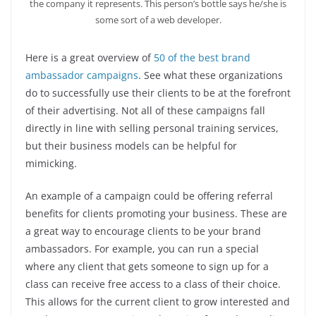
the company it represents. This person’s bottle says he/she is
some sort of a web developer.
Here is a great overview of
50 of the best brand
ambassador campaigns
. See what these organizations
do to successfully use their clients to be at the forefront
of their advertising. Not all of these campaigns fall
directly in line with selling personal training services,
but their business models can be helpful for
mimicking.
An example of a campaign could be offering referral
benefits for clients promoting your business. These are
a great way to encourage clients to be your brand
ambassadors. For example, you can run a special
where any client that gets someone to sign up for a
class can receive free access to a class of their choice.
This allows for the current client to grow interested and