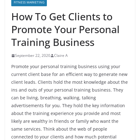
FITNESS MARKETING
How To Get Clients to
Promote Your Personal
Training Business
September 22, 2020
Claire A
Promote your personal training business using your
current client base for an efficient way to generate new
client leads. Clients hold the most knowledge about the
ins and outs of your personal training business. They
can be living, breathing, walking, talking
advertisements for you. They hold the key information
about the training experience you provide and most
likely are wealthy in friends or family who want the
same services. Think about the web of people
connected to your clients and how much potential