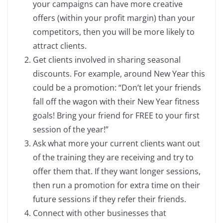
your campaigns can have more creative
offers (within your profit margin) than your
competitors, then you will be more likely to
attract clients.
Get clients involved in sharing seasonal
discounts. For example, around New Year this
could be a promotion: “Don’t let your friends
fall off the wagon with their New Year fitness
goals! Bring your friend for FREE to your first
session of the year!”
Ask what more your current clients want out
of the training they are receiving and try to
offer them that. If they want longer sessions,
then run a promotion for extra time on their
future sessions if they refer their friends.
Connect with other businesses that