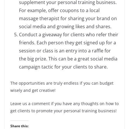
supplement your personal training business.
For example, offer coupons to a local
massage therapist for sharing your brand on
social media and growing likes and shares.
Conduct a giveaway for clients who refer their
friends. Each person they get signed up for a
session or class is an entry into a raffle for
the big prize. This can be a great social media
campaign tactic for your clients to share.
The opportunities are truly endless if you can budget
wisely and get creative!
Leave us a comment if you have any thoughts on how to
get clients to promote your personal training business!
Share this: