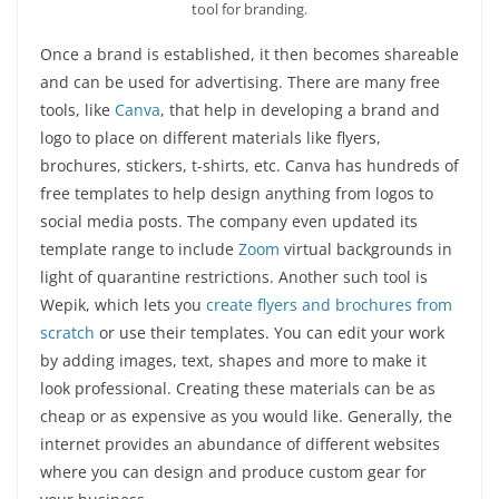
tool for branding.
Once a brand is established, it then becomes shareable
and can be used for advertising. There are many free
tools, like
Canva
, that help in developing a brand and
logo to place on different materials like flyers,
brochures, stickers, t-shirts, etc. Canva has hundreds of
free templates to help design anything from logos to
social media posts. The company even updated its
template range to include
Zoom
virtual backgrounds in
light of quarantine restrictions. Another such tool is
Wepik, which lets you
create flyers and brochures from
scratch
or use their templates. You can edit your work
by adding images, text, shapes and more to make it
look professional. Creating these materials can be as
cheap or as expensive as you would like. Generally, the
internet provides an abundance of different websites
where you can design and produce custom gear for