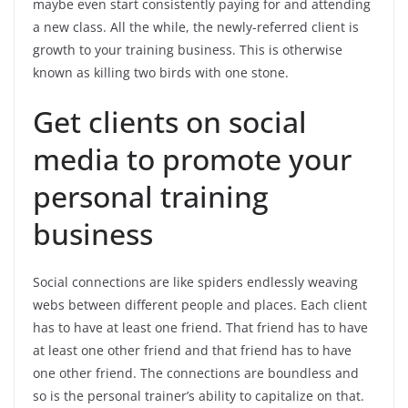
maybe even start consistently paying for and attending
a new class. All the while, the newly-referred client is
growth to your training business. This is otherwise
known as killing two birds with one stone.
Get clients on social
media to promote your
personal training
business
Social connections are like spiders endlessly weaving
webs between different people and places. Each client
has to have at least one friend. That friend has to have
at least one other friend and that friend has to have
one other friend. The connections are boundless and
so is the personal trainer’s ability to capitalize on that.