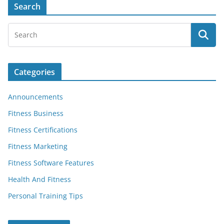
Search
Categories
Announcements
Fitness Business
Fitness Certifications
Fitness Marketing
Fitness Software Features
Health And Fitness
Personal Training Tips