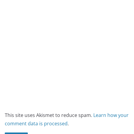
This site uses Akismet to reduce spam.
Learn how your
comment data is processed
.