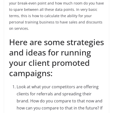
your break-even point and how much room do you have
to spare between all these data points. In very basic
terms, this is how to calculate the ability for your
personal training business to have sales and discounts
on services.
Here are some strategies
and ideas for running
your client promoted
campaigns:
Look at what your competitors are offering
clients for referrals and spreading their
brand. How do you compare to that now and
how can you compare to that in the future? If