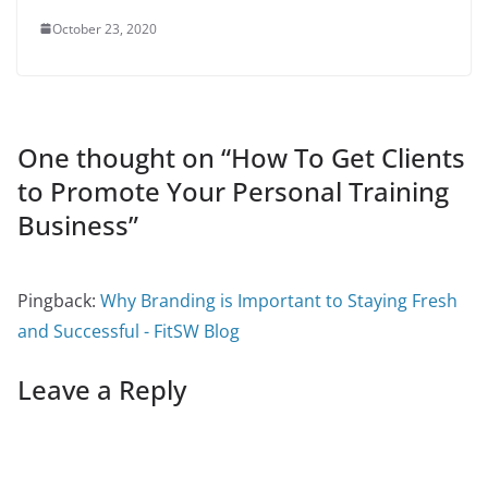
October 23, 2020
One thought on “
How To Get Clients
to Promote Your Personal Training
Business
”
Pingback:
Why Branding is Important to Staying Fresh
and Successful - FitSW Blog
Leave a Reply