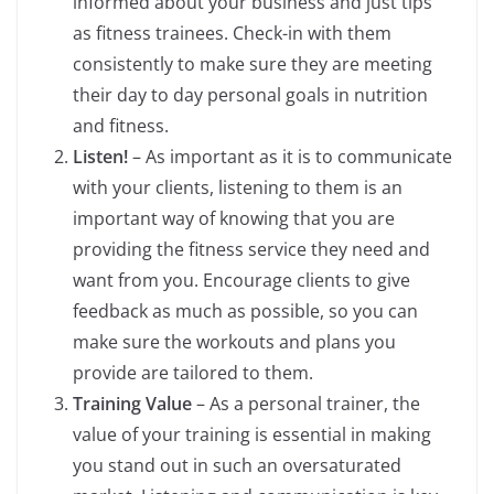
informed about your business and just tips
as fitness trainees. Check-in with them
consistently to make sure they are meeting
their day to day personal goals in nutrition
and fitness.
Listen!
– As important as it is to communicate
with your clients, listening to them is an
important way of knowing that you are
providing the fitness service they need and
want from you. Encourage clients to give
feedback as much as possible, so you can
make sure the workouts and plans you
provide are tailored to them.
Training Value
– As a personal trainer, the
value of your training is essential in making
you stand out in such an oversaturated