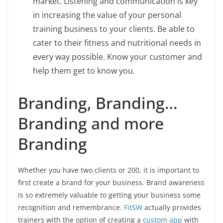
market. Listening and communication is key
in increasing the value of your personal
training business to your clients. Be able to
cater to their fitness and nutritional needs in
every way possible. Know your customer and
help them get to know you.
Branding, Branding…
Branding and more
Branding
Whether you have two clients or 200, it is important to
first create a brand for your business. Brand awareness
is so extremely valuable to getting your business some
recognition and remembrance.
FitSW
actually provides
trainers with the option of creating a
custom app
with