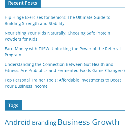
Recent Posts
Hip Hinge Exercises for Seniors: The Ultimate Guide to
Building Strength and Stability
Nourishing Your Kids Naturally: Choosing Safe Protein
Powders for Kids
Earn Money with FitSW: Unlocking the Power of the Referral
Program
Understanding the Connection Between Gut Health and
Fitness: Are Probiotics and Fermented Foods Game-Changers?
Top Personal Trainer Tools: Affordable Investments to Boost
Your Business Income
Tags
Business Growth
Android
Branding