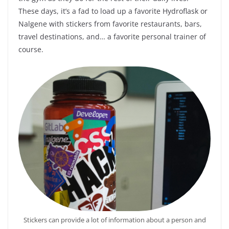
These days, it’s a fad to load up a favorite Hydroflask or
Nalgene with stickers from favorite restaurants, bars,
travel destinations, and… a favorite personal trainer of
course.
Stickers can provide a lot of information about a person and