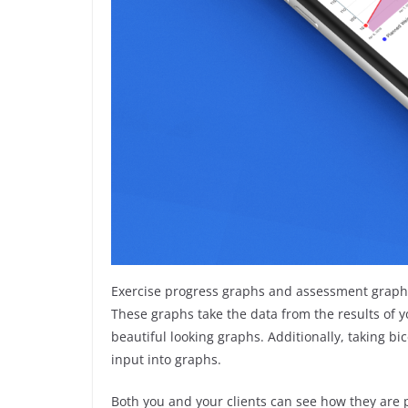
Exercise progress graphs and assessment graphs
These graphs take the data from the results of y
beautiful looking graphs. Additionally, taking 
input into graphs.
Both you and your clients can see how they are p