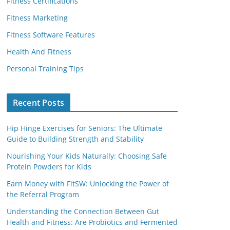
Fitness Certifications
Fitness Marketing
Fitness Software Features
Health And Fitness
Personal Training Tips
Recent Posts
Hip Hinge Exercises for Seniors: The Ultimate
Guide to Building Strength and Stability
Nourishing Your Kids Naturally: Choosing Safe
Protein Powders for Kids
Earn Money with FitSW: Unlocking the Power of
the Referral Program
Understanding the Connection Between Gut
Health and Fitness: Are Probiotics and Fermented