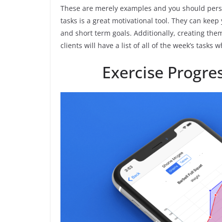
These are merely examples and you should person
tasks is a great motivational tool. They can kee
and short term goals. Additionally, creating the
clients will have a list of all of the week’s task
Exercise Progr