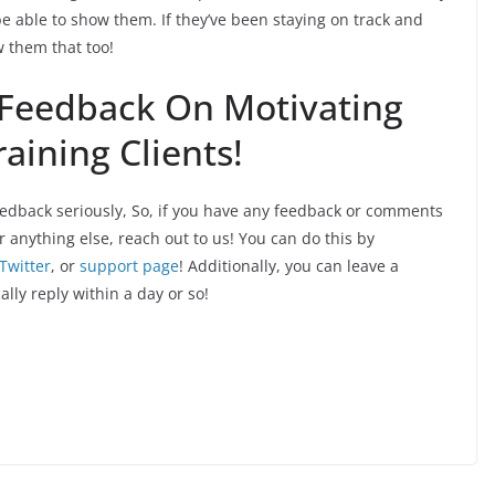
be able to show them. If they’ve been staying on track and
w them that too!
 Feedback On Motivating
aining Clients!
edback seriously, So, if you have any feedback or comments
r anything else, reach out to us! You can do this by
Twitter
, or
support page
! Additionally, you can leave a
ally reply within a day or so!