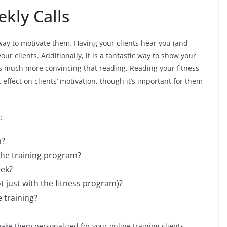
kly Calls
 way to motivate them. Having your clients hear you (and
our clients. Additionally, it is a fantastic way to show your
g is much more convincing that reading. Reading your fitness
effect on clients’ motivation, though it’s important for them
:
m?
 the training program?
eek?
t just with the fitness program)?
 training?
e them personalized for your online training clients.