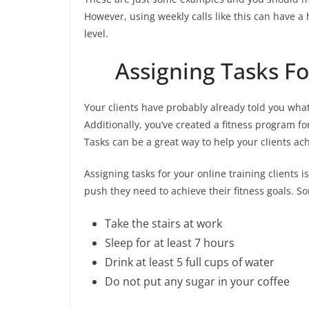
However, using weekly calls like this can have a
level.
Assigning Tasks Fo
Your clients have probably already told you what
Additionally, you’ve created a fitness program f
Tasks can be a great way to help your clients ach
Assigning tasks for your online training clients 
push they need to achieve their fitness goals. S
Take the stairs at work
Sleep for at least 7 hours
Drink at least 5 full cups of water
Do not put any sugar in your coffee