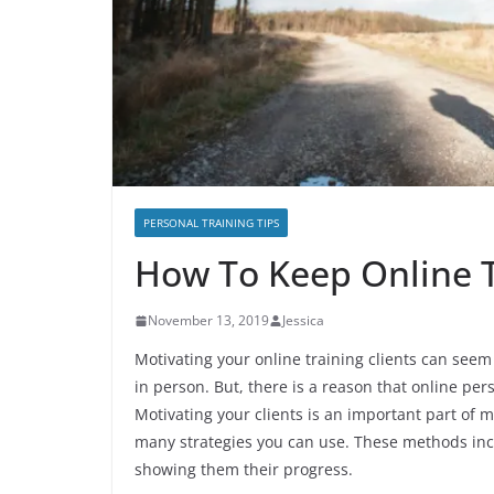
PERSONAL TRAINING TIPS
How To Keep Online T
November 13, 2019
Jessica
Motivating your online training clients can seem 
in person. But, there is a reason that online pe
Motivating your clients is an important part of 
many strategies you can use. These methods incl
showing them their progress.