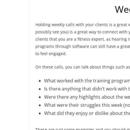
Wee
Holding weekly calls with your clients is a great
possibly see you) is a great way to connect with y
clients that you are a fitness expert, as hearin
programs through software can still have a great 
to feel engaged.
On these calls, you can talk about things such as
What worked with the training progra
Is there anything that didn’t work with
Were there any highlights about the w
What were their struggles this week (no
What did they enjoy or dislike about the
These are just some examples and you should mak