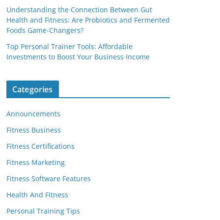
Understanding the Connection Between Gut
Health and Fitness: Are Probiotics and Fermented
Foods Game-Changers?
Top Personal Trainer Tools: Affordable
Investments to Boost Your Business Income
Categories
Announcements
Fitness Business
Fitness Certifications
Fitness Marketing
Fitness Software Features
Health And Fitness
Personal Training Tips