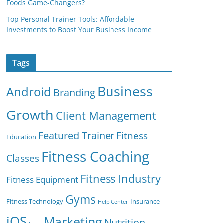
Foods Game-Changers?
Top Personal Trainer Tools: Affordable
Investments to Boost Your Business Income
Tags
Business
Android
Branding
Growth
Client Management
Featured Trainer
Fitness
Education
Fitness Coaching
Classes
Fitness Industry
Fitness Equipment
Gyms
Fitness Technology
Insurance
Help Center
iOS
Marketing
Nutrition