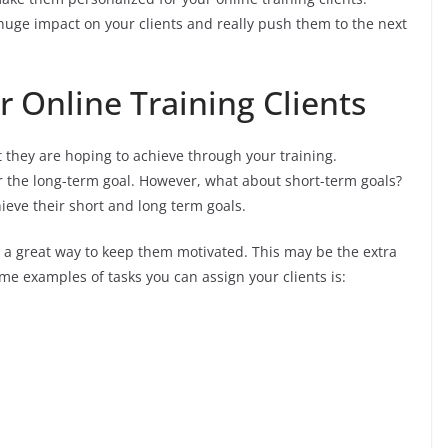
 huge impact on your clients and really push them to the next
r Online Training Clients
 they are hoping to achieve through your training.
or the long-term goal. However, what about short-term goals?
ieve their short and long term goals.
is a great way to keep them motivated. This may be the extra
ome examples of tasks you can assign your clients is: