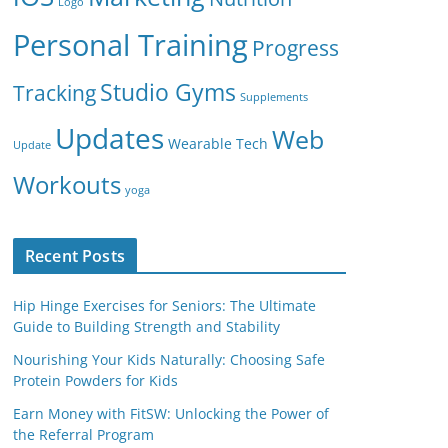
Logo
Personal Training
Progress
Studio Gyms
Tracking
Supplements
Updates
Web
Wearable Tech
Update
Workouts
yoga
Recent Posts
Hip Hinge Exercises for Seniors: The Ultimate
Guide to Building Strength and Stability
Nourishing Your Kids Naturally: Choosing Safe
Protein Powders for Kids
Earn Money with FitSW: Unlocking the Power of
the Referral Program