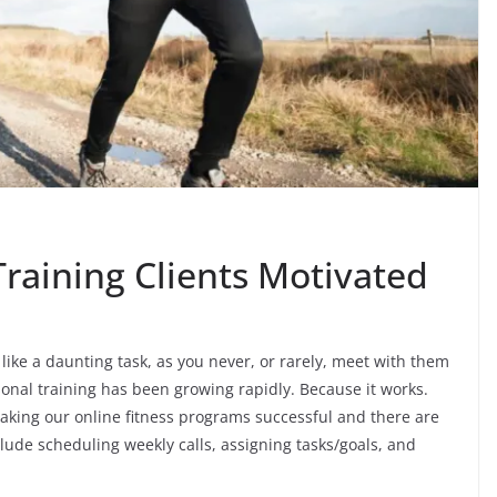
raining Clients Motivated
like a daunting task, as you never, or rarely, meet with them
rsonal training has been growing rapidly. Because it works.
making our online fitness programs successful and there are
ude scheduling weekly calls, assigning tasks/goals, and