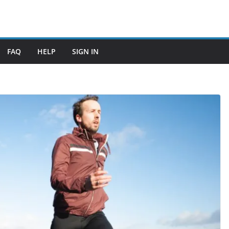
FAQ
HELP
SIGN IN