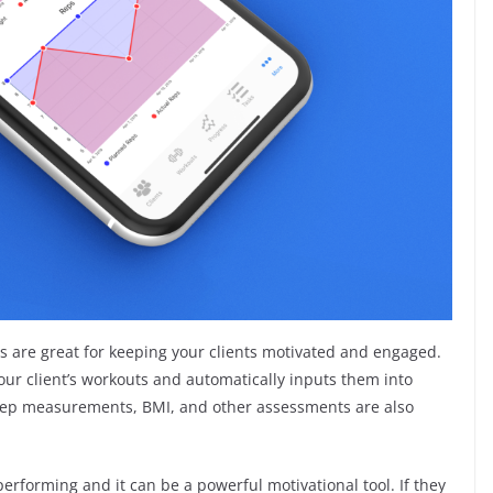
 are great for keeping your clients motivated and engaged.
our client’s workouts and automatically inputs them into
bicep measurements, BMI, and other assessments are also
erforming and it can be a powerful motivational tool. If they