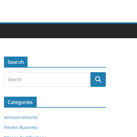
Search
Categories
Announcements
Fitness Business