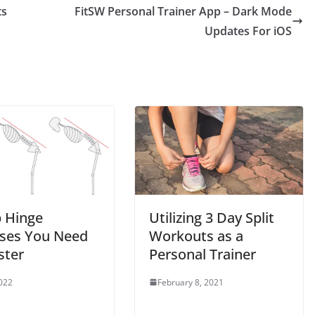
ts
FitSW Personal Trainer App – Dark Mode
Updates For iOS
p Hinge
Utilizing 3 Day Split
ises You Need
Workouts as a
ster
Personal Trainer
2022
February 8, 2021