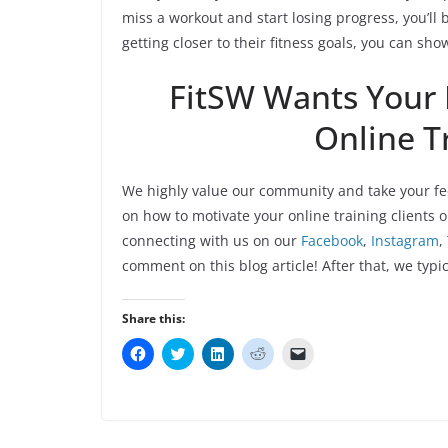
miss a workout and start losing progress, you’ll 
getting closer to their fitness goals, you can sho
FitSW Wants Your
Online Tr
We highly value our community and take your fe
on how to motivate your online training clients o
connecting with us on our
Facebook
,
Instagram
,
comment on this blog article! After that, we typic
Share this:
C
C
C
C
C
l
l
l
l
l
i
i
i
i
i
c
c
c
c
c
k
k
k
k
k
t
t
t
t
t
o
o
o
o
o
s
s
s
s
e