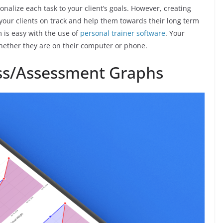
alize each task to your client’s goals. However, creating
p your clients on track and help them towards their long term
m is easy with the use of
personal trainer software
. Your
s whether they are on their computer or phone.
ess/Assessment Graphs