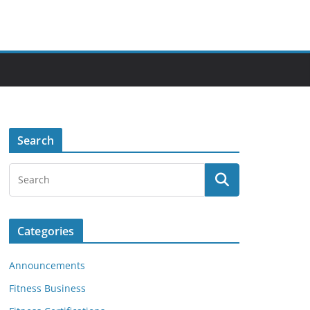
Search
Categories
Announcements
Fitness Business