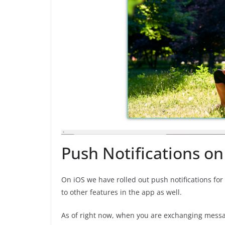
Push Notifications on
On iOS we have rolled out push notifications fo
to other features in the app as well.
As of right now, when you are exchanging message