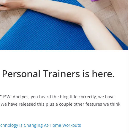
 Personal Trainers is here.
tSW. And yes, you heard the blog title correctly, we have
. We have released this plus a couple other features we think
Technology Is Changing At-Home Workouts