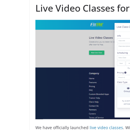
Live Video Classes fo
We have officially launched
live video classes
. W