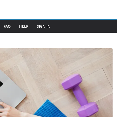
FAQ
HELP
SIGN IN