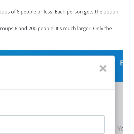
groups of 6 people or less. Each person gets the option
 groups 6 and 200 people. It’s much larger. Only the