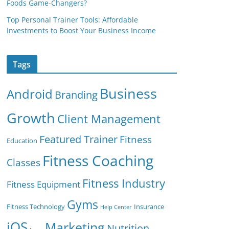
Foods Game-Changers?
Top Personal Trainer Tools: Affordable
Investments to Boost Your Business Income
Tags
Business
Android
Branding
Growth
Client Management
Featured Trainer
Fitness
Education
Fitness Coaching
Classes
Fitness Industry
Fitness Equipment
Gyms
Fitness Technology
Insurance
Help Center
iOS
Marketing
Nutrition