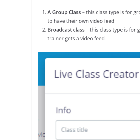
A Group Class
– this class type is for 
to have their own video feed.
Broadcast class
– this class type is for
trainer gets a video feed.