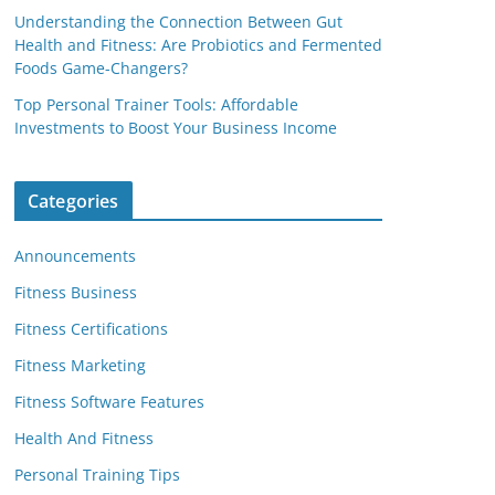
Understanding the Connection Between Gut
Health and Fitness: Are Probiotics and Fermented
Foods Game-Changers?
Top Personal Trainer Tools: Affordable
Investments to Boost Your Business Income
Categories
Announcements
Fitness Business
Fitness Certifications
Fitness Marketing
Fitness Software Features
Health And Fitness
Personal Training Tips