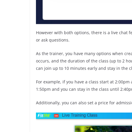
However with both options, there is a live chat f
or ask questions.
As the trainer, you have many options when creat
occurs, and the duration of the class (up to 2 ho
can join up to 10 minutes early and stay in the 
For example, if you have a class start at 2:00pm 
1:50pm and you can stay in the class until 2:40
Additionally, you can also set a price for admissio