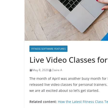
FITNESS SOFTWARE FEATURES
Live Video Classes for
May 8, 2020
Claire A
The month of April was another busy month for Fi
released live video classes for personal trainers
we are all excited about so let’s get started.
Related content:
How the Latest Fitness Class 