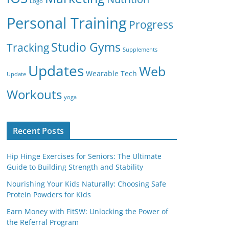
Logo
Personal Training
Progress
Studio Gyms
Tracking
Supplements
Updates
Web
Wearable Tech
Update
Workouts
yoga
Recent Posts
Hip Hinge Exercises for Seniors: The Ultimate
Guide to Building Strength and Stability
Nourishing Your Kids Naturally: Choosing Safe
Protein Powders for Kids
Earn Money with FitSW: Unlocking the Power of
the Referral Program