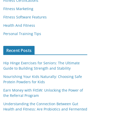
Fitness Certifications
Fitness Marketing
Fitness Software Features
Health And Fitness
Personal Training Tips
Recent Posts
Hip Hinge Exercises for Seniors: The Ultimate
Guide to Building Strength and Stability
Nourishing Your Kids Naturally: Choosing Safe
Protein Powders for Kids
Earn Money with FitSW: Unlocking the Power of
the Referral Program
Understanding the Connection Between Gut
Health and Fitness: Are Probiotics and Fermented