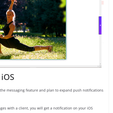
 iOS
r the messaging feature and plan to expand push notifications
s with a client, you will get a notification on your iOS