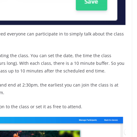
eed everyone can participate in to simply talk about the class
ing the class. You can set the date, the time the class
urs long). With each class, there is a 10 minute buffer. So you
class up to 10 minutes after the scheduled end time.
and end at 2:30pm, the earliest you can join the class is at
pm.
n to the class or set it as free to attend.