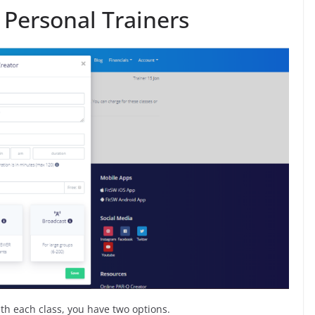
r Personal Trainers
ith each class, you have two options.