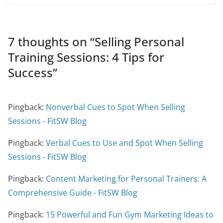
7 thoughts on “
Selling Personal
Training Sessions: 4 Tips for
Success
”
Pingback:
Nonverbal Cues to Spot When Selling
Sessions - FitSW Blog
Pingback:
Verbal Cues to Use and Spot When Selling
Sessions - FitSW Blog
Pingback:
Content Marketing for Personal Trainers: A
Comprehensive Guide - FitSW Blog
Pingback:
15 Powerful and Fun Gym Marketing Ideas to