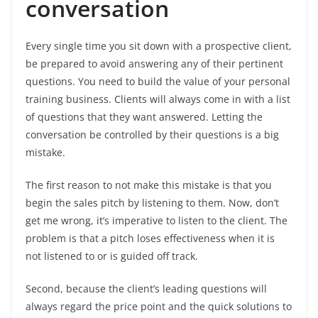
conversation
Every single time you sit down with a prospective client,
be prepared to avoid answering any of their pertinent
questions. You need to build the value of your personal
training business. Clients will always come in with a list
of questions that they want answered. Letting the
conversation be controlled by their questions is a big
mistake.
The first reason to not make this mistake is that you
begin the sales pitch by listening to them. Now, don’t
get me wrong, it’s imperative to listen to the client. The
problem is that a pitch loses effectiveness when it is
not listened to or is guided off track.
Second, because the client’s leading questions will
always regard the price point and the quick solutions to