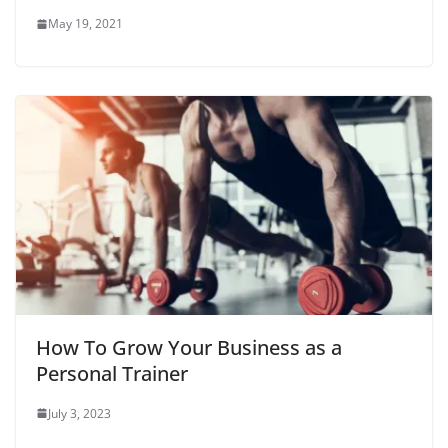
May 19, 2021
How To Grow Your Business as a
Personal Trainer
July 3, 2023