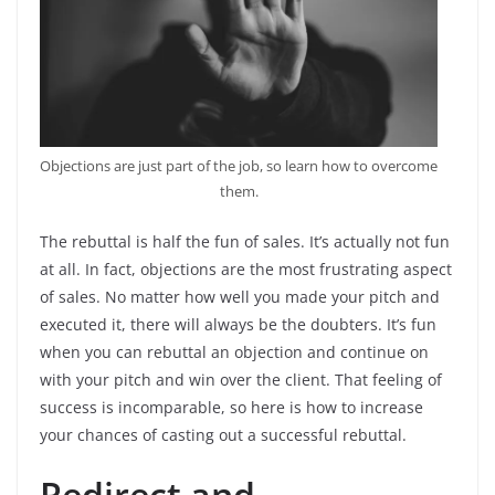
Objections are just part of the job, so learn how to overcome
them.
The rebuttal is half the fun of sales. It’s actually not fun
at all. In fact, objections are the most frustrating aspect
of sales. No matter how well you made your pitch and
executed it, there will always be the doubters. It’s fun
when you can rebuttal an objection and continue on
with your pitch and win over the client. That feeling of
success is incomparable, so here is how to increase
your chances of casting out a successful rebuttal.
Redirect and