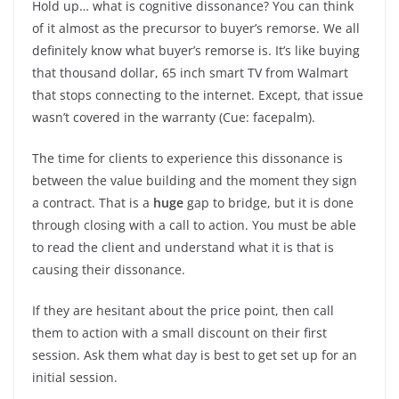
Hold up… what is cognitive dissonance? You can think
of it almost as the precursor to buyer’s remorse. We all
definitely know what buyer’s remorse is. It’s like buying
that thousand dollar, 65 inch smart TV from Walmart
that stops connecting to the internet. Except, that issue
wasn’t covered in the warranty (Cue: facepalm).
The time for clients to experience this dissonance is
between the value building and the moment they sign
a contract. That is a
huge
gap to bridge, but it is done
through closing with a call to action. You must be able
to read the client and understand what it is that is
causing their dissonance.
If they are hesitant about the price point, then call
them to action with a small discount on their first
session. Ask them what day is best to get set up for an
initial session.