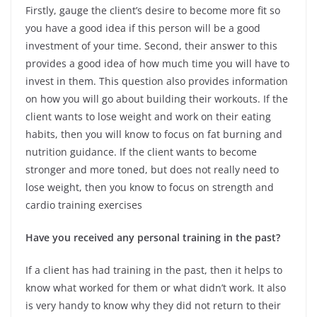
Firstly, gauge the client’s desire to become more fit so
you have a good idea if this person will be a good
investment of your time. Second, their answer to this
provides a good idea of how much time you will have to
invest in them. This question also provides information
on how you will go about building their workouts. If the
client wants to lose weight and work on their eating
habits, then you will know to focus on fat burning and
nutrition guidance. If the client wants to become
stronger and more toned, but does not really need to
lose weight, then you know to focus on strength and
cardio training exercises
Have you received any personal training in the past?
If a client has had training in the past, then it helps to
know what worked for them or what didn’t work. It also
is very handy to know why they did not return to their