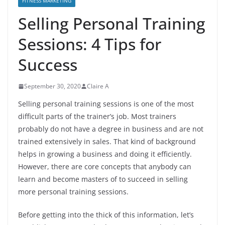
FITNESS MARKETING
Selling Personal Training
Sessions: 4 Tips for
Success
September 30, 2020
Claire A
Selling personal training sessions is one of the most
difficult parts of the trainer’s job. Most trainers
probably do not have a degree in business and are not
trained extensively in sales. That kind of background
helps in growing a business and doing it efficiently.
However, there are core concepts that anybody can
learn and become masters of to succeed in selling
more personal training sessions.
Before getting into the thick of this information, let’s