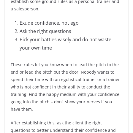
establish some ground rules as a personal trainer and
a salesperson.
Exude confidence, not ego
Ask the right questions
Pick your battles wisely and do not waste
your own time
These rules let you know when to lead the pitch to the
end or lead the pitch out the door. Nobody wants to
spend their time with an egotistical trainer or a trainer
who is not confident in their ability to conduct the
training. Find the happy medium with your confidence
going into the pitch – don’t show your nerves if you
have them.
After establishing this, ask the client the right
questions to better understand their confidence and