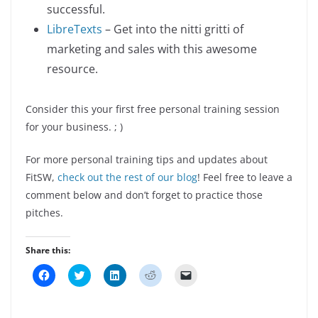
successful.
LibreTexts
– Get into the nitti gritti of
marketing and sales with this awesome
resource.
Consider this your first free personal training session
for your business. ; )
For more personal training tips and updates about
FitSW,
check out the rest of our blog
! Feel free to leave a
comment below and don’t forget to practice those
pitches.
Share this:
C
C
C
C
C
l
l
l
l
l
i
i
i
i
i
c
c
c
c
c
k
k
k
k
k