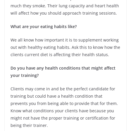
much they smoke. Their lung capacity and heart health
will affect how you should approach training sessions.
What are your eating habits like?
We all know how important it is to supplement working
out with healthy eating habits. Ask this to know how the
clients current diet is affecting their health status.
Do you have any health conditions that might affect
your training?
Clients may come in and be the perfect candidate for
training but could have a health condition that
prevents you from being able to provide that for them.
Know what conditions your clients have because you
might not have the proper training or certification for
being their trainer.