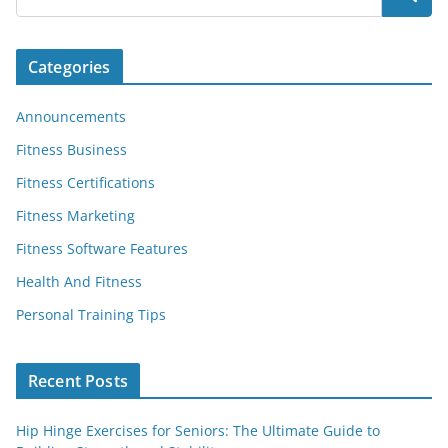
Categories
Announcements
Fitness Business
Fitness Certifications
Fitness Marketing
Fitness Software Features
Health And Fitness
Personal Training Tips
Recent Posts
Hip Hinge Exercises for Seniors: The Ultimate Guide to