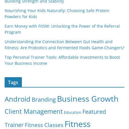
Building Strength and Stability
Nourishing Your Kids Naturally: Choosing Safe Protein
Powders for Kids
Earn Money with FitSW: Unlocking the Power of the Referral
Program
Understanding the Connection Between Gut Health and
Fitness: Are Probiotics and Fermented Foods Game-Changers?
Top Personal Trainer Tools: Affordable Investments to Boost
Your Business Income
Tags
Business Growth
Android
Branding
Client Management
Featured
Education
Fitness
Trainer
Fitness Classes