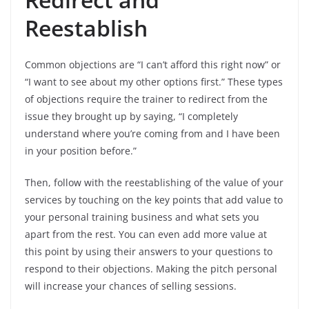
Reestablish
Common objections are “I can’t afford this right now” or
“I want to see about my other options first.” These types
of objections require the trainer to redirect from the
issue they brought up by saying, “I completely
understand where you’re coming from and I have been
in your position before.”
Then, follow with the reestablishing of the value of your
services by touching on the key points that add value to
your personal training business and what sets you
apart from the rest. You can even add more value at
this point by using their answers to your questions to
respond to their objections. Making the pitch personal
will increase your chances of selling sessions.