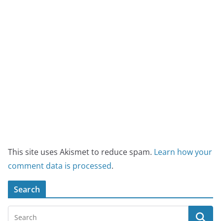
This site uses Akismet to reduce spam.
Learn how your
comment data is processed
.
Search