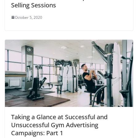
d
Selling Sessions
o
w
)
October 5, 2020
Taking a Glance at Successful and
Unsuccessful Gym Advertising
Campaigns: Part 1