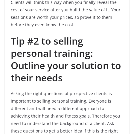
Clients will think this way when you finally reveal the
cost of your service after you build the value of it. Your
sessions are worth your prices, so prove it to them
before they even know the cost.
Tip #2 to selling
personal training:
Outline your solution to
their needs
Asking the right questions of prospective clients is
important to selling personal training. Everyone is
different and will need a different approach to
achieving their health and fitness goals. Therefore you
need to understand the background of a client. Ask
these questions to get a better idea if this is the right