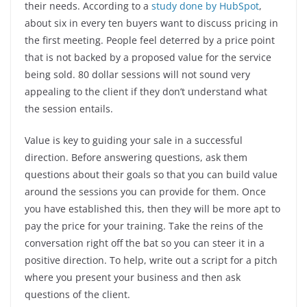
their needs. According to a
study done by HubSpot
,
about six in every ten buyers want to discuss pricing in
the first meeting. People feel deterred by a price point
that is not backed by a proposed value for the service
being sold. 80 dollar sessions will not sound very
appealing to the client if they don’t understand what
the session entails.
Value is key to guiding your sale in a successful
direction. Before answering questions, ask them
questions about their goals so that you can build value
around the sessions you can provide for them. Once
you have established this, then they will be more apt to
pay the price for your training. Take the reins of the
conversation right off the bat so you can steer it in a
positive direction. To help, write out a script for a pitch
where you present your business and then ask
questions of the client.