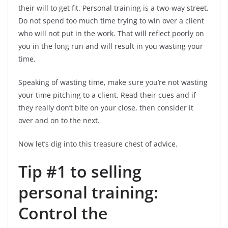
their will to get fit. Personal training is a two-way street.
Do not spend too much time trying to win over a client
who will not put in the work. That will reflect poorly on
you in the long run and will result in you wasting your
time.
Speaking of wasting time, make sure you’re not wasting
your time pitching to a client. Read their cues and if
they really don’t bite on your close, then consider it
over and on to the next.
Now let’s dig into this treasure chest of advice.
Tip #1 to selling
personal training:
Control the