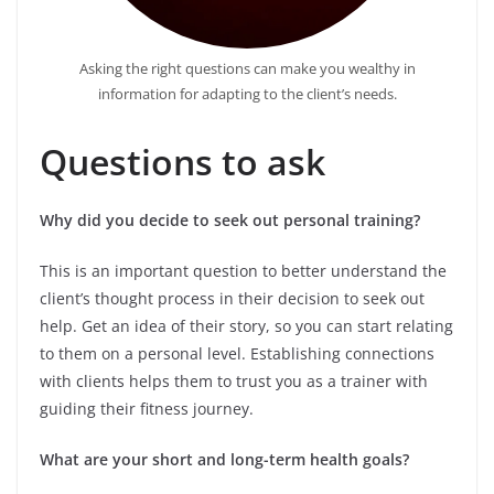
Asking the right questions can make you wealthy in
information for adapting to the client’s needs.
Questions to ask
Why did you decide to seek out personal training?
This is an important question to better understand the
client’s thought process in their decision to seek out
help. Get an idea of their story, so you can start relating
to them on a personal level. Establishing connections
with clients helps them to trust you as a trainer with
guiding their fitness journey.
What are your short and long-term health goals?