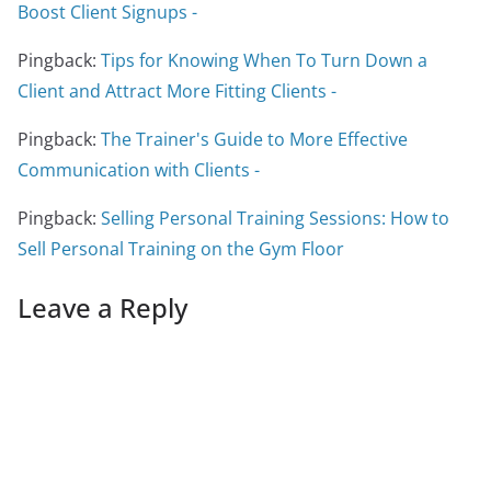
Boost Client Signups -
Pingback:
Tips for Knowing When To Turn Down a
Client and Attract More Fitting Clients -
Pingback:
The Trainer's Guide to More Effective
Communication with Clients -
Pingback:
Selling Personal Training Sessions: How to
Sell Personal Training on the Gym Floor
Leave a Reply