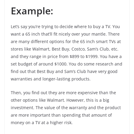
Example:
Let’s say you’re trying to decide where to buy a TV. You
want a 65 inch that’ll fit nicely over your mantle. There
are many different options for the 65 inch smart TVs at
stores like Walmart, Best Buy, Costco, Sam’s Club, etc.
and they range in price from $899 to $1999. You have a
set budget of around $1000. You do some research and
find out that Best Buy and Sam’s Club have very good
warranties and longer-lasting products.
Then, you find out they are more expensive than the
other options like Walmart. However, this is a big
investment. The value of the warranty and the product
are more important than spending that amount of
money on a TV at a higher risk.