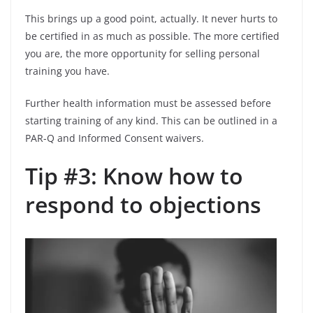
This brings up a good point, actually. It never hurts to
be certified in as much as possible. The more certified
you are, the more opportunity for selling personal
training you have.
Further health information must be assessed before
starting training of any kind. This can be outlined in a
PAR-Q and Informed Consent waivers.
Tip #3: Know how to
respond to objections