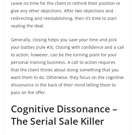
Leave no time for the client to rethink their position or
give any other objections. After two objections and
redirecting and reestablishing, then it’s time to start
sealing the deal.
Generally, closing helps you save your time and pick
your battles (rule #3). Closing with confidence and a call
to action, however, can be the turning point for your
personal training business. A call to action requires
that the client thinks about doing something that you
want them to do. Otherwise, they focus on the cognitive
dissonance in the back of their mind telling them to
pass on the offer.
Cognitive Dissonance –
The Serial Sale Killer