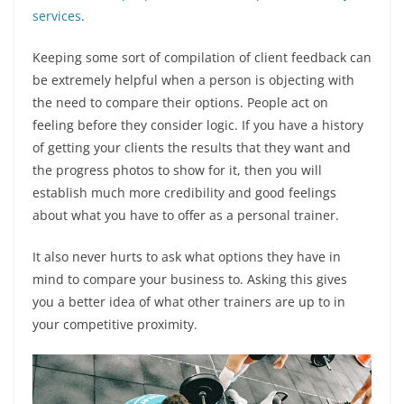
services
.
Keeping some sort of compilation of client feedback can
be extremely helpful when a person is objecting with
the need to compare their options. People act on
feeling before they consider logic. If you have a history
of getting your clients the results that they want and
the progress photos to show for it, then you will
establish much more credibility and good feelings
about what you have to offer as a personal trainer.
It also never hurts to ask what options they have in
mind to compare your business to. Asking this gives
you a better idea of what other trainers are up to in
your competitive proximity.