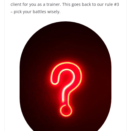
client for you as a trainer. This goes back to our rule #3
– pick your battles wisely.