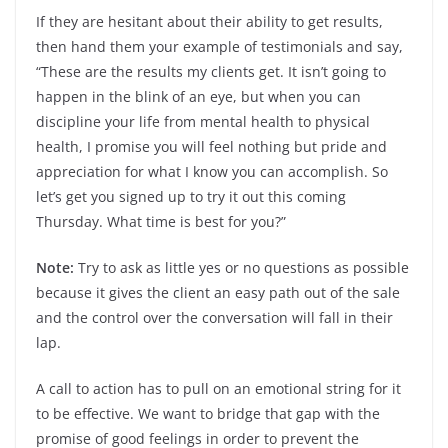
If they are hesitant about their ability to get results,
then hand them your example of testimonials and say,
“These are the results my clients get. It isn’t going to
happen in the blink of an eye, but when you can
discipline your life from mental health to physical
health, I promise you will feel nothing but pride and
appreciation for what I know you can accomplish. So
let’s get you signed up to try it out this coming
Thursday. What time is best for you?”
Note:
Try to ask as little yes or no questions as possible
because it gives the client an easy path out of the sale
and the control over the conversation will fall in their
lap.
A call to action has to pull on an emotional string for it
to be effective. We want to bridge that gap with the
promise of good feelings in order to prevent the