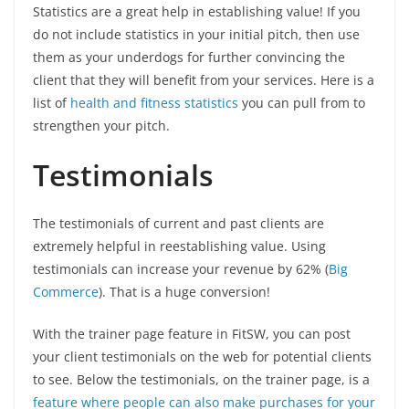
Statistics are a great help in establishing value! If you
do not include statistics in your initial pitch, then use
them as your underdogs for further convincing the
client that they will benefit from your services. Here is a
list of
health and fitness statistics
you can pull from to
strengthen your pitch.
Testimonials
The testimonials of current and past clients are
extremely helpful in reestablishing value. Using
testimonials can increase your revenue by 62% (
Big
Commerce
). That is a huge conversion!
With the trainer page feature in FitSW, you can post
your client testimonials on the web for potential clients
to see. Below the testimonials, on the trainer page, is a
feature where people can also make purchases for your