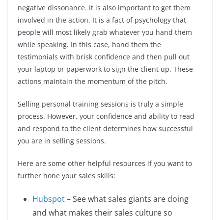
negative dissonance. It is also important to get them
involved in the action. It is a fact of psychology that
people will most likely grab whatever you hand them
while speaking. In this case, hand them the
testimonials with brisk confidence and then pull out
your laptop or paperwork to sign the client up. These
actions maintain the momentum of the pitch.
Selling personal training sessions is truly a simple
process. However, your confidence and ability to read
and respond to the client determines how successful
you are in selling sessions.
Here are some other helpful resources if you want to
further hone your sales skills:
Hubspot
– See what sales giants are doing
and what makes their sales culture so