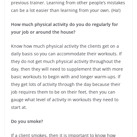
previous trainer. Learning from other people’s mistakes
can be a lot easier than learning from your own. (Ha!)
How much physical activity do you do regularly for
your job or around the house?
Know how much physical activity the clients get on a
daily basis so you can accommodate their workouts. If
they do not get much physical activity throughout the
day, then they will need to supplement that with more
basic workouts to begin with and longer warm-ups. If
they get lots of activity through the day because their
job requires them to be on their feet, then you can
gauge what level of activity in workouts they need to
start at.
Do you smoke?
If a client smokes, then it is important to know how