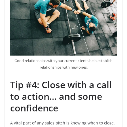
Good relationships with your current clients help establish
relationships with new ones.
Tip #4: Close with a call
to action… and some
confidence
A vital part of any sales pitch is knowing when to close.