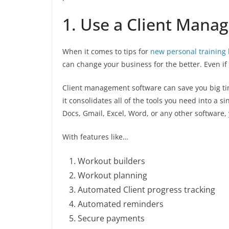
1. Use a Client Mana
When it comes to tips for
new personal training
can change your business for the better. Even i
Client management software can save you big t
it consolidates all of the tools you need into a 
Docs, Gmail, Excel, Word, or any other software
With features like…
Workout builders
Workout planning
Automated Client progress tracking
Automated reminders
Secure payments