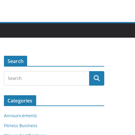
Search
Categories
Announcements
Fitness Business