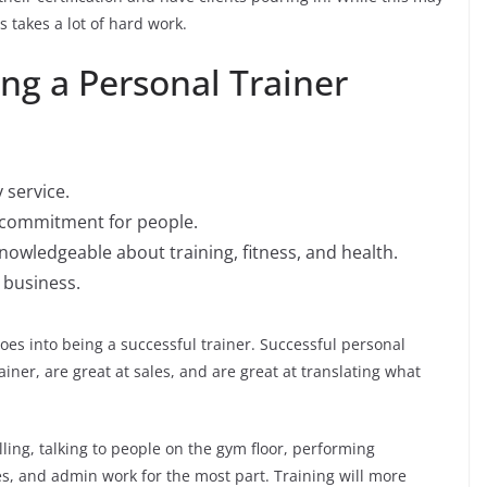
s takes a lot of hard work.
ng a Personal Trainer
 service.
r commitment for people.
knowledgeable about training, fitness, and health.
 business.
oes into being a successful trainer. Successful personal
ainer, are great at sales, and are great at translating what
lling, talking to people on the gym floor, performing
, and admin work for the most part. Training will more