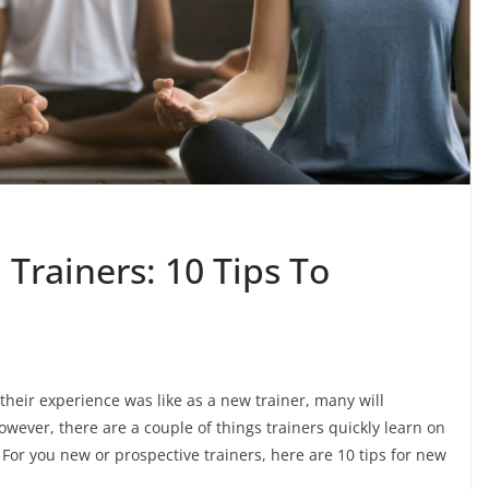
 Trainers: 10 Tips To
their experience was like as a new trainer, many will
wever, there are a couple of things trainers quickly learn on
 For you new or prospective trainers, here are 10 tips for new