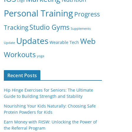
Logo
Personal Training
Progress
Studio Gyms
Tracking
Supplements
Updates
Web
Wearable Tech
Update
Workouts
yoga
Recent Posts
Hip Hinge Exercises for Seniors: The Ultimate
Guide to Building Strength and Stability
Nourishing Your Kids Naturally: Choosing Safe
Protein Powders for Kids
Earn Money with FitSW: Unlocking the Power of
the Referral Program