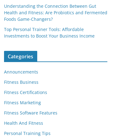
Understanding the Connection Between Gut
Health and Fitness: Are Probiotics and Fermented
Foods Game-Changers?
Top Personal Trainer Tools: Affordable
Investments to Boost Your Business Income
Categories
Announcements
Fitness Business
Fitness Certifications
Fitness Marketing
Fitness Software Features
Health And Fitness
Personal Training Tips