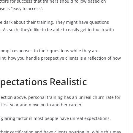
ctors for success that trainers should follow based on
se is “easy to access”.
 the dark about their training. They might have questions
As such, they’d like to be able to easily get in touch with
prompt responses to their questions while they are
nt, how you handle prospective clients is a reflection of how
xpectations Realistic
ection above, personal training has an unreal churn rate for
ir first year and move on to another career.
ne glaring factor is most people have unreal expectations.
heir certification and have clients pouring in. While this may