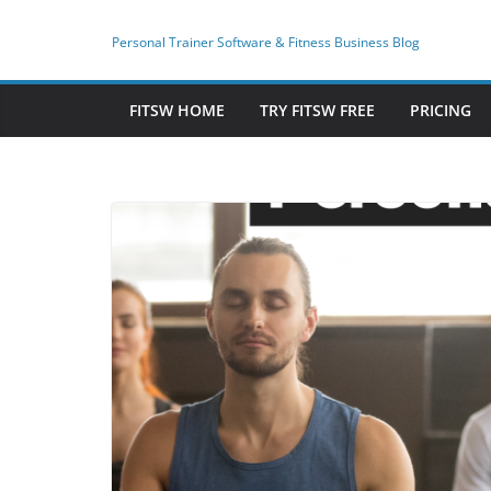
Skip
to
Personal Trainer Software & Fitness Business Blog
content
FITSW HOME
TRY FITSW FREE
PRICING