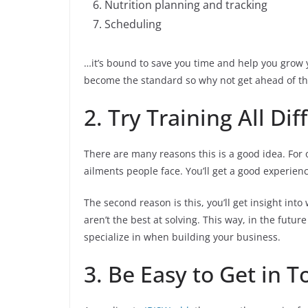
Nutrition planning and tracking
Scheduling
…it’s bound to save you time and help you grow y
become the standard so why not get ahead of th
2. Try Training All Di
There are many reasons this is a good idea. For on
ailments people face. You’ll get a good experienc
The second reason is this, you’ll get insight in
aren’t the best at solving. This way, in the futu
specialize in when building your business.
3. Be Easy to Get in 