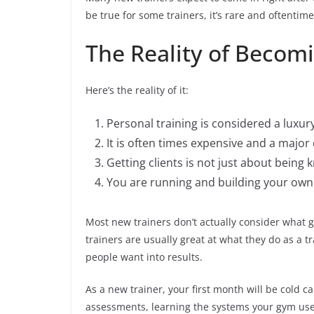
be true for some trainers, it’s rare and oftentime
The Reality of Becomi
Here’s the reality of it:
Personal training is considered a luxury
It is often times expensive and a majo
Getting clients is not just about being 
You are running and building your own
Most new trainers don’t actually consider what g
trainers are usually great at what they do as a tr
people want into results.
As a new trainer, your first month will be cold ca
assessments, learning the systems your gym uses