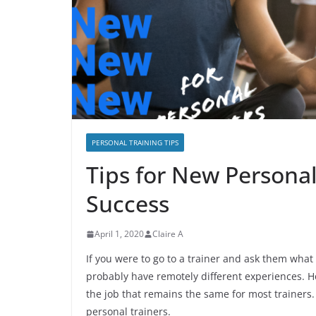
PERSONAL TRAINING TIPS
Tips for New Personal
Success
April 1, 2020
Claire A
If you were to go to a trainer and ask them what 
probably have remotely different experiences. Ho
the job that remains the same for most trainers.
personal trainers.