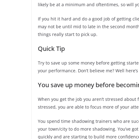
likely be at a minimum and oftentimes, so will y
If you hit it hard and do a good job of getting cl
may not be until mid to late in the second month
things really start to pick up.
Quick Tip
Try to save up some money before getting started
your performance. Don’t believe me? Well here’s
You save up money before becoming
When you get the job you aren’t stressed about fi
stressed, you are able to focus more of your atte
You spend time shadowing trainers who are succe
your town/city to do more shadowing. You’ve got 
quickly and are starting to build more confidenc