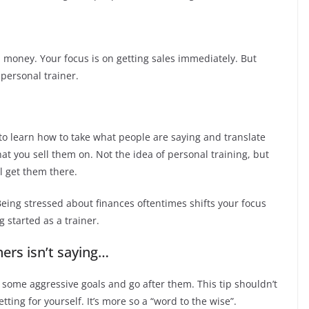
money. Your focus is on getting sales immediately. But
 personal trainer.
 to learn how to take what people are saying and translate
hat you sell them on. Not the idea of personal training, but
ll get them there.
 Being stressed about finances oftentimes shifts your focus
g started as a trainer.
ners isn’t saying…
 some aggressive goals and go after them. This tip shouldn’t
tting for yourself. It’s more so a “word to the wise”.