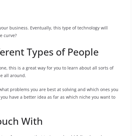
our business. Eventually, this type of technology will
e curve?
fferent Types of People
e, this is a great way for you to learn about all sorts of
e all around.
to what problems you are best at solving and which ones you
re you have a better idea as far as which niche you want to
Touch With