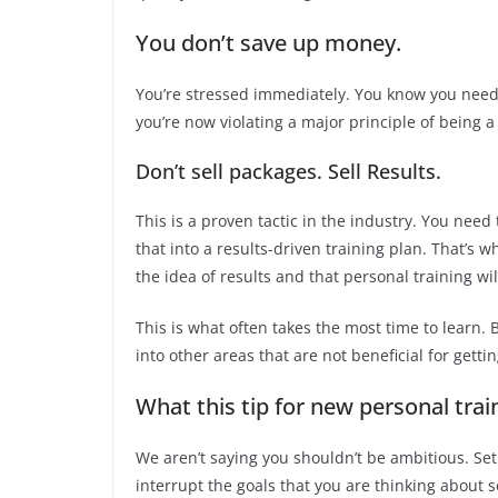
You don’t save up money.
You’re stressed immediately. You know you need 
you’re now violating a major principle of being a
Don’t sell packages. Sell Results.
This is a proven tactic in the industry. You need
that into a results-driven training plan. That’s w
the idea of results and that personal training wi
This is what often takes the most time to learn.
into other areas that are not beneficial for gettin
What this tip for new personal trai
We aren’t saying you shouldn’t be ambitious. Set
interrupt the goals that you are thinking about se