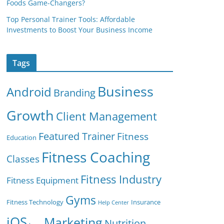
Foods Game-Changers?
Top Personal Trainer Tools: Affordable
Investments to Boost Your Business Income
Tags
Business
Android
Branding
Growth
Client Management
Featured Trainer
Fitness
Education
Fitness Coaching
Classes
Fitness Industry
Fitness Equipment
Gyms
Fitness Technology
Insurance
Help Center
iOS
Marketing
Nutrition