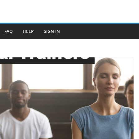
FAQ
HELP
SIGN IN