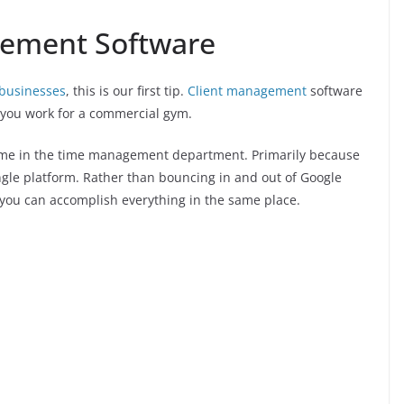
gement Software
 businesses
, this is our first tip.
Client management
software
f you work for a commercial gym.
ime in the time management department. Primarily because
single platform. Rather than bouncing in and out of Google
, you can accomplish everything in the same place.