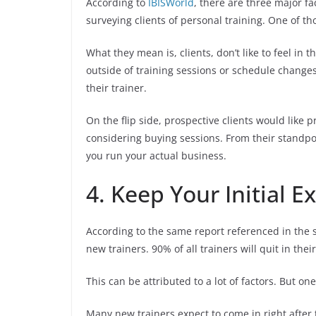
According to
IBISWorld
, there are three major fa
surveying clients of personal training. One of tho
What they mean is, clients, don’t like to feel in
outside of training sessions or schedule changes. 
their trainer.
On the flip side, prospective clients would like 
considering buying sessions. From their standpoi
you run your actual business.
4. Keep Your Initial E
According to the same report referenced in the s
new trainers. 90% of all trainers will quit in the
This can be attributed to a lot of factors. But o
Many new trainers expect to come in right after t