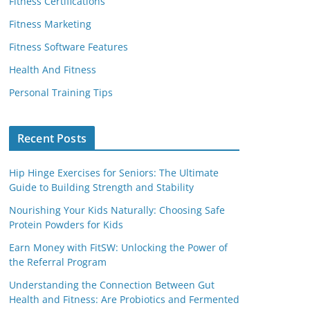
Fitness Certifications
Fitness Marketing
Fitness Software Features
Health And Fitness
Personal Training Tips
Recent Posts
Hip Hinge Exercises for Seniors: The Ultimate
Guide to Building Strength and Stability
Nourishing Your Kids Naturally: Choosing Safe
Protein Powders for Kids
Earn Money with FitSW: Unlocking the Power of
the Referral Program
Understanding the Connection Between Gut
Health and Fitness: Are Probiotics and Fermented