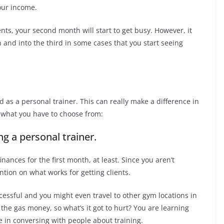
our income.
ients, your second month will start to get busy. However, it
 and into the third in some cases that you start seeing
 as a personal trainer. This can really make a difference in
 what you have to choose from:
 a personal trainer.
nances for the first month, at least. Since you aren’t
ntion on what works for getting clients.
ssful and you might even travel to other gym locations in
the gas money, so what’s it got to hurt? You are learning
e in conversing with people about training.