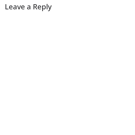
Leave a Reply