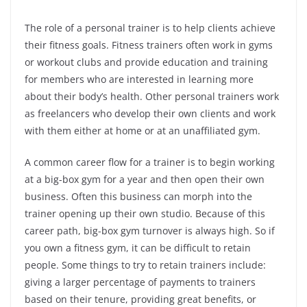
The role of a personal trainer is to help clients achieve
their fitness goals. Fitness trainers often work in gyms
or workout clubs and provide education and training
for members who are interested in learning more
about their body’s health. Other personal trainers work
as freelancers who develop their own clients and work
with them either at home or at an unaffiliated gym.
A common career flow for a trainer is to begin working
at a big-box gym for a year and then open their own
business. Often this business can morph into the
trainer opening up their own studio. Because of this
career path, big-box gym turnover is always high. So if
you own a fitness gym, it can be difficult to retain
people. Some things to try to retain trainers include:
giving a larger percentage of payments to trainers
based on their tenure, providing great benefits, or