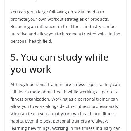
You can get a large following on social media to
promote your own workout strategies or products.
Becoming an influencer in the fitness industry can be
lucrative and allow you to become a trusted voice in the
personal health field.
5. You can study while
you work
Although personal trainers are fitness experts, they can
still learn more about health while working as part of a
fitness organization. Working as a personal trainer can
allow you to work alongside other fitness professionals
who can teach you about your own health and fitness
habits. Even the best personal trainers are always
learning new things. Working in the fitness industry can