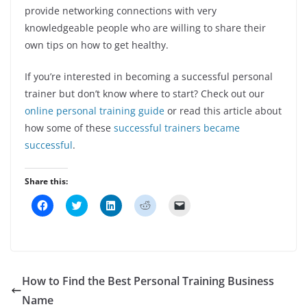
provide networking connections with very
knowledgeable people who are willing to share their
own tips on how to get healthy.
If you’re interested in becoming a successful personal
trainer but don’t know where to start? Check out our
online personal training guide
or read this article about
how some of these
successful trainers became
successful
.
Share this:
C
C
C
C
C
l
l
l
l
l
i
i
i
i
i
c
c
c
c
c
k
k
k
k
k
t
t
t
t
t
o
o
o
o
o
s
s
s
s
e
h
h
h
h
m
How to Find the Best Personal Training Business
a
a
a
a
a
r
r
r
r
i
Name
e
e
e
e
l