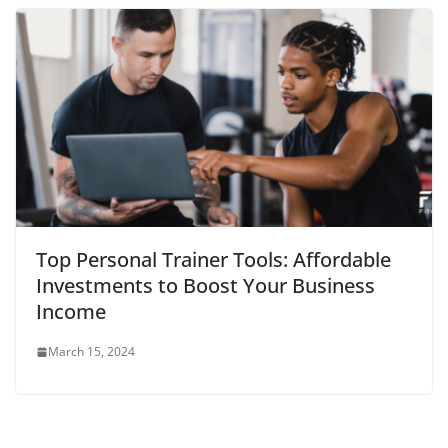
Top Personal Trainer Tools: Affordable
Investments to Boost Your Business
Income
March 15, 2024