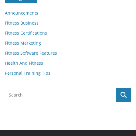
Announcements
Fitness Business
Fitness Certifications
Fitness Marketing
Fitness Software Features
Health And Fitness
Personal Training Tips