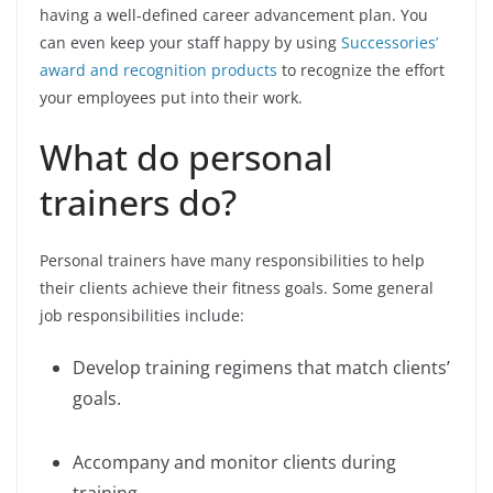
having a well-defined career advancement plan. You
can even keep your staff happy by using
Successories’
award and recognition products
to recognize the effort
your employees put into their work.
What do personal
trainers do?
Personal trainers have many responsibilities to help
their clients achieve their fitness goals. Some general
job responsibilities include:
Develop training regimens that match clients’
goals.
Accompany and monitor clients during