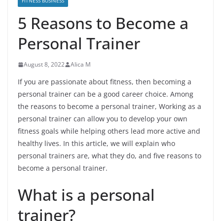
FITNESS BUSINESS
5 Reasons to Become a
Personal Trainer
August 8, 2022
Alica M
If you are passionate about fitness, then becoming a
personal trainer can be a good career choice. Among
the reasons to become a personal trainer, Working as a
personal trainer can allow you to develop your own
fitness goals while helping others lead more active and
healthy lives. In this article, we will explain who
personal trainers are, what they do, and five reasons to
become a personal trainer.
What is a personal
trainer?