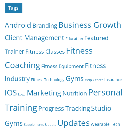
Tags
Business Growth
Android
Branding
Client Management
Featured
Education
Fitness
Trainer
Fitness Classes
Coaching
Fitness
Fitness Equipment
Gyms
Industry
Fitness Technology
Insurance
Help Center
Personal
iOS
Marketing
Nutrition
Logo
Training
Studio
Progress Tracking
Updates
Gyms
Wearable Tech
Supplements
Update