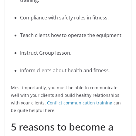
training.
Compliance with safety rules in fitness.
Teach clients how to operate the equipment.
Instruct Group lesson.
Inform clients about health and fitness.
Most importantly, you must be able to communicate
well with your clients and build healthy relationships
with your clients.
Conflict communication training
can
be quite helpful here.
5 reasons to become a