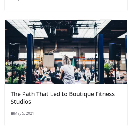
The Path That Led to Boutique Fitness
Studios
May 5, 2021