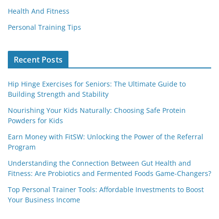
Health And Fitness
Personal Training Tips
Recent Posts
Hip Hinge Exercises for Seniors: The Ultimate Guide to
Building Strength and Stability
Nourishing Your Kids Naturally: Choosing Safe Protein
Powders for Kids
Earn Money with FitSW: Unlocking the Power of the Referral
Program
Understanding the Connection Between Gut Health and
Fitness: Are Probiotics and Fermented Foods Game-Changers?
Top Personal Trainer Tools: Affordable Investments to Boost
Your Business Income