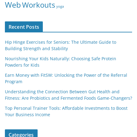
Web
Workouts
yoga
Recent Posts
Hip Hinge Exercises for Seniors: The Ultimate Guide to
Building Strength and Stability
Nourishing Your Kids Naturally: Choosing Safe Protein
Powders for Kids
Earn Money with FitSW: Unlocking the Power of the Referral
Program
Understanding the Connection Between Gut Health and
Fitness: Are Probiotics and Fermented Foods Game-Changers?
Top Personal Trainer Tools: Affordable Investments to Boost
Your Business Income
Categories