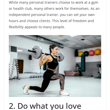
While many personal trainers choose to work at a gym
or health club, many others work for themselves. As an
independent personal trainer, you can set your own
hours and choose clients. This level of freedom and
flexibility appeals to many people.
2. Do what you love