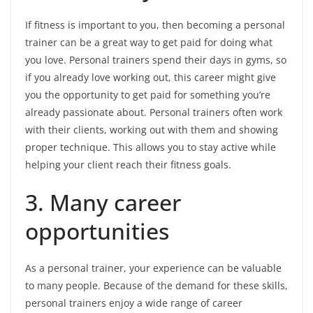
If fitness is important to you, then becoming a personal
trainer can be a great way to get paid for doing what
you love. Personal trainers spend their days in gyms, so
if you already love working out, this career might give
you the opportunity to get paid for something you’re
already passionate about. Personal trainers often work
with their clients, working out with them and showing
proper technique. This allows you to stay active while
helping your client reach their fitness goals.
3. Many career
opportunities
As a personal trainer, your experience can be valuable
to many people. Because of the demand for these skills,
personal trainers enjoy a wide range of career