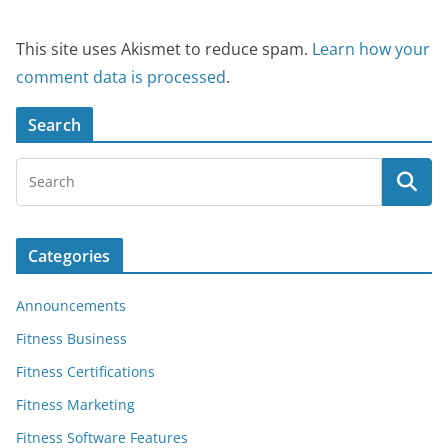
This site uses Akismet to reduce spam.
Learn how your
comment data is processed
.
Search
Categories
Announcements
Fitness Business
Fitness Certifications
Fitness Marketing
Fitness Software Features