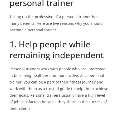
personal trainer
Taking up the profession of a personal trainer has
many benefits. Here are five reasons why you should
become a personal trainer.
1. Help people while
remaining independent
Personal trainers work with people who are interested
in becoming healthier and more active. As a personal
trainer, you can be a part of their fitness journey and
work with them as a trusted guide to help them achieve
their goals. Personal trainers usually have a high level
of job satisfaction because they share in the success of
their clients.