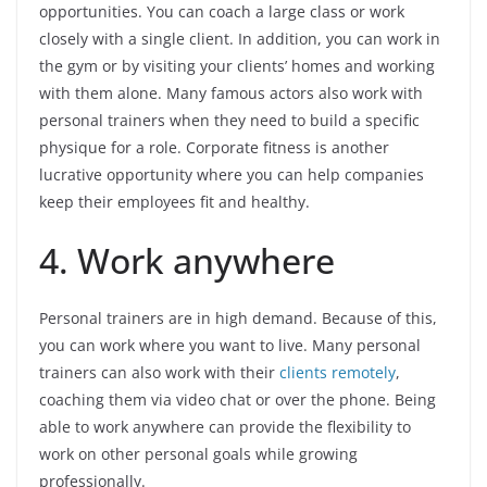
opportunities. You can coach a large class or work
closely with a single client. In addition, you can work in
the gym or by visiting your clients’ homes and working
with them alone. Many famous actors also work with
personal trainers when they need to build a specific
physique for a role. Corporate fitness is another
lucrative opportunity where you can help companies
keep their employees fit and healthy.
4. Work anywhere
Personal trainers are in high demand. Because of this,
you can work where you want to live. Many personal
trainers can also work with their
clients remotely
,
coaching them via video chat or over the phone. Being
able to work anywhere can provide the flexibility to
work on other personal goals while growing
professionally.