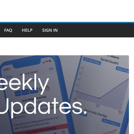
FAQ
HELP
SIGN IN