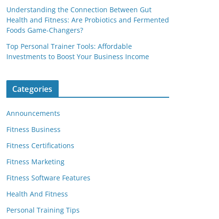
Understanding the Connection Between Gut
Health and Fitness: Are Probiotics and Fermented
Foods Game-Changers?
Top Personal Trainer Tools: Affordable
Investments to Boost Your Business Income
Categories
Announcements
Fitness Business
Fitness Certifications
Fitness Marketing
Fitness Software Features
Health And Fitness
Personal Training Tips