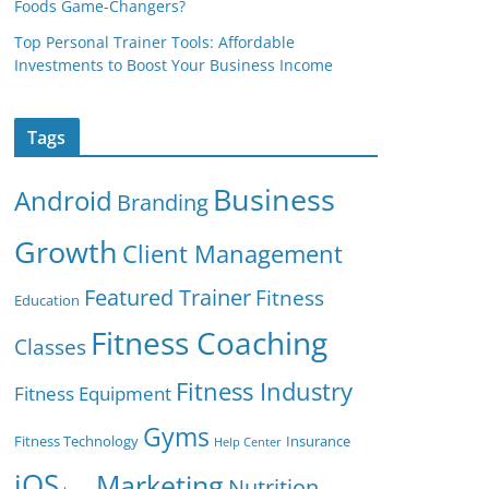
Foods Game-Changers?
Top Personal Trainer Tools: Affordable
Investments to Boost Your Business Income
Tags
Business
Android
Branding
Growth
Client Management
Featured Trainer
Fitness
Education
Fitness Coaching
Classes
Fitness Industry
Fitness Equipment
Gyms
Fitness Technology
Insurance
Help Center
iOS
Marketing
Nutrition