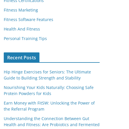
Fitness Certifications
Fitness Marketing
Fitness Software Features
Health And Fitness
Personal Training Tips
Recent Posts
Hip Hinge Exercises for Seniors: The Ultimate
Guide to Building Strength and Stability
Nourishing Your Kids Naturally: Choosing Safe
Protein Powders for Kids
Earn Money with FitSW: Unlocking the Power of
the Referral Program
Understanding the Connection Between Gut
Health and Fitness: Are Probiotics and Fermented