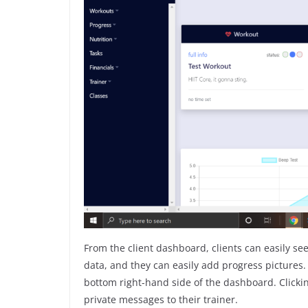
From the client dashboard, clients can easily se
data, and they can easily add progress pictures. A
bottom right-hand side of the dashboard. Clickin
private messages to their trainer.