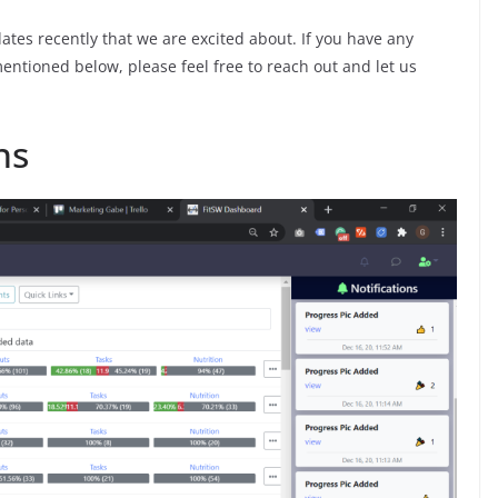
tes recently that we are excited about. If you have any
ntioned below, please feel free to reach out and let us
ns