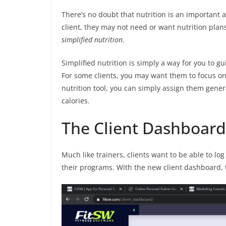
There’s no doubt that nutrition is an important
client, they may not need or want nutrition plan
simplified nutrition
.
Simplified nutrition is simply a way for you to g
For some clients, you may want them to focus on 
nutrition tool, you can simply assign them genera
calories.
The Client Dashboard
Much like trainers, clients want to be able to lo
their programs. With the new client dashboard, t