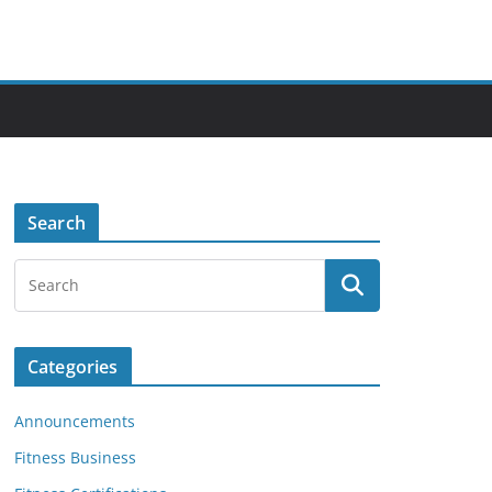
Search
Categories
Announcements
Fitness Business