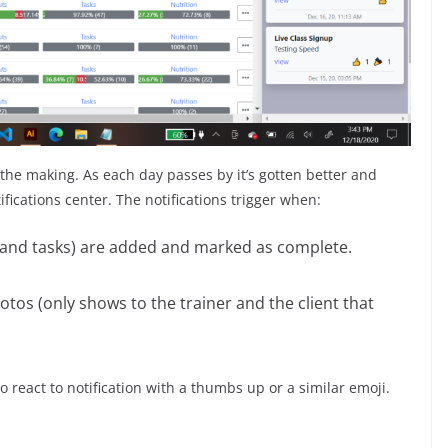
 the making. As each day passes by it’s gotten better and
ications center. The notifications trigger when:
, and tasks) are added and marked as complete.
s (only shows to the trainer and the client that
so react to notification with a thumbs up or a similar emoji.