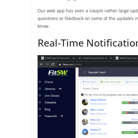
Our web app has seen a couple rather large upda
questions or feedback on some of the updates me
know.
Real-Time Notificatio