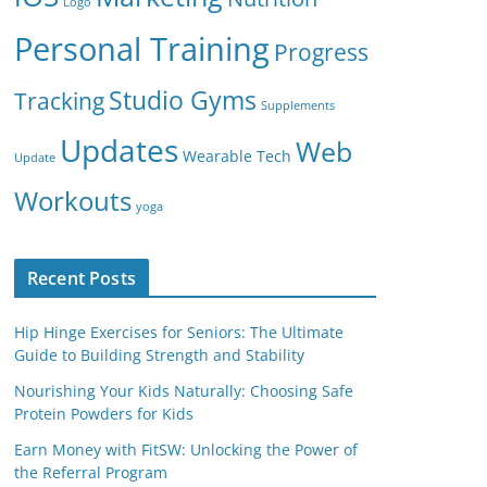
Logo
Personal Training
Progress
Studio Gyms
Tracking
Supplements
Updates
Web
Wearable Tech
Update
Workouts
yoga
Recent Posts
Hip Hinge Exercises for Seniors: The Ultimate
Guide to Building Strength and Stability
Nourishing Your Kids Naturally: Choosing Safe
Protein Powders for Kids
Earn Money with FitSW: Unlocking the Power of
the Referral Program