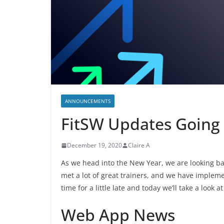
ANNOUNCEMENTS
FitSW Updates Going 
December 19, 2020
Claire A
As we head into the New Year, we are looking bac
met a lot of great trainers, and we have impleme
time for a little late and today we’ll take a look
Web App News