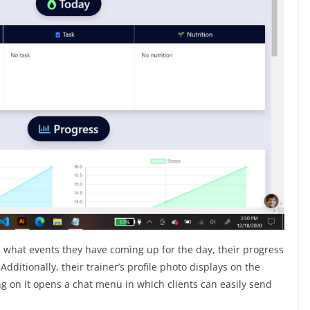
e what events they have coming up for the day, their progress
dditionally, their trainer’s profile photo displays on the
g on it opens a chat menu in which clients can easily send