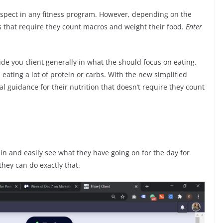
 aspect in any fitness program. However, depending on the
s that require they count macros and weight their food.
Enter
uide you client generally in what the should focus on eating.
eating a lot of protein or carbs. With the new simplified
l guidance for their nutrition that doesn’t require they count
g in and easily see what they have going on for the day for
hey can do exactly that.