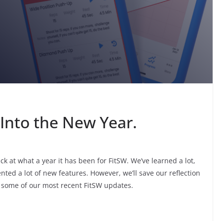
Into the New Year.
k at what a year it has been for FitSW. We’ve learned a lot,
nted a lot of new features. However, we’ll save our reflection
 at some of our most recent FitSW updates.