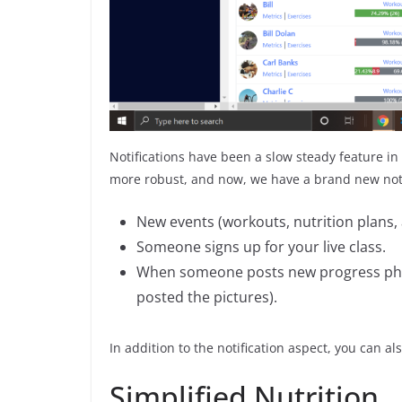
Notifications have been a slow steady feature in
more robust, and now, we have a brand new notif
New events (workouts, nutrition plans
Someone signs up for your live class.
When someone posts new progress photo
posted the pictures).
In addition to the notification aspect, you can al
Simplified Nutrition