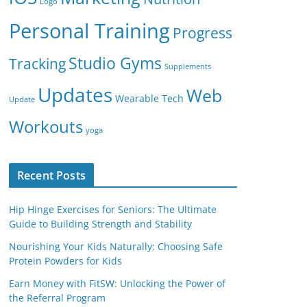
Logo
Personal Training
Progress
Studio Gyms
Tracking
Supplements
Updates
Web
Wearable Tech
Update
Workouts
yoga
Recent Posts
Hip Hinge Exercises for Seniors: The Ultimate
Guide to Building Strength and Stability
Nourishing Your Kids Naturally: Choosing Safe
Protein Powders for Kids
Earn Money with FitSW: Unlocking the Power of
the Referral Program