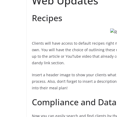
Web Updates
Recipes
Clients will have access to default recipes right 
own. You will have the choice of outlining these 
up to the article or YouTube video that already 
dandy link section.
Insert a header image to show your clients what 
process. Also, don’t forget to insert a description
into their meal plan!
Compliance and Data 
Now you can easily search and find clients by th