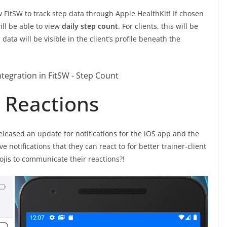
w FitSW to track step data through Apple HealthKit! If chosen
will be able to view
daily step count
. For clients, this will be
data will be visible in the client’s profile beneath the
d Reactions
released an update for notifications for the iOS app and the
e notifications that they can react to for better trainer-client
jis to communicate their reactions?!