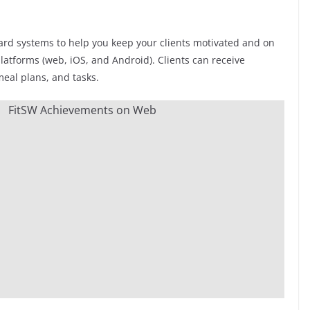
ard systems to help you keep your clients motivated and on
latforms (web, iOS, and Android). Clients can receive
meal plans, and tasks.