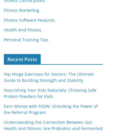
Fitness Certifications
Fitness Marketing
Fitness Software Features
Health And Fitness
Personal Training Tips
Recent Posts
Hip Hinge Exercises for Seniors: The Ultimate
Guide to Building Strength and Stability
Nourishing Your Kids Naturally: Choosing Safe
Protein Powders for Kids
Earn Money with FitSW: Unlocking the Power of
the Referral Program
Understanding the Connection Between Gut
Health and Fitness: Are Probiotics and Fermented