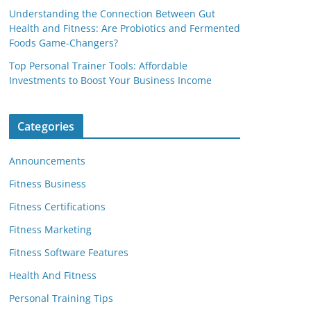
Understanding the Connection Between Gut
Health and Fitness: Are Probiotics and Fermented
Foods Game-Changers?
Top Personal Trainer Tools: Affordable
Investments to Boost Your Business Income
Categories
Announcements
Fitness Business
Fitness Certifications
Fitness Marketing
Fitness Software Features
Health And Fitness
Personal Training Tips