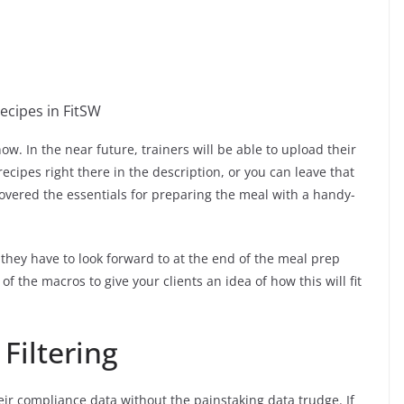
now. In the near future, trainers will be able to upload their
recipes right there in the description, or you can leave that
covered the essentials for preparing the meal with a handy-
they have to look forward to at the end of the meal prep
 of the macros to give your clients an idea of how this will fit
Filtering
eir compliance data without the painstaking data trudge. If