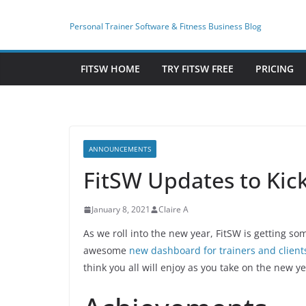
Skip
to
Personal Trainer Software & Fitness Business Blog
content
FITSW HOME
TRY FITSW FREE
PRICING
ANNOUNCEMENTS
FitSW Updates to Kick
January 8, 2021
Claire A
As we roll into the new year, FitSW is getting s
awesome
new dashboard for trainers and client
think you all will enjoy as you take on the new y