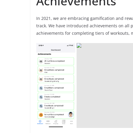
Achievements
In 2021, we are embracing gamification and rew
track. We have introduced achievements on all p
achievements for completing tiers of workouts, 