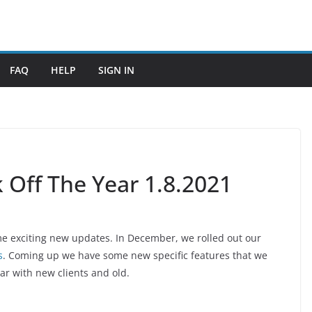
FAQ
HELP
SIGN IN
 Off The Year 1.8.2021
ome exciting new updates. In December, we rolled out our
s
. Coming up we have some new specific features that we
ear with new clients and old.