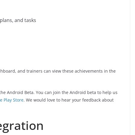
plans, and tasks
shboard, and trainers can view these achievements in the
 the Android Beta. You can join the Android beta to help us
e Play Store
. We would love to hear your feedback about
egration