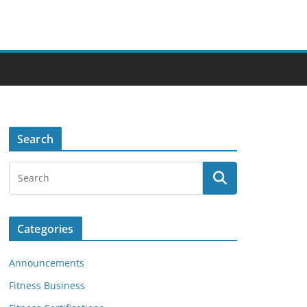
Search
Categories
Announcements
Fitness Business