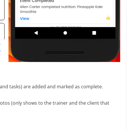
, and tasks) are added and marked as complete.
s (only shows to the trainer and the client that