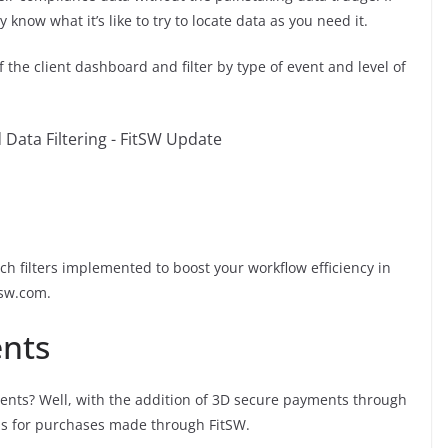
know what it’s like to try to locate data as you need it.
f the client dashboard and filter by type of event and level of
h filters implemented to boost your workflow efficiency in
tsw.com.
nts
ents? Well, with the addition of 3D secure payments through
ards for purchases made through FitSW.