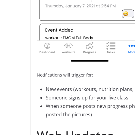
Notifications will trigger for:
New events (workouts, nutrition plans
Someone signs up for your live class.
When someone posts new progress photo
posted the pictures).