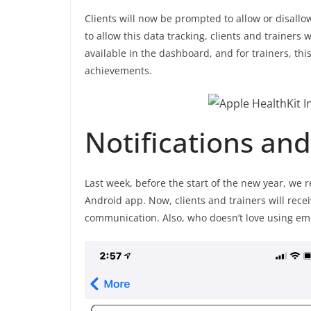
Clients will now be prompted to allow or disallo
to allow this data tracking, clients and trainers 
available in the dashboard, and for trainers, this 
achievements.
Notifications an
Last week, before the start of the new year, we 
Android app. Now, clients and trainers will receiv
communication. Also, who doesn’t love using emo