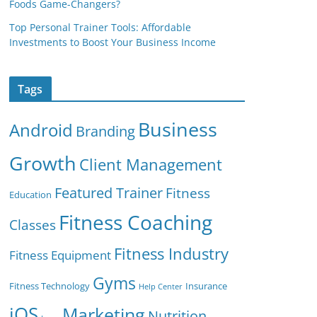
Foods Game-Changers?
Top Personal Trainer Tools: Affordable
Investments to Boost Your Business Income
Tags
Business
Android
Branding
Growth
Client Management
Featured Trainer
Fitness
Education
Fitness Coaching
Classes
Fitness Industry
Fitness Equipment
Gyms
Fitness Technology
Insurance
Help Center
iOS
Marketing
Nutrition