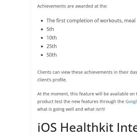
Achievements are awarded at the:
The first completion of workouts, meal 
5th
10th
25th
50th
Clients can view these achievements in their da
client’s profile.
At the moment, this feature will be available on
product test the new features through the
Googl
what is going well and what isn’t!
iOS Healthkit Int