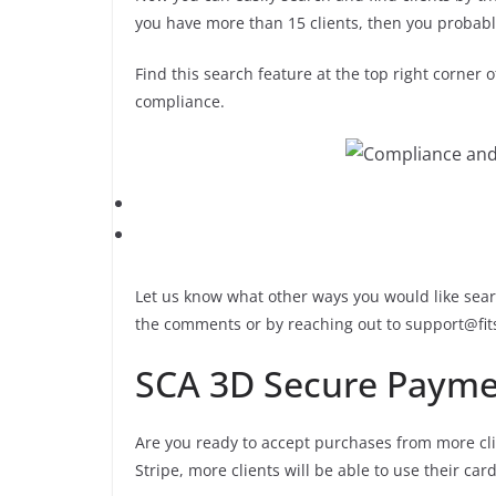
you have more than 15 clients, then you probably 
Find this search feature at the top right corner o
compliance.
Let us know what other ways you would like searc
the comments or by reaching out to support@fi
SCA 3D Secure Payme
Are you ready to accept purchases from more cli
Stripe, more clients will be able to use their c